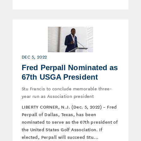
DEC 5, 2022
Fred Perpall Nominated as
67th USGA President
Stu Francis to conclude memorable three-
year run as Association president
LIBERTY CORNER, N.J. (Dec. 5, 2022) – Fred
Perpall of Dallas, Texas, has been
nominated to serve as the 67th president of
the United States Golf Association. If
elected, Perpall will succeed Stu...