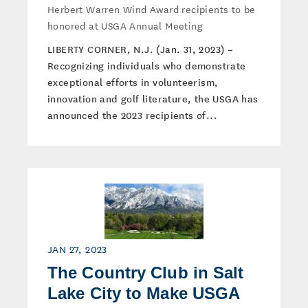
Herbert Warren Wind Award recipients to be
honored at USGA Annual Meeting
LIBERTY CORNER, N.J. (Jan. 31, 2023) –
Recognizing individuals who demonstrate
exceptional efforts in volunteerism,
innovation and golf literature, the USGA has
announced the 2023 recipients of...
JAN 27, 2023
The Country Club in Salt
Lake City to Make USGA