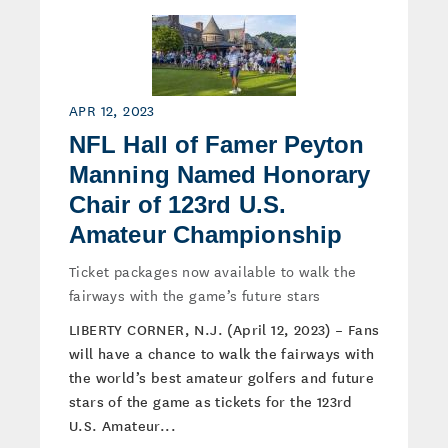
APR 12, 2023
NFL Hall of Famer Peyton
Manning Named Honorary
Chair of 123rd U.S.
Amateur Championship
Ticket packages now available to walk the
fairways with the game’s future stars
LIBERTY CORNER, N.J. (April 12, 2023) – Fans
will have a chance to walk the fairways with
the world’s best amateur golfers and future
stars of the game as tickets for the 123rd
U.S. Amateur...