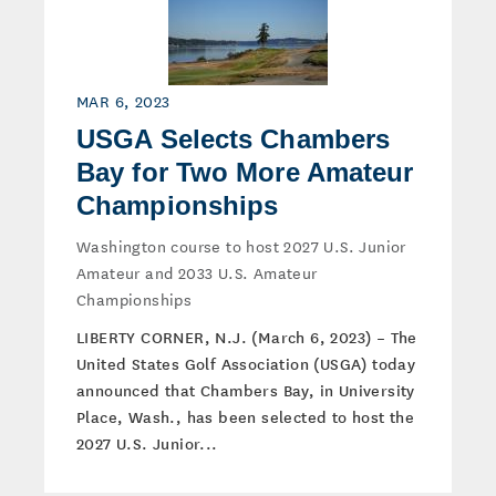
MAR 6, 2023
USGA Selects Chambers
Bay for Two More Amateur
Championships
Washington course to host 2027 U.S. Junior
Amateur and 2033 U.S. Amateur
Championships
LIBERTY CORNER, N.J. (March 6, 2023) – The
United States Golf Association (USGA) today
announced that Chambers Bay, in University
Place, Wash., has been selected to host the
2027 U.S. Junior...