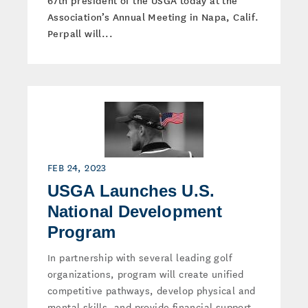
67th president of the USGA today at the
Association’s Annual Meeting in Napa, Calif.
Perpall will...
FEB 24, 2023
USGA Launches U.S.
National Development
Program
In partnership with several leading golf
organizations, program will create unified
competitive pathways, develop physical and
mental skills, and provide financial support