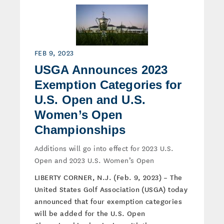
FEB 9, 2023
USGA Announces 2023
Exemption Categories for
U.S. Open and U.S.
Women’s Open
Championships
Additions will go into effect for 2023 U.S.
Open and 2023 U.S. Women’s Open
LIBERTY CORNER, N.J. (Feb. 9, 2023) – The
United States Golf Association (USGA) today
announced that four exemption categories
will be added for the U.S. Open