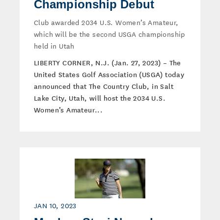
Championship Debut
Club awarded 2034 U.S. Women’s Amateur,
which will be the second USGA championship
held in Utah
LIBERTY CORNER, N.J. (Jan. 27, 2023) – The
United States Golf Association (USGA) today
announced that The Country Club, in Salt
Lake City, Utah, will host the 2034 U.S.
Women’s Amateur...
JAN 10, 2023