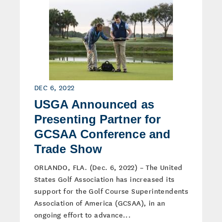
DEC 6, 2022
USGA Announced as
Presenting Partner for
GCSAA Conference and
Trade Show
ORLANDO, FLA. (Dec. 6, 2022) – The United
States Golf Association has increased its
support for the Golf Course Superintendents
Association of America (GCSAA), in an
ongoing effort to advance...