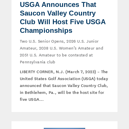
USGA Announces That
Saucon Valley Country
Club Will Host Five USGA
Championships
Two U.S. Senior Opens, 2026 U.S. Junior
Amateur, 2038 U.S. Women’s Amateur and
2051 U.S. Amateur to be contested at
Pennsylvania club
LIBERTY CORNER, N.J. (March 7, 2023) – The
United States Golf Association (USGA) today
announced that Saucon Valley Country Club,
in Bethlehem, Pa., will be the host site for
five USGA...