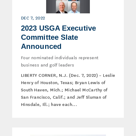
DEC 7, 2022
2023 USGA Executive
Committee Slate
Announced
Four nominated individuals represent
business and golf leaders
LIBERTY CORNER, N.J. (Dec. 7, 2022) – Leslie
Henry of Houston, Texas; Bryan Lewis of
South Haven, Mich.; Michael McCarthy of
San Francisco, Calif.; and Jeff Sluman of
Hinsdale, Ill.; have each...