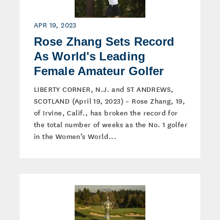
APR 19, 2023
Rose Zhang Sets Record
As World's Leading
Female Amateur Golfer
LIBERTY CORNER, N.J. and ST ANDREWS,
SCOTLAND (April 19, 2023) – Rose Zhang, 19,
of Irvine, Calif., has broken the record for
the total number of weeks as the No. 1 golfer
in the Women’s World...