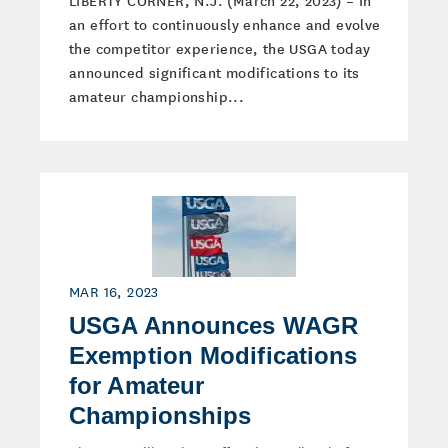
LIBERTY CORNER, N.J. (March 22, 2023) – In
an effort to continuously enhance and evolve
the competitor experience, the USGA today
announced significant modifications to its
amateur championship...
MAR 16, 2023
USGA Announces WAGR
Exemption Modifications
for Amateur
Championships