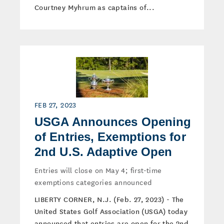
Courtney Myhrum as captains of...
FEB 27, 2023
USGA Announces Opening
of Entries, Exemptions for
2nd U.S. Adaptive Open
Entries will close on May 4; first-time
exemptions categories announced
LIBERTY CORNER, N.J. (Feb. 27, 2023) - The
United States Golf Association (USGA) today
announced that entries are open for the 2nd