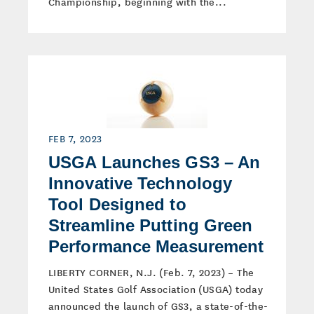
Championship, beginning with the...
FEB 7, 2023
USGA Launches GS3 – An
Innovative Technology
Tool Designed to
Streamline Putting Green
Performance Measurement
LIBERTY CORNER, N.J. (Feb. 7, 2023) – The
United States Golf Association (USGA) today
announced the launch of GS3, a state-of-the-