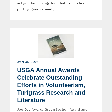
art golf technology tool that calculates
putting green speed,...
JAN 31, 2023
USGA Annual Awards
Celebrate Outstanding
Efforts in Volunteerism,
Turfgrass Research and
Literature
Joe Dey Award, Green Section Award and