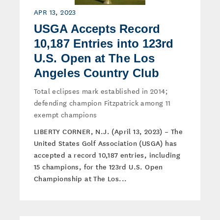
APR 13, 2023
USGA Accepts Record
10,187 Entries into 123rd
U.S. Open at The Los
Angeles Country Club
Total eclipses mark established in 2014;
defending champion Fitzpatrick among 11
exempt champions
LIBERTY CORNER, N.J. (April 13, 2023) – The
United States Golf Association (USGA) has
accepted a record 10,187 entries, including
15 champions, for the 123rd U.S. Open
Championship at The Los...