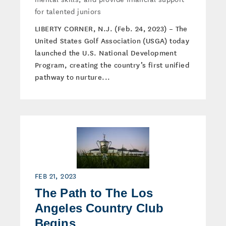
for talented juniors
LIBERTY CORNER, N.J. (Feb. 24, 2023) – The
United States Golf Association (USGA) today
launched the U.S. National Development
Program, creating the country’s first unified
pathway to nurture...
FEB 21, 2023
The Path to The Los
Angeles Country Club
Begins