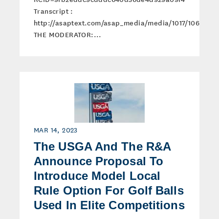
Transcript :
http://asaptext.com/asap_media/media/1017/1061/tran
THE MODERATOR:...
MAR 14, 2023
The USGA And The R&A
Announce Proposal To
Introduce Model Local
Rule Option For Golf Balls
Used In Elite Competitions