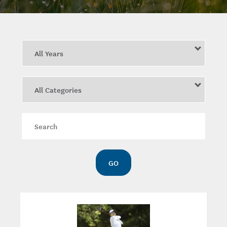
Year
Category
Keywords
GO