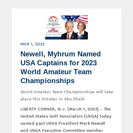
MAR 1, 2023
Newell, Myhrum Named
USA Captains for 2023
World Amateur Team
Championships
World Amateur Team Championships will take
place this October in Abu Dhabi
LIBERTY CORNER, N.J. (March 1, 2023) – The
United States Golf Association (USGA) today
named past USGA President Mark Newell
and USGA Executive Committee member