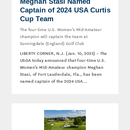
Meghan Stasi Named
Captain of 2024 USA Curtis
Cup Team
The four-time U.S. Women’s Mid-Amateur
champion will captain the team at
Sunningdale (England) Golf Club
LIBERTY CORNER, N.J. (Jan. 10, 2023) – The
USGA today announced that four-time U.S.
Women’s Mid-Amateur champion Meghan
Stasi, of Fort Lauderdale, Fla., has been
named captain of the 2024 USA...