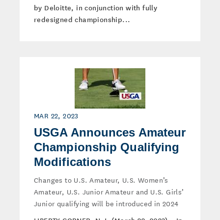
by Deloitte, in conjunction with fully
redesigned championship...
MAR 22, 2023
USGA Announces Amateur
Championship Qualifying
Modifications
Changes to U.S. Amateur, U.S. Women’s
Amateur, U.S. Junior Amateur and U.S. Girls’
Junior qualifying will be introduced in 2024