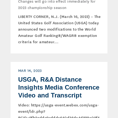
Changes will go into effect immediately for
2023 championship season
LIBERTY CORNER, N.J. (March 16, 2023) – The
United States Golf Association (USGA) today
announced two modifications to the World
Amateur Golf Ranking®/WAGR® exemption
criteria for amateur...
MAR 14, 2023
USGA, R&A Distance
Insights Media Conference
Video and Transcript
Video: https://usga-event.webex.com/usga-
event/ldr.php?
RCID=9fb2eddc9cdddc640d36de4d929a09f4