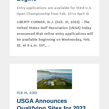
Entry applications are available for 123rd U.S.
Open Championship from Feb. 22 to April 12
LIBERTY CORNER, N.J. (Feb. 21, 2023) – The
United States Golf Association (USGA) today
announced that online entry applications will
be available beginning on Wednesday, Feb.
22, at 9 a.m. EST,...
FEB 14, 2023
USGA Announces
Qualifying Sites for 2023