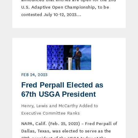
U.S. Adaptive Open Championship, to be
contested July 10-12, 2023...
FEB 24, 2023
Fred Perpall Elected as
67th USGA President
Henry, Lewis and McCarthy Added to
Executive Committee Ranks
NAPA, Calif. (Feb. 25, 2023) – Fred Perpall of
Dallas, Texas, was elected to serve as the