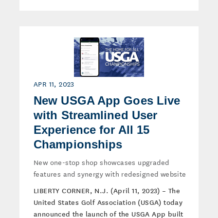
APR 11, 2023
New USGA App Goes Live
with Streamlined User
Experience for All 15
Championships
New one-stop shop showcases upgraded
features and synergy with redesigned website
LIBERTY CORNER, N.J. (April 11, 2023) – The
United States Golf Association (USGA) today
announced the launch of the USGA App built