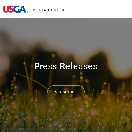
MEDIA CENTER
Press Releases
SUBSCRIBE