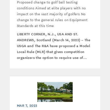
Proposed change to golf ball testing
conditions Aimed at elite players with no
impact on the vast majority of golfers No
change to the general rules on Equipment
Standards at this time
LIBERTY CORNER, N.J., USA AND ST.
ANDREWS, Scotland (March 14, 2023) – The
USGA and The R&A have proposed a Model
Local Rule (MLR) that gives competition
organizers the option to require use of...
MAR 7, 2023