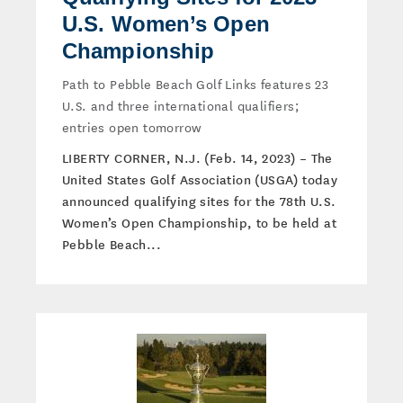
U.S. Women’s Open
Championship
Path to Pebble Beach Golf Links features 23
U.S. and three international qualifiers;
entries open tomorrow
LIBERTY CORNER, N.J. (Feb. 14, 2023) – The
United States Golf Association (USGA) today
announced qualifying sites for the 78th U.S.
Women’s Open Championship, to be held at
Pebble Beach...