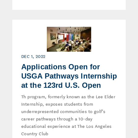
DEC 1, 2022
Applications Open for
USGA Pathways Internship
at the 123rd U.S. Open
Th program, formerly known as the Lee Elder
Internship, exposes students from
underrepresented communities to golf’s
career pathways through a 10-day
educational experience at The Los Angeles
Country Club