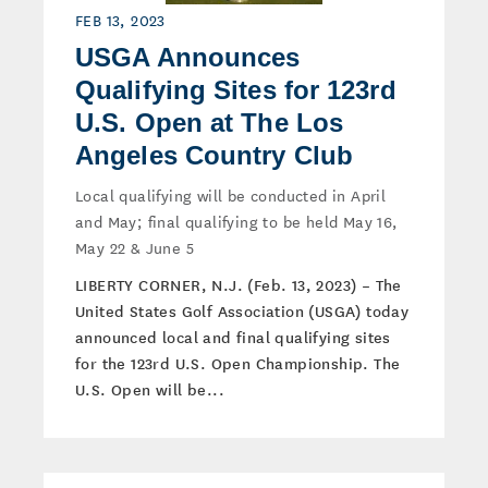
FEB 13, 2023
USGA Announces
Qualifying Sites for 123rd
U.S. Open at The Los
Angeles Country Club
Local qualifying will be conducted in April
and May; final qualifying to be held May 16,
May 22 & June 5
LIBERTY CORNER, N.J. (Feb. 13, 2023) – The
United States Golf Association (USGA) today
announced local and final qualifying sites
for the 123rd U.S. Open Championship. The
U.S. Open will be...