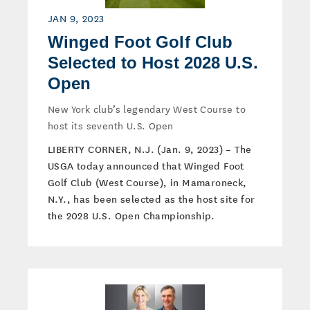
JAN 9, 2023
Winged Foot Golf Club
Selected to Host 2028 U.S.
Open
New York club’s legendary West Course to
host its seventh U.S. Open
LIBERTY CORNER, N.J. (Jan. 9, 2023) – The
USGA today announced that Winged Foot
Golf Club (West Course), in Mamaroneck,
N.Y., has been selected as the host site for
the 2028 U.S. Open Championship.