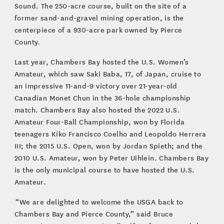
Sound. The 250-acre course, built on the site of a
former sand-and-gravel mining operation, is the
centerpiece of a 930-acre park owned by Pierce
County.
Last year, Chambers Bay hosted the U.S. Women’s
Amateur, which saw Saki Baba, 17, of Japan, cruise to
an impressive 11-and-9 victory over 21-year-old
Canadian Monet Chun in the 36-hole championship
match. Chambers Bay also hosted the 2022 U.S.
Amateur Four-Ball Championship, won by Florida
teenagers Kiko Francisco Coelho and Leopoldo Herrera
III; the 2015 U.S. Open, won by Jordan Spieth; and the
2010 U.S. Amateur, won by Peter Uihlein. Chambers Bay
is the only municipal course to have hosted the U.S.
Amateur.
“We are delighted to welcome the USGA back to
Chambers Bay and Pierce County,” said Bruce