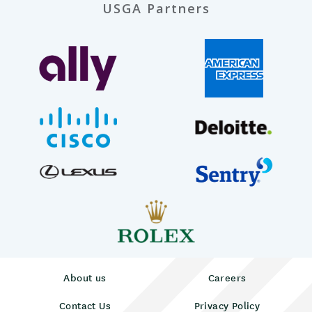
USGA Partners
About us
Careers
Contact Us
Privacy Policy