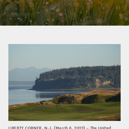
LIBERTY CORNER, N.J. (March 6, 2023) – The United