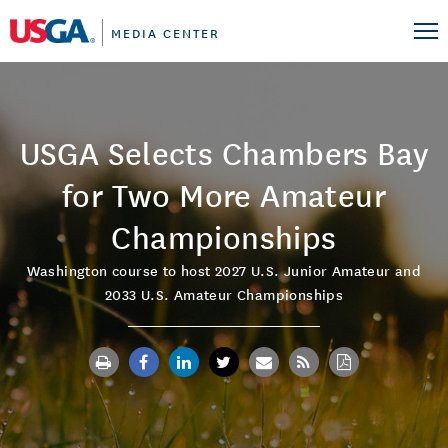
MEDIA CENTER
USGA Selects Chambers Bay
for Two More Amateur
Championships
Washington course to host 2027 U.S. Junior Amateur and
2033 U.S. Amateur Championships