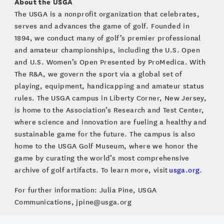
About the USGA
The USGA is a nonprofit organization that celebrates,
serves and advances the game of golf. Founded in
1894, we conduct many of golf’s premier professional
and amateur championships, including the U.S. Open
and U.S. Women’s Open Presented by ProMedica. With
The R&A, we govern the sport via a global set of
playing, equipment, handicapping and amateur status
rules. The USGA campus in Liberty Corner, New Jersey,
is home to the Association’s Research and Test Center,
where science and innovation are fueling a healthy and
sustainable game for the future. The campus is also
home to the USGA Golf Museum, where we honor the
game by curating the world’s most comprehensive
archive of golf artifacts. To learn more, visit
usga.org
.
For further information: Julia Pine, USGA
Communications, jpine@usga.org