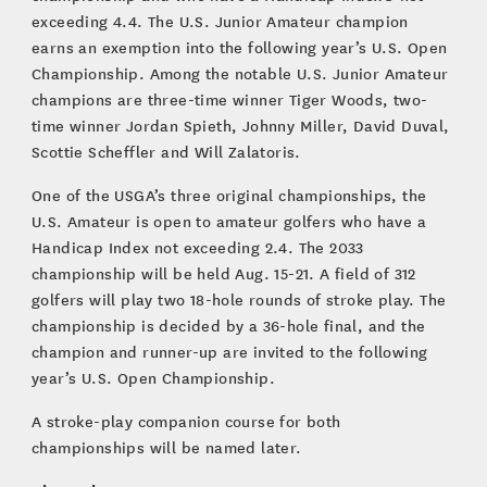
exceeding 4.4. The U.S. Junior Amateur champion
earns an exemption into the following year’s U.S. Open
Championship. Among the notable U.S. Junior Amateur
champions are three-time winner Tiger Woods, two-
time winner Jordan Spieth, Johnny Miller, David Duval,
Scottie Scheffler and Will Zalatoris.
One of the USGA’s three original championships, the
U.S. Amateur is open to amateur golfers who have a
Handicap Index not exceeding 2.4. The 2033
championship will be held Aug. 15-21. A field of 312
golfers will play two 18-hole rounds of stroke play. The
championship is decided by a 36-hole final, and the
champion and runner-up are invited to the following
year’s U.S. Open Championship.
A stroke-play companion course for both
championships will be named later.