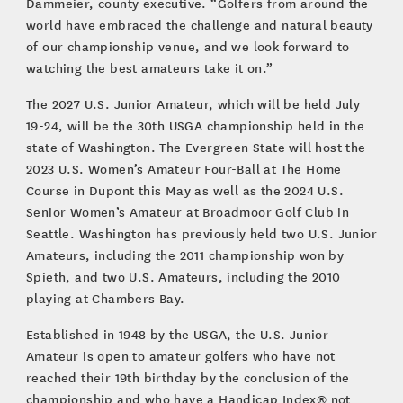
Dammeier, county executive. “Golfers from around the
world have embraced the challenge and natural beauty
of our championship venue, and we look forward to
watching the best amateurs take it on.”
The 2027 U.S. Junior Amateur, which will be held July
19-24, will be the 30th USGA championship held in the
state of Washington. The Evergreen State will host the
2023 U.S. Women’s Amateur Four-Ball at The Home
Course in Dupont this May as well as the 2024 U.S.
Senior Women’s Amateur at Broadmoor Golf Club in
Seattle. Washington has previously held two U.S. Junior
Amateurs, including the 2011 championship won by
Spieth, and two U.S. Amateurs, including the 2010
playing at Chambers Bay.
Established in 1948 by the USGA, the U.S. Junior
Amateur is open to amateur golfers who have not
reached their 19th birthday by the conclusion of the
championship and who have a Handicap Index® not