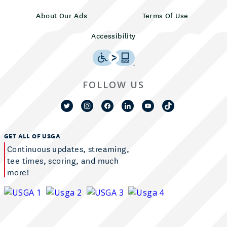
About Our Ads
Terms Of Use
Accessibility
FOLLOW US
GET ALL OF USGA
Continuous updates, streaming,
tee times, scoring, and much
more!