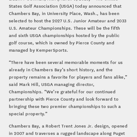
States Golf Association (USGA) today announced that
Chambers Bay, in University Place, Wash., has been
selected to host the 2027 U.S. Junior Amateur and 2033
U.S. Amateur Championships. These will be the fifth
and sixth USGA championships hosted by the public
golf course, which is owned by Pierce County and
managed by KemperSports.
“There have been several memorable moments for us
already in Chambers Bay’s short history, and the
property remains a favorite for players and fans alike,”
said Mark Hill, USGA managing director,
Championships. “We’re grateful for our continued
partnership with Pierce County and look forward to
bringing these two premier championships to such a
special property.”
Chambers Bay, a Robert Trent Jones Jr. design, opened
in 2007 and traverses a rugged landscape along Puget