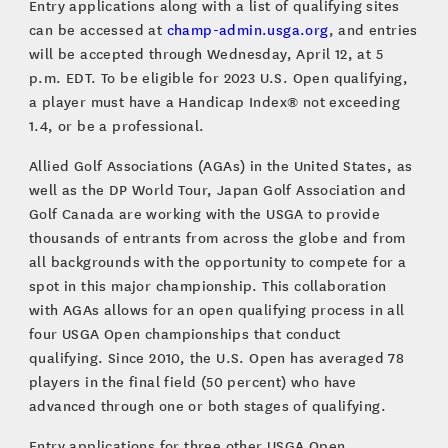
Entry applications along with a list of qualifying sites
can be accessed at
champ-admin.usga.org
, and entries
will be accepted through Wednesday, April 12, at 5
p.m. EDT. To be eligible for 2023 U.S. Open qualifying,
a player must have a Handicap Index® not exceeding
1.4, or be a professional.
Allied Golf Associations (AGAs) in the United States, as
well as the DP World Tour, Japan Golf Association and
Golf Canada are working with the USGA to provide
thousands of entrants from across the globe and from
all backgrounds with the opportunity to compete for a
spot in this major championship. This collaboration
with AGAs allows for an open qualifying process in all
four USGA Open championships that conduct
qualifying. Since 2010, the U.S. Open has averaged 78
players in the final field (50 percent) who have
advanced through one or both stages of qualifying.
Entry applications for three other USGA Open