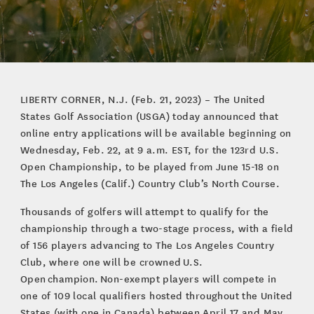
LIBERTY CORNER, N.J. (Feb. 21, 2023) – The United
States Golf Association (USGA) today announced that
online entry applications will be available beginning on
Wednesday, Feb. 22, at 9 a.m. EST, for the 123rd U.S.
Open Championship, to be played from June 15-18 on
The Los Angeles (Calif.) Country Club’s North Course.
Thousands of golfers will attempt to qualify for the
championship through a two-stage process, with a field
of 156 players advancing to The Los Angeles Country
Club, where one will be crowned U.S.
Open champion. Non-exempt players will compete in
one of 109 local qualifiers hosted throughout the United
States (with one in Canada) between April 17 and May