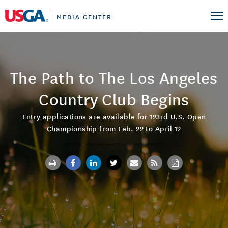
MEDIA CENTER
The Path to The Los Angeles
Country Club Begins
Entry applications are available for 123rd U.S. Open
Championship from Feb. 22 to April 12