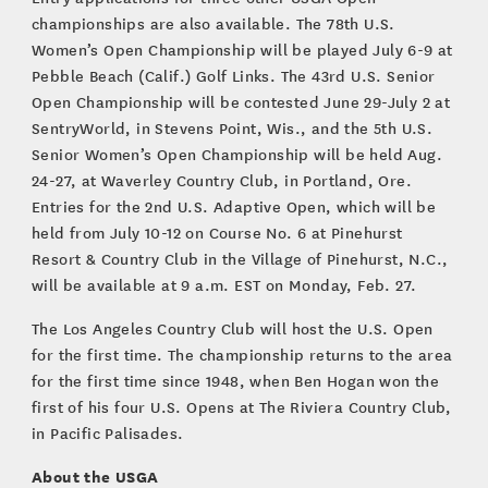
championships are also available. The 78th U.S.
Women’s Open Championship will be played July 6-9 at
Pebble Beach (Calif.) Golf Links. The 43rd U.S. Senior
Open Championship will be contested June 29-July 2 at
SentryWorld, in Stevens Point, Wis., and the 5th U.S.
Senior Women’s Open Championship will be held Aug.
24-27, at Waverley Country Club, in Portland, Ore.
Entries for the 2nd U.S. Adaptive Open, which will be
held from July 10-12 on Course No. 6 at Pinehurst
Resort & Country Club in the Village of Pinehurst, N.C.,
will be available at 9 a.m. EST on Monday, Feb. 27.
The Los Angeles Country Club will host the U.S. Open
for the first time. The championship returns to the area
for the first time since 1948, when Ben Hogan won the
first of his four U.S. Opens at The Riviera Country Club,
in Pacific Palisades.
About the USGA