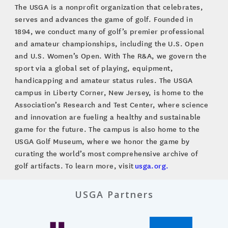
The USGA is a nonprofit organization that celebrates,
serves and advances the game of golf. Founded in
1894, we conduct many of golf’s premier professional
and amateur championships, including the U.S. Open
and U.S. Women’s Open. With The R&A, we govern the
sport via a global set of playing, equipment,
handicapping and amateur status rules. The USGA
campus in Liberty Corner, New Jersey, is home to the
Association’s Research and Test Center, where science
and innovation are fueling a healthy and sustainable
game for the future. The campus is also home to the
USGA Golf Museum, where we honor the game by
curating the world’s most comprehensive archive of
golf artifacts. To learn more, visit
usga.org.
USGA Partners