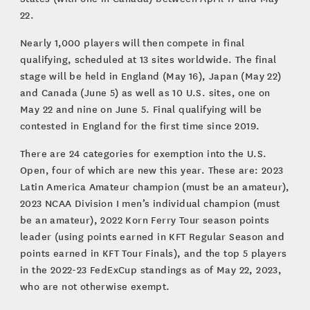
22.
Nearly 1,000 players will then compete in final
qualifying, scheduled at 13 sites worldwide. The final
stage will be held in England (May 16), Japan (May 22)
and Canada (June 5) as well as 10 U.S. sites, one on
May 22 and nine on June 5. Final qualifying will be
contested in England for the first time since 2019.
There are 24 categories for exemption into the U.S.
Open, four of which are new this year. These are: 2023
Latin America Amateur champion (must be an amateur),
2023 NCAA Division I men’s individual champion (must
be an amateur), 2022 Korn Ferry Tour season points
leader (using points earned in KFT Regular Season and
points earned in KFT Tour Finals), and the top 5 players
in the 2022-23 FedExCup standings as of May 22, 2023,
who are not otherwise exempt.