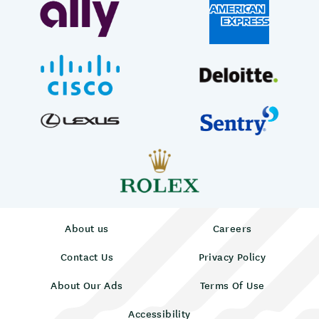
About us
Careers
Contact Us
Privacy Policy
About Our Ads
Terms Of Use
Accessibility