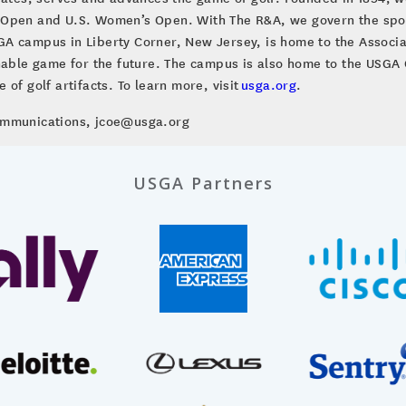
 Open and U.S. Women’s Open. With The R&A, we govern the sport
A campus in Liberty Corner, New Jersey, is home to the Associa
inable game for the future. The campus is also home to the US
of golf artifacts. To learn more, visit
usga.org
.
Communications, jcoe@usga.org
USGA Partners