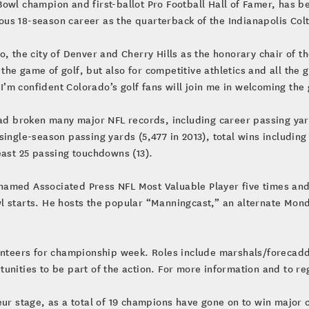
owl champion and first-ballot Pro Football Hall of Famer, has b
us 18-season career as the quarterback of the Indianapolis Col
o, the city of Denver and Cherry Hills as the honorary chair of 
he game of golf, but also for competitive athletics and all the 
. I’m confident Colorado’s golf fans will join me in welcoming t
 had broken many major NFL records, including career passing ya
single-season passing yards (5,477 in 2013), total wins including
east 25 passing touchdowns (13).
amed Associated Press NFL Most Valuable Player five times and
 starts. He hosts the popular “Manningcast,” an alternate Monday
lunteers for championship week. Roles include marshals/forecadd
unities to be part of the action. For more information and to reg
eur stage, as a total of 19 champions have gone on to win major 