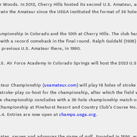
r Woods. In 2012, Cherry Hills hosted its second U.S. Amateur, 
 win the Amateur since the USGA instituted the format of 36 hole
mpionship in Colorado and the 10th at Cherry Hills. The club ha
 with a record comeback in the final round. Ralph Guldahl (1938
y previous U.S. Amateur there, in 1990.
S. Air Force Academy in Colorado Springs will host the 2023 U.S. 
mateur Championship (
usamateur.com
) will play 18 holes of strok
stroke-play co-host for the championship, after which the field w
e championship concludes with a 36-hole championship match o
 Championship at Pinehurst Resort and Country Club’s Course No
.4. Entries are now open at
champs.usga.org
.
brates, serves and advances the game of golf. Founded in 1894, w