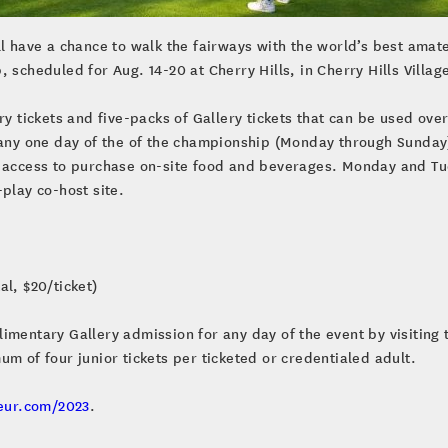
ll have a chance to walk the fairways with the world’s best amat
 scheduled for Aug. 14-20 at Cherry Hills, in Cherry Hills Villag
ry tickets and five-packs of Gallery tickets that can be used ove
 any one day of the of the championship (Monday through Sunday)
d access to purchase on-site food and beverages. Monday and Tue
-play co-host site.
al, $20/ticket)
mentary Gallery admission for any day of the event by visiting t
um of four junior tickets per ticketed or credentialed adult.
eur.com/2023
.