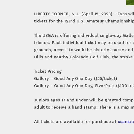
LIBERTY CORNER, N.J. (April 12, 2023) – Fans wi
tickets for the 123rd U.S. Amateur Championship,
The USGA is offering individual single-day Galle
friends. Each individual ticket may be used for
grounds, access to walk the historic course an
Hills and nearby Colorado Golf Club, the stroke
Ticket Pricing
Gallery – Good Any One Day ($25/ticket)
Gallery – Good Any One Day, Five-Pack ($100 tot
Juniors ages 17 and under will be granted compli
adult to receive a hand stamp. There is a maxim
All tickets are available for purchase at
usamat