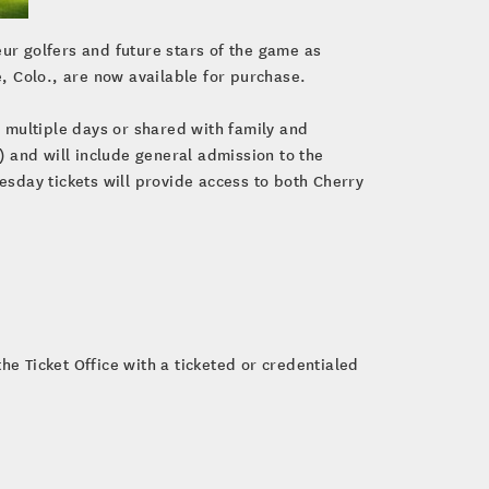
eur golfers and future stars of the game as
e, Colo., are now available for purchase.
r multiple days or shared with family and
 and will include general admission to the
sday tickets will provide access to both Cherry
he Ticket Office with a ticketed or credentialed