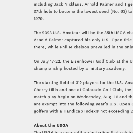
including Jack Nicklaus, Arnold Palmer and Tige
37th hole to become the lowest seed (No. 63) to
1979.
The 2023 U.S. Amateur will be the 35th USGA cha
Arnold Palmer captured his only U.S. Open title
there, while Phil Mickelson prevailed in the onl
On July 17-22, the Eisenhower Golf Club at the U.
championship hosted by a military academy.
The starting field of 312 players for the U.S. A
Cherry Hills and one at Colorado Golf Club, the 
match play begin on Wednesday, Aug. 16 and th
are exempt into the following year’s U.S. Open
golfers with a Handicap Index® not exceeding 2
About the USGA
The USGA is a nonprofit organization that cele