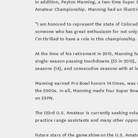
In addition, Peyton Manning, a two-time Super B
Amateur Championship. Manning had an illustrio
“I am honored to represent the state of Colorad
someone who has great enthusiasm for not only t
I’m thrilled to have a role in this championship
At the time of his retirement in 2015, Manning
single-season passing touchdowns (55 in 2013), 
seasons (14), and consecutive seasons with at l
Manning earned Pro Bowl honors 14 times, was n
the 2000s. In all, Manning made four Super Bowl
on ESPN.
The 123rd U.S. Amateur is currently seeking vo
practice range assistants and many other opport
Future stars of the game shine on the U.S. Amat