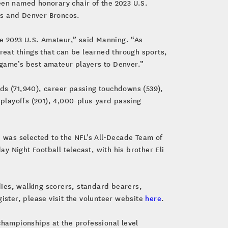
een named honorary chair of the 2023 U.S.
ts and Denver Broncos.
the 2023 U.S. Amateur,” said Manning. “As
great things that can be learned through sports,
he game’s best amateur players to Denver.”
rds (71,940), career passing touchdowns (539),
 playoffs (201), 4,000-plus-yard passing
 was selected to the NFL’s All-Decade Team of
 Night Football telecast, with his brother Eli
ies, walking scorers, standard bearers,
ister, please visit the volunteer website
here
.
championships at the professional level