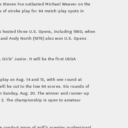
as Steven Fox outlasted Michael Weaver on the
s of stroke play for 64 match-play spots in
s hosted three U.S. Opens, including 1960, when
) and Andy North (1978) also won U.S. Opens
Girls’ Junior. It will be the first USGA
e play on Aug. 14 and 15, with one round at
ill be cut to the low 64 scores. Six rounds of
n Sunday, Aug. 20. The winner and runner-up
. 2. The championship is open to amateur
e conduct many of golf’s premier professional