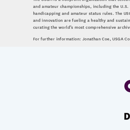
and amateur championships, including the U.S.
handicapping and amateur status rules. The USG
and innovation are fueling a healthy and susta
curating the world’s most comprehensive archive 
For further information: Jonathan Coe, USGA 