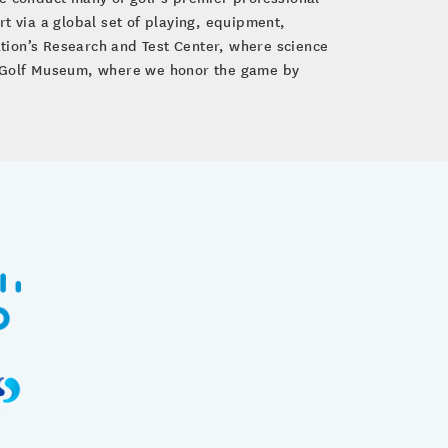
 via a global set of playing, equipment,
tion’s Research and Test Center, where science
GA Golf Museum, where we honor the game by