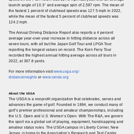
launch angle of 10.3° and average spin of 2,597 rpm. The mean of
the fastest 1 percent of clubhead speeds was 127.5 mph in 2022,
while the mean of the fastest 5 percent of clubhead speeds was
124.2 mph.
The Annual Driving Distance Report also reports a 4 percent
average year-over-year increase in hitting distance across all
seven tours, with all but the Japan Golf Tour and LPGA Tour
reporting the longest values on record. The Korn Ferry Tour
recorded the highest annual hitting average across all tours in
2022, at 307.8 yards.
For more information visit
www.usga.org/
distanceinsights
or
www.randa.org
About the USGA
The USGA is a nonprofit organization that celebrates, serves and
advances the game of golf. Founded in 1894, we conduct many of
golf’s premier professional and amateur championships, including
the U.S. Open and U.S. Women’s Open. With The R&A, we govern
the sport via a global set of playing, equipment, handicapping and
amateur status rules. The USGA campus in Liberty Corner, New
Jersey, is home to the Association’s Research and Test Center,