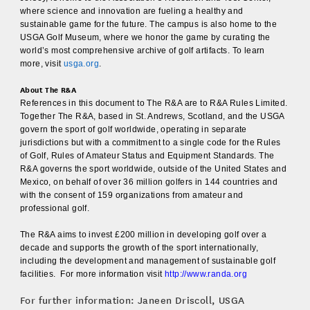
where science and innovation are fueling a healthy and
sustainable game for the future. The campus is also home to the
USGA Golf Museum, where we honor the game by curating the
world’s most comprehensive archive of golf artifacts. To learn
more, visit
usga.org
.
About The R&A
References in this document to The R&A are to R&A Rules Limited.
Together The R&A, based in St. Andrews, Scotland, and the USGA
govern the sport of golf worldwide, operating in separate
jurisdictions but with a commitment to a single code for the Rules
of Golf, Rules of Amateur Status and Equipment Standards. The
R&A governs the sport worldwide, outside of the United States and
Mexico, on behalf of over 36 million golfers in 144 countries and
with the consent of 159 organizations from amateur and
professional golf.
The R&A aims to invest £200 million in developing golf over a
decade and supports the growth of the sport internationally,
including the development and management of sustainable golf
facilities. For more information visit
http://www.randa.org
For further information: Janeen Driscoll, USGA