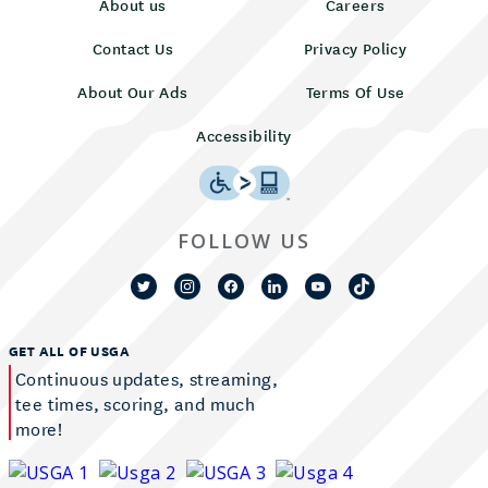
About us
Careers
Contact Us
Privacy Policy
About Our Ads
Terms Of Use
Accessibility
FOLLOW US
GET ALL OF USGA
Continuous updates, streaming,
tee times, scoring, and much
more!