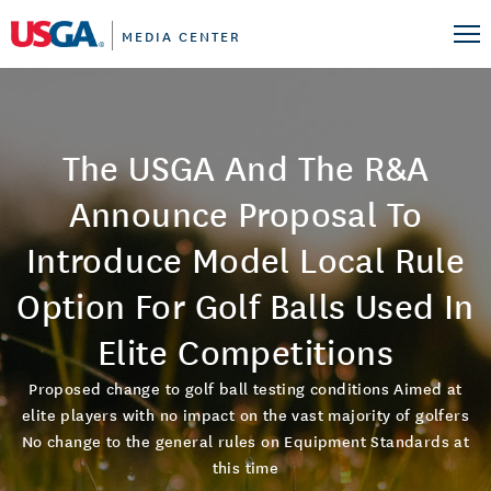
MEDIA CENTER
The USGA And The R&A
Announce Proposal To
Introduce Model Local Rule
Option For Golf Balls Used In
Elite Competitions
Proposed change to golf ball testing conditions Aimed at
elite players with no impact on the vast majority of golfers
No change to the general rules on Equipment Standards at
this time