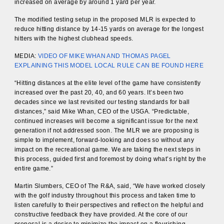
increased on average by around 1 yard per year.
The modified testing setup in the proposed MLR is expected to
reduce hitting distance by 14-15 yards on average for the longest
hitters with the highest clubhead speeds.
MEDIA:
VIDEO OF MIKE WHAN AND THOMAS PAGEL
EXPLAINING THIS MODEL LOCAL RULE CAN BE FOUND HERE
“Hitting distances at the elite level of the game have consistently
increased over the past 20, 40, and 60 years. It’s been two
decades since we last revisited our testing standards for ball
distances,” said Mike Whan, CEO of the USGA. “Predictable,
continued increases will become a significant issue for the next
generation if not addressed soon. The MLR we are proposing is
simple to implement, forward-looking and does so without any
impact on the recreational game. We are taking the next steps in
this process, guided first and foremost by doing what’s right by the
entire game.”
Martin Slumbers, CEO of The R&A, said, “We have worked closely
with the golf industry throughout this process and taken time to
listen carefully to their perspectives and reflect on the helpful and
constructive feedback they have provided. At the core of our
proposal is a desire to minimize the impact on a flourishing