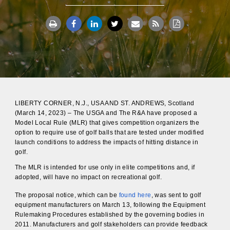
LIBERTY CORNER, N.J., USA AND ST. ANDREWS, Scotland
(March 14, 2023) – The USGA and The R&A have proposed a
Model Local Rule (MLR) that gives competition organizers the
option to require use of golf balls that are tested under modified
launch conditions to address the impacts of hitting distance in
golf.
The MLR is intended for use only in elite competitions and, if
adopted, will have no impact on recreational golf.
The proposal notice, which can be
found here
, was sent to golf
equipment manufacturers on March 13, following the Equipment
Rulemaking Procedures established by the governing bodies in
2011. Manufacturers and golf stakeholders can provide feedback