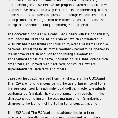
recreational game. We believe the proposed Model Local Rule will
help us move forward in a way that protects the inherent qualities
of the sport and reduces the pressure to lengthen courses. This is
an important issue for golf and one which needs to be addressed if
the sport is to retain its unique challenge and appeal.”
The governing bodies have consulted closely with the golf industry
throughout the Distance Insights project, which commenced in
2018 but has been under continual study over at least the last two
decades. This is the fourth formal feedback period to be opened in
the last five years, in addition to continuing stakeholder
engagement across the game, including golfers, fans, competition
organizers, equipment manufacturers, golf course owners,
superintendents, architects and others.
Based on feedback received from manufacturers, the USGA and
The R&A are no longer considering the use of launch conditions
that are optimized for each individual golf ball model to evaluate
conformance. Similarly, they are not pursuing a reduction in the
characteristic time limit in the existing Equipment Standards or
changes to the Moment of Inertia limit of drivers at this time.
The USGA and The R&A set out to address the long-term trend of
increased hitting distances and course lengthening that they