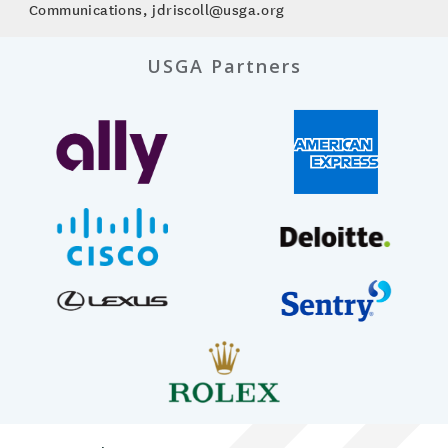
Communications, jdriscoll@usga.org
USGA Partners