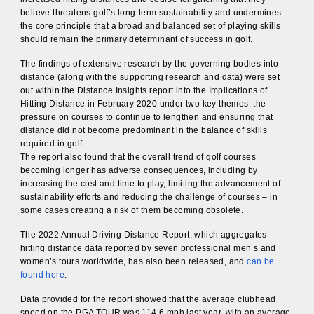
believe threatens golf’s long-term sustainability and undermines
the core principle that a broad and balanced set of playing skills
should remain the primary determinant of success in golf.
The findings of extensive research by the governing bodies into
distance (along with the supporting research and data) were set
out within the Distance Insights report into the Implications of
Hitting Distance in February 2020 under two key themes: the
pressure on courses to continue to lengthen and ensuring that
distance did not become predominant in the balance of skills
required in golf.
The report also found that the overall trend of golf courses
becoming longer has adverse consequences, including by
increasing the cost and time to play, limiting the advancement of
sustainability efforts and reducing the challenge of courses – in
some cases creating a risk of them becoming obsolete.
The 2022 Annual Driving Distance Report, which aggregates
hitting distance data reported by seven professional men’s and
women’s tours worldwide, has also been released, and
can be
found here
.
Data provided for the report showed that the average clubhead
speed on the PGA TOUR was 114.6 mph last year, with an average