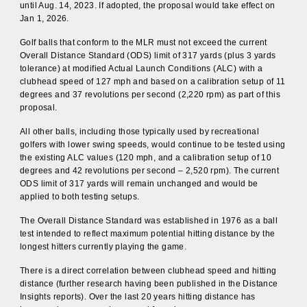
until Aug. 14, 2023. If adopted, the proposal would take effect on
Jan 1, 2026.
Golf balls that conform to the MLR must not exceed the current
Overall Distance Standard (ODS) limit of 317 yards (plus 3 yards
tolerance) at modified Actual Launch Conditions (ALC) with a
clubhead speed of 127 mph and based on a calibration setup of 11
degrees and 37 revolutions per second (2,220 rpm) as part of this
proposal.
All other balls, including those typically used by recreational
golfers with lower swing speeds, would continue to be tested using
the existing ALC values (120 mph, and a calibration setup of 10
degrees and 42 revolutions per second – 2,520 rpm). The current
ODS limit of 317 yards will remain unchanged and would be
applied to both testing setups.
The Overall Distance Standard was established in 1976 as a ball
test intended to reflect maximum potential hitting distance by the
longest hitters currently playing the game.
There is a direct correlation between clubhead speed and hitting
distance (further research having been published in the Distance
Insights reports). Over the last 20 years hitting distance has