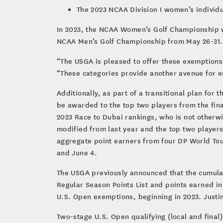
The 2023 NCAA Division I women’s individ
In 2023, the NCAA Women’s Golf Championship wi
NCAA Men’s Golf Championship from May 26-31.
“The USGA is pleased to offer these exemption
“These categories provide another avenue for e
Additionally, as part of a transitional plan for t
be awarded to the top two players from the fin
2023 Race to Dubai rankings, who is not otherwi
modified from last year and the top two players
aggregate point earners from four DP World To
and June 4.
The USGA previously announced that the cumulat
Regular Season Points List and points earned i
U.S. Open exemptions, beginning in 2023. Justi
Two-stage U.S. Open qualifying (local and final