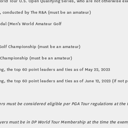
World Tour U.S. Open Qualifying Series, who are not otherwise e
, conducted by The R&A (must be an amateur)
edal (Men’s World Amateur Golf
 Golf Championship (must be an amateur)
r Championship (must be an amateur)
ng, the top 60 point leaders and ties as of May 22, 2023
ng, the top 60 point leaders and ties as of June 12, 2023 (if not
yers must be considered eligible per PGA Tour regulations at the
layers must be in DP World Tour Membership at the time the exemp