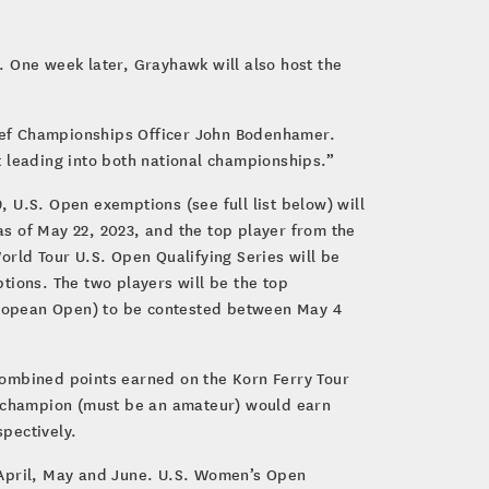
. One week later, Grayhawk will also host the
ief Championships Officer John Bodenhamer.
t leading into both national championships.”
19, U.S. Open exemptions (see full list below) will
s of May 22, 2023, and the top player from the
orld Tour U.S. Open Qualifying Series will be
tions. The two players will be the top
uropean Open) to be contested between May 4
combined points earned on the Korn Ferry Tour
ur champion (must be an amateur) would earn
pectively.
in April, May and June. U.S. Women’s Open