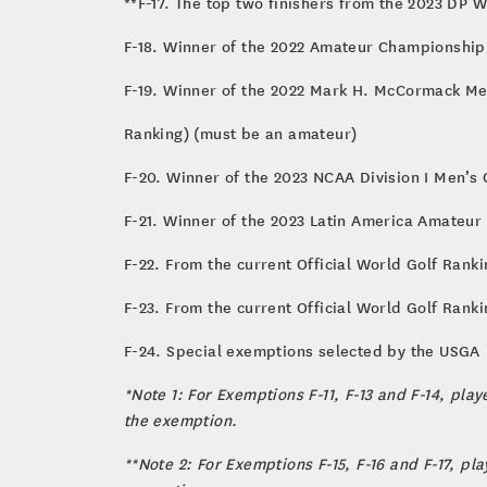
**F-17. The top two finishers from the 2023 DP 
F-18. Winner of the 2022 Amateur Championship
F-19. Winner of the 2022 Mark H. McCormack M
Ranking) (must be an amateur)
F-20. Winner of the 2023 NCAA Division I Men’s
F-21. Winner of the 2023 Latin America Amateu
F-22. From the current Official World Golf Ranki
F-23. From the current Official World Golf Ranki
F-24. Special exemptions selected by the USGA
*Note 1: For Exemptions F-11, F-13 and F-14, pla
the exemption.
**Note 2: For Exemptions F-15, F-16 and F-17, p