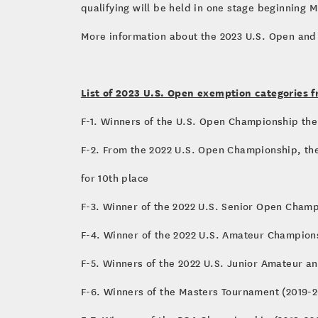
qualifying will be held in one stage beginning M
More information about the 2023 U.S. Open and
List of 2023 U.S. Open exemption categories f
F-1. Winners of the U.S. Open Championship the 
F-2. From the 2022 U.S. Open Championship, the
for 10th place
F-3. Winner of the 2022 U.S. Senior Open Cham
F-4. Winner of the 2022 U.S. Amateur Champion
F-5. Winners of the 2022 U.S. Junior Amateur 
F-6. Winners of the Masters Tournament (2019-2