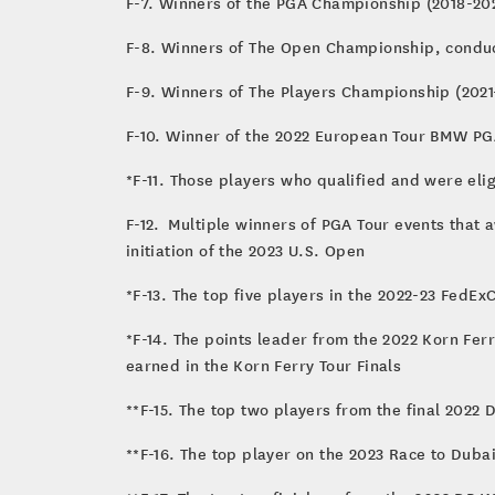
F-7. Winners of the PGA Champi
F-8. Winners of The Open Championship, condu
F-9. Winners of The Players Championship (2021
F-10. Winner of the 2022 European Tour BMW P
*F-11. Those players who qualified and were el
F-12. Multiple winners of PGA Tour events that a
initiation of the 2023 U.S. Open
*F-13. The top five players in the 2022-23 FedE
*F-14. The points leader from the 2022 Korn Fer
earned in the Korn Ferry Tour Finals
**F-15. The top two players from the final 2022
**F-16. The top player on the 2023 Race to Duba