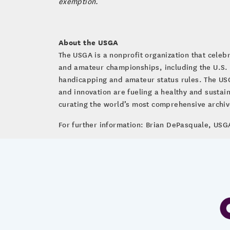
exemption.
About the USGA
The USGA is a nonprofit organization that cele
and amateur championships, including the U.S.
handicapping and amateur status rules. The USG
and innovation are fueling a healthy and susta
curating the world’s most comprehensive archive 
For further information: Brian DePasquale, U