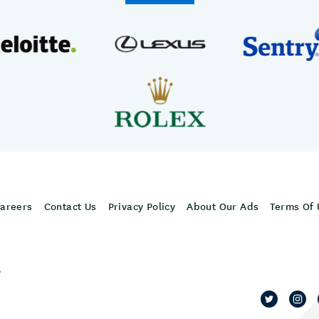
areers
Contact Us
Privacy Policy
About Our Ads
Terms Of 
,