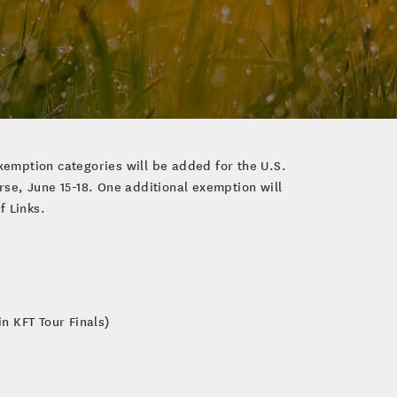
xemption categories will be added for the U.S.
se, June 15-18. One additional exemption will
f Links.
n KFT Tour Finals)