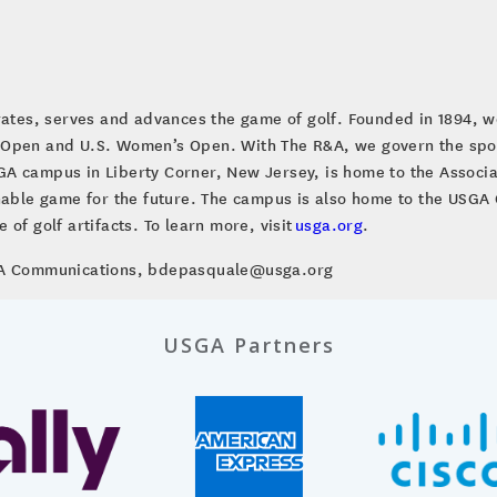
brates, serves and advances the game of golf. Founded in 1894, w
 Open and U.S. Women’s Open. With The R&A, we govern the sport
A campus in Liberty Corner, New Jersey, is home to the Associa
inable game for the future. The campus is also home to the US
of golf artifacts. To learn more, visit
usga.org
.
SGA Communications, bdepasquale@usga.org
USGA Partners