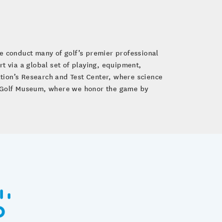
e conduct many of golf’s premier professional
 via a global set of playing, equipment,
tion’s Research and Test Center, where science
GA Golf Museum, where we honor the game by