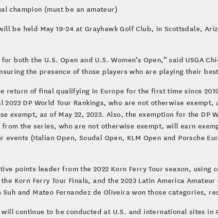
ual champion (must be an amateur)
ll be held May 19-24 at Grayhawk Golf Club, in Scottsdale, Ariz
s for both the U.S. Open and U.S. Women’s Open,” said USGA Ch
nsuring the presence of those players who are playing their bes
he return of final qualifying in Europe for the first time since 20
al 2022 DP World Tour Rankings, who are not otherwise exempt, a
se exempt, as of May 22, 2023. Also, the exemption for the DP W
 from the series, who are not otherwise exempt, will earn exemp
ur events (Italian Open, Soudal Open, KLM Open and Porsche E
ive points leader from the 2022 Korn Ferry Tour season, using 
n the Korn Ferry Tour Finals, and the 2023 Latin America Amate
n Suh and Mateo Fernandez de Oliveira won those categories, res
) will continue to be conducted at U.S. and international sites 