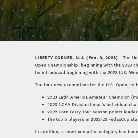
LIBERTY CORNER, N.J. (Feb. 9, 2023)
– The Uni
Open Championship, beginning with the 2023 cha
be introduced beginning with the 2023 U.S. Wome
The four new exemptions for the U.S. Open, to b
2023 Latin America Amateur Champion (m
2023 NCAA Division I men’s individual ch
2022 Korn Ferry Tour season points leader
The top 5 players in 2022-23 FedExCup sta
In addition, a new exemption category has bee