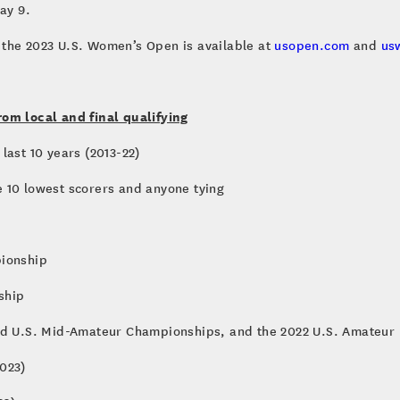
ay 9.
 the 2023 U.S. Women’s Open is available at
usopen.com
and
us
rom local and final qualifying
last 10 years (2013-22)
 10 lowest scorers and anyone tying
pionship
ship
and U.S. Mid-Amateur Championships, and the 2022 U.S. Amateur
023)