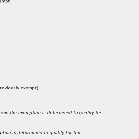
xempt
 previously exempt)
 time the exemption is determined to qualify for
tion is determined to qualify for the