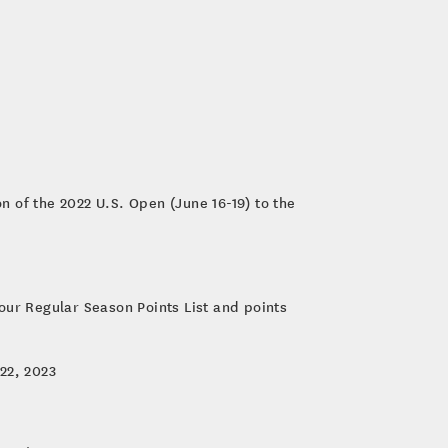
n of the 2022 U.S. Open (June 16-19) to the
our Regular Season Points List and points
22, 2023