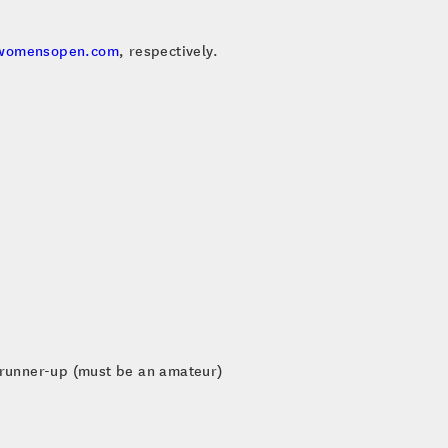
womensopen.com
, respectively.
 runner-up (must be an amateur)