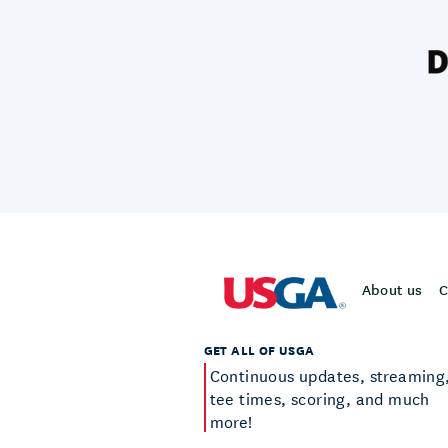
About us
C
GET ALL OF USGA
Continuous updates, streaming
tee times, scoring, and much
more!