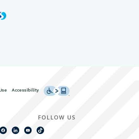
Use
Accessibility
FOLLOW US