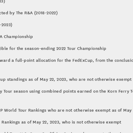
onship (2018-2023)
cted by The R&A (2018-2022)
-2023)
GA Championship
igible for the season-ending 2022 Tour Championship
ward a full-point allocation for the FedExCup, from the conclusio
xCup standings as of May 22, 2023, who are not otherwise exempt
ry Tour season using combined points earned on the Korn Ferry T
 DP World Tour Rankings who are not otherwise exempt as of May 
i Rankings as of May 22, 2023, who is not otherwise exempt