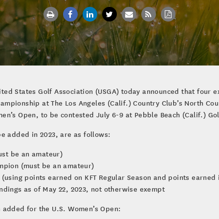
ted States Golf Association (USGA) today announced that four e
mpionship at The Los Angeles (Calif.) Country Club’s North Cour
n’s Open, to be contested July 6-9 at Pebble Beach (Calif.) Gol
e added in 2023, are as follows:
ust be an amateur)
ampion (must be an amateur)
 (using points earned on KFT Regular Season and points earned i
ndings as of May 22, 2023, not otherwise exempt
n added for the U.S. Women’s Open: