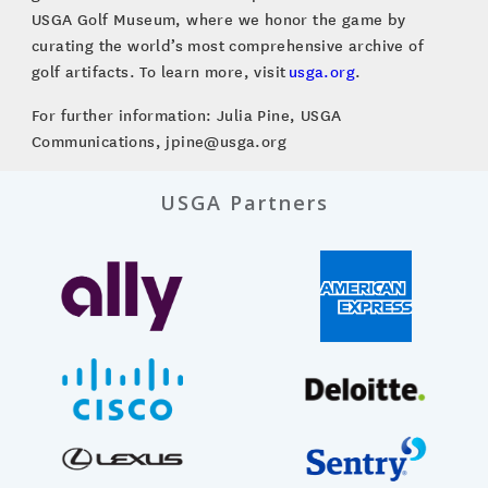
USGA Golf Museum, where we honor the game by
curating the world’s most comprehensive archive of
golf artifacts. To learn more, visit
usga.org
.
For further information: Julia Pine, USGA
Communications, jpine@usga.org
USGA Partners