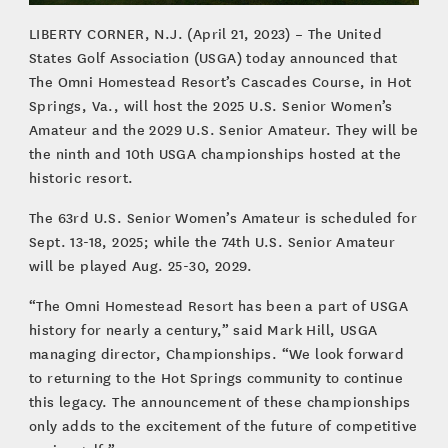
LIBERTY CORNER, N.J. (April 21, 2023) – The United
States Golf Association (USGA) today announced that
The Omni Homestead Resort’s Cascades Course, in Hot
Springs, Va., will host the 2025 U.S. Senior Women’s
Amateur and the 2029 U.S. Senior Amateur. They will be
the ninth and 10th USGA championships hosted at the
historic resort.
The 63rd U.S. Senior Women’s Amateur is scheduled for
Sept. 13-18, 2025; while the 74th U.S. Senior Amateur
will be played Aug. 25-30, 2029.
“The Omni Homestead Resort has been a part of USGA
history for nearly a century,” said Mark Hill, USGA
managing director, Championships. “We look forward
to returning to the Hot Springs community to continue
this legacy. The announcement of these championships
only adds to the excitement of the future of competitive