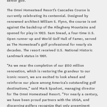
senior golf.”
The Omni Homestead Resort’s Cascades Course is
currently celebrating its centennial. Designed by
renowned architect William S. Flynn, the course is set
against the backdrop of the Allegheny Mountains and
opened for play in 1923. Sam Snead, a four-time U.S.
Open runner-up and World Golf Hall of Famer, served
as The Homestead’s golf professional for nearly six
decades. The resort received U.S. National Historic
Landmark status in 1991.
“As we near the completion of our $150 million
renovation, which is restoring the grandeur to our
iconic resort, we are excited to look ahead and
reinforce our place among America’s outstanding golf
destinations,” said Mark Spadoni, managing director
for The Omni Homestead Resort. “For nearly a century,
we have been proud partners with the USGA, and
discerning golfers recognize that only preeminent