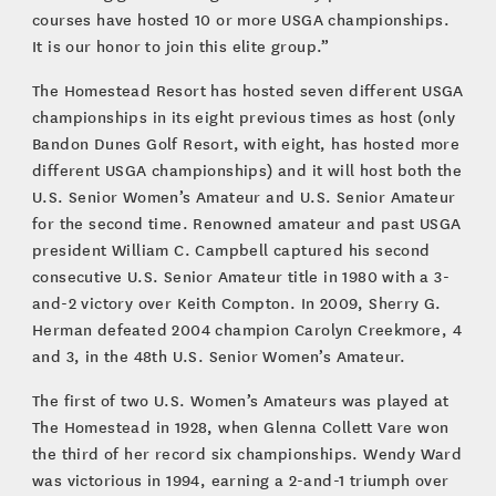
courses have hosted 10 or more USGA championships.
It is our honor to join this elite group.”
The Homestead Resort has hosted seven different USGA
championships in its eight previous times as host (only
Bandon Dunes Golf Resort, with eight, has hosted more
different USGA championships) and it will host both the
U.S. Senior Women’s Amateur and U.S. Senior Amateur
for the second time. Renowned amateur and past USGA
president William C. Campbell captured his second
consecutive U.S. Senior Amateur title in 1980 with a 3-
and-2 victory over Keith Compton. In 2009, Sherry G.
Herman defeated 2004 champion Carolyn Creekmore, 4
and 3, in the 48th U.S. Senior Women’s Amateur.
The first of two U.S. Women’s Amateurs was played at
The Homestead in 1928, when Glenna Collett Vare won
the third of her record six championships. Wendy Ward
was victorious in 1994, earning a 2-and-1 triumph over