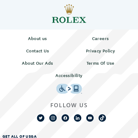
About us
Careers
Contact Us
Privacy Policy
About Our Ads
Terms Of Use
Accessibility
FOLLOW US
GET ALL OF USGA