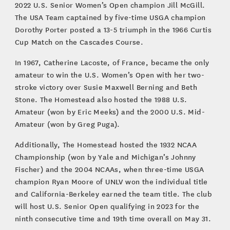
2022 U.S. Senior Women’s Open champion Jill McGill.
The USA Team captained by five-time USGA champion
Dorothy Porter posted a 13-5 triumph in the 1966 Curtis
Cup Match on the Cascades Course.
In 1967, Catherine Lacoste, of France, became the only
amateur to win the U.S. Women’s Open with her two-
stroke victory over Susie Maxwell Berning and Beth
Stone. The Homestead also hosted the 1988 U.S.
Amateur (won by Eric Meeks) and the 2000 U.S. Mid-
Amateur (won by Greg Puga).
Additionally, The Homestead hosted the 1932 NCAA
Championship (won by Yale and Michigan’s Johnny
Fischer) and the 2004 NCAAs, when three-time USGA
champion Ryan Moore of UNLV won the individual title
and California-Berkeley earned the team title. The club
will host U.S. Senior Open qualifying in 2023 for the
ninth consecutive time and 19th time overall on May 31.