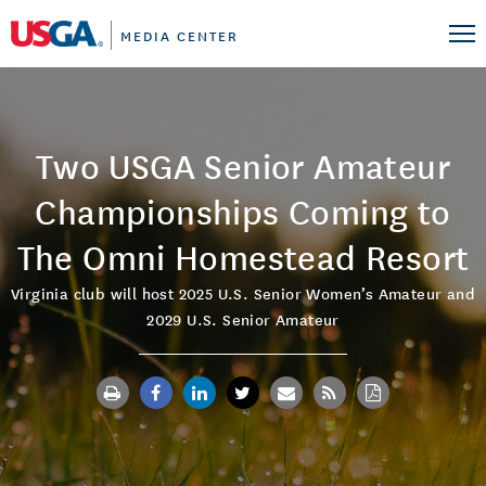
MEDIA CENTER
Two USGA Senior Amateur
Championships Coming to
The Omni Homestead Resort
Virginia club will host 2025 U.S. Senior Women’s Amateur and
2029 U.S. Senior Amateur