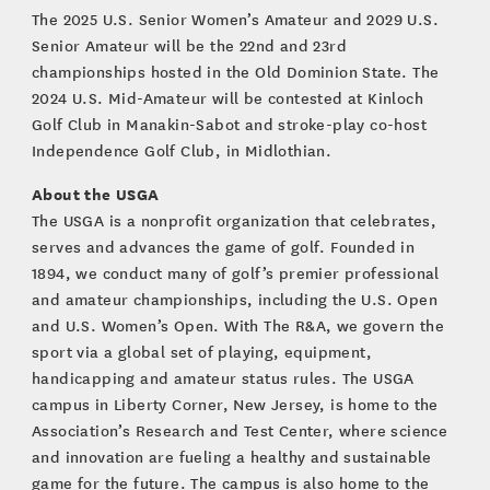
The 2025 U.S. Senior Women’s Amateur and 2029 U.S.
Senior Amateur will be the 22nd and 23rd
championships hosted in the Old Dominion State. The
2024 U.S. Mid-Amateur will be contested at Kinloch
Golf Club in Manakin-Sabot and stroke-play co-host
Independence Golf Club, in Midlothian.
About the USGA
The USGA is a nonprofit organization that celebrates,
serves and advances the game of golf. Founded in
1894, we conduct many of golf’s premier professional
and amateur championships, including the U.S. Open
and U.S. Women’s Open. With The R&A, we govern the
sport via a global set of playing, equipment,
handicapping and amateur status rules. The USGA
campus in Liberty Corner, New Jersey, is home to the
Association’s Research and Test Center, where science
and innovation are fueling a healthy and sustainable
game for the future. The campus is also home to the