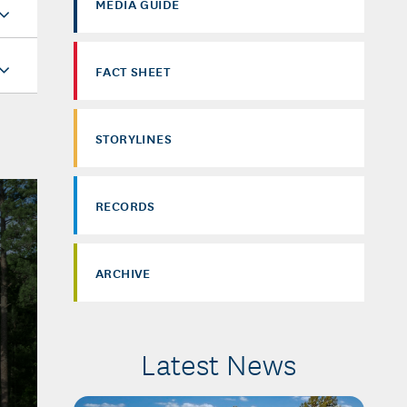
MEDIA GUIDE
FACT SHEET
STORYLINES
RECORDS
ARCHIVE
Latest News