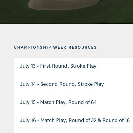
CHAMPIONSHIP WEEK RESOURCES
July 13 - First Round, Stroke Play
July 14 - Second Round, Stroke Play
July 15 - Match Play, Round of 64
July 16 - Match Play, Round of 32 & Round of 16