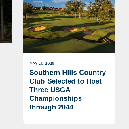
MAY 21, 2026
Southern Hills Country
Club Selected to Host
Three USGA
Championships
through 2044