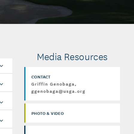
Media Resources
CONTACT
Griffin Genobaga,
ggenobaga@usga.org
PHOTO & VIDEO