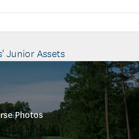
s' Junior Assets
rse Photos