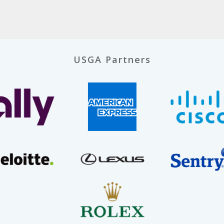
USGA Partners