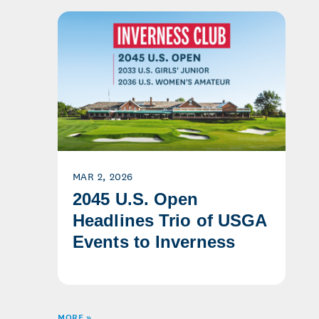
MAR 2, 2026
2045 U.S. Open
Headlines Trio of USGA
Events to Inverness
MORE »