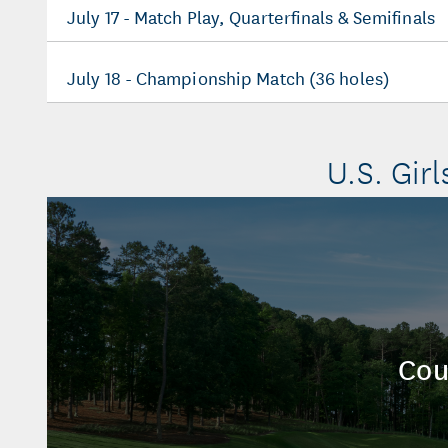
July 17 - Match Play, Quarterfinals & Semifinals
July 18 - Championship Match (36 holes)
U.S. Girl
Cou