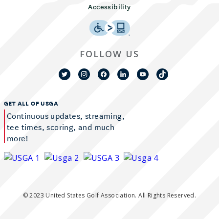
Accessibility
FOLLOW US
GET ALL OF USGA
Continuous updates, streaming,
tee times, scoring, and much
more!
© 2023 United States Golf Association. All Rights Reserved.