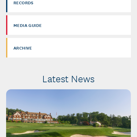
RECORDS
MEDIA GUIDE
ARCHIVE
Latest News