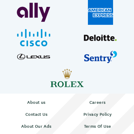
About us
Careers
Contact Us
Privacy Policy
About Our Ads
Terms Of Use