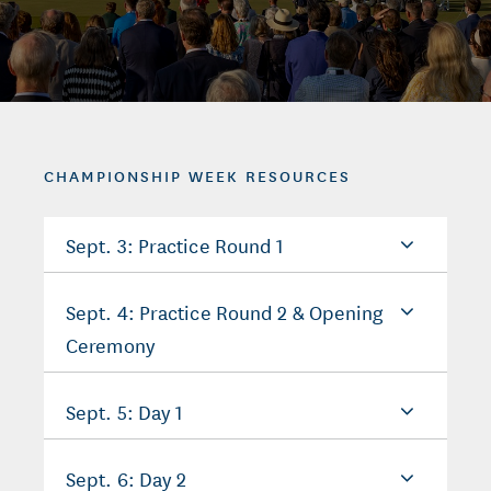
CHAMPIONSHIP WEEK RESOURCES
Sept. 3: Practice Round 1
Sept. 4: Practice Round 2 & Opening
Ceremony
Sept. 5: Day 1
Sept. 6: Day 2