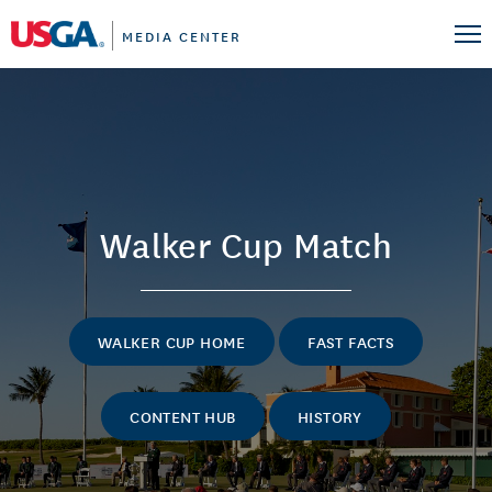
MEDIA CENTER
Walker Cup Match
WALKER CUP HOME
FAST FACTS
CONTENT HUB
HISTORY