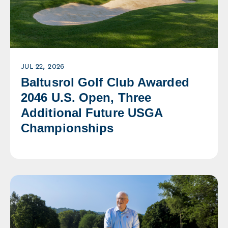
JUL 22, 2026
Baltusrol Golf Club Awarded
2046 U.S. Open, Three
Additional Future USGA
Championships