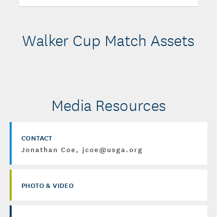
Walker Cup Match Assets
Media Resources
CONTACT
Jonathan Coe, jcoe@usga.org
PHOTO & VIDEO