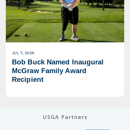
JUL 7, 2026
Bob Buck Named Inaugural
McGraw Family Award
Recipient
USGA Partners