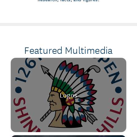
Featured Multimedia
Logos