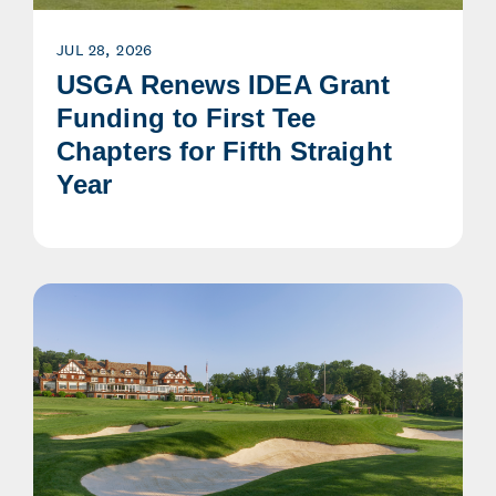
JUL 28, 2026
USGA Renews IDEA Grant
Funding to First Tee
Chapters for Fifth Straight
Year