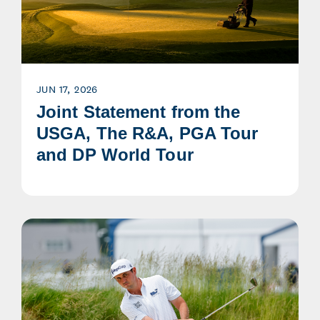
JUN 17, 2026
Joint Statement from the
USGA, The R&A, PGA Tour
and DP World Tour