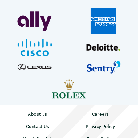
About us
Careers
Contact Us
Privacy Policy