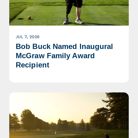
JUL 7, 2026
Bob Buck Named Inaugural
McGraw Family Award
Recipient