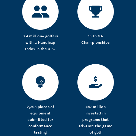
3.4 million+ golfers
15 USGA
with a Handicap
Championships
Index in the U.S.
2,393 pieces of
$47 million
equipment
invested in
submitted for
programs that
conformance
advance the game
testing
of golf