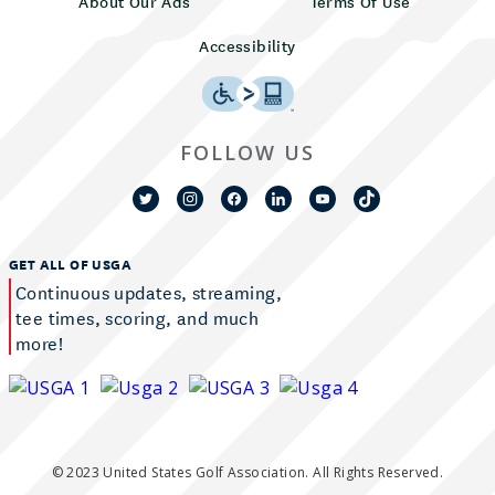
About Our Ads
Terms Of Use
Accessibility
FOLLOW US
GET ALL OF USGA
Continuous updates, streaming,
tee times, scoring, and much
more!
© 2023 United States Golf Association. All Rights Reserved.