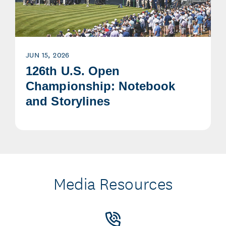
JUN 15, 2026
126th U.S. Open
Championship: Notebook
and Storylines
Media Resources