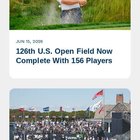
JUN 15, 2026
126th U.S. Open Field Now
Complete With 156 Players