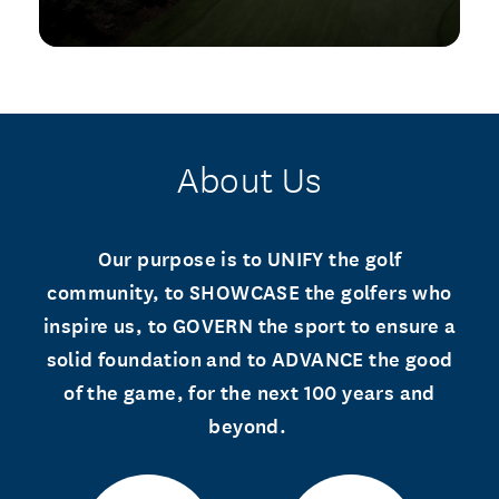
About Us
Our purpose is to UNIFY the golf
community, to SHOWCASE the golfers who
inspire us, to GOVERN the sport to ensure a
solid foundation and to ADVANCE the good
of the game, for the next 100 years and
beyond.