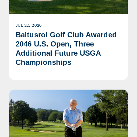
JUL 22, 2026
Baltusrol Golf Club Awarded
2046 U.S. Open, Three
Additional Future USGA
Championships