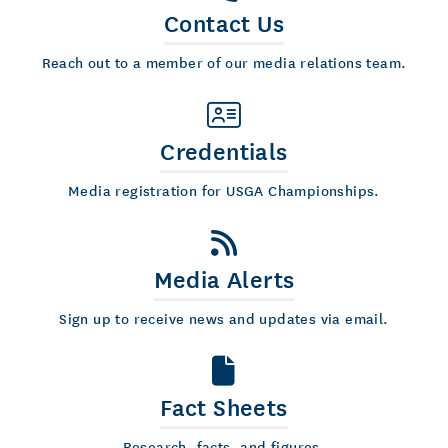
Contact Us
Reach out to a member of our media relations team.
Credentials
Media registration for USGA Championships.
Media Alerts
Sign up to receive news and updates via email.
Fact Sheets
Research, facts, and figures.