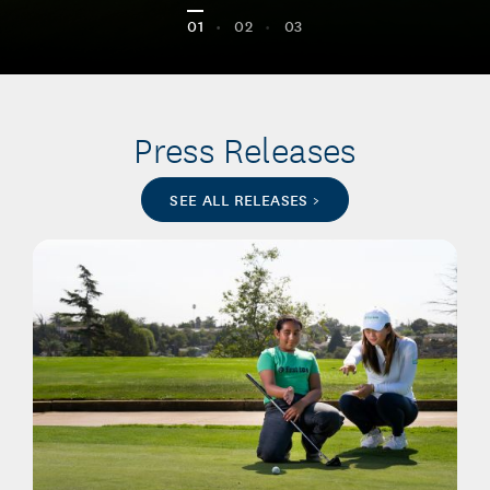
01
•
02
•
03
Press Releases
SEE ALL RELEASES >