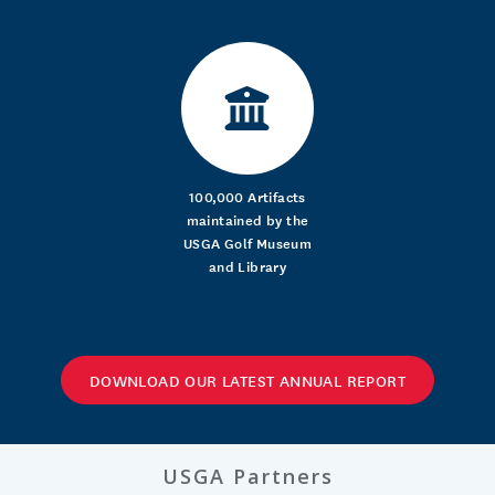
100,000 Artifacts
maintained by the
USGA Golf Museum
and Library
DOWNLOAD OUR LATEST ANNUAL REPORT
USGA Partners