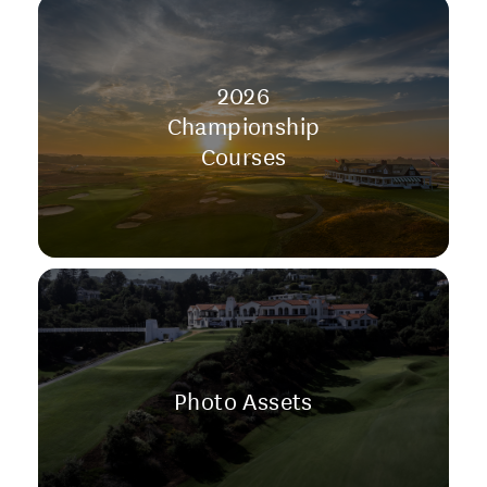
2026
Championship
Courses
Photo Assets