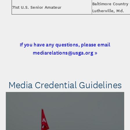
Baltimore Country 
71st U.S. Senior Amateur
Lutherville, Md.
If you have any questions, please email
mediarelations@usga.org »
Media Credential Guidelines