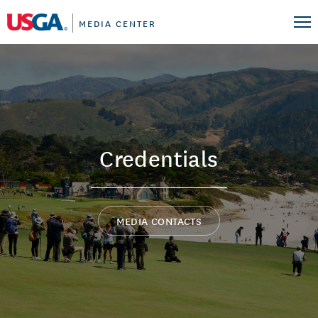
MEDIA CENTER
Credentials
MEDIA CONTACTS