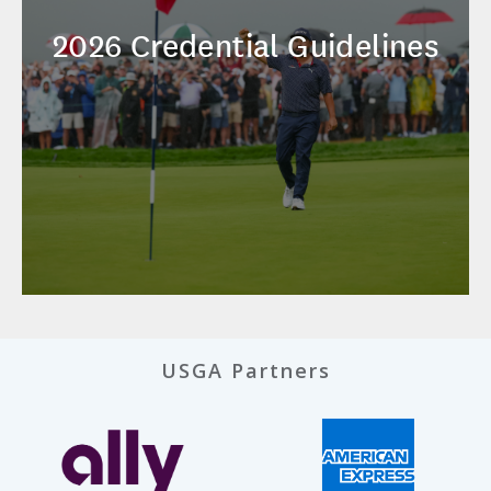
2026 Credential Guidelines
USGA Partners