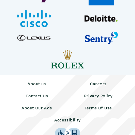
About us
Careers
Contact Us
Privacy Policy
About Our Ads
Terms Of Use
Accessibility