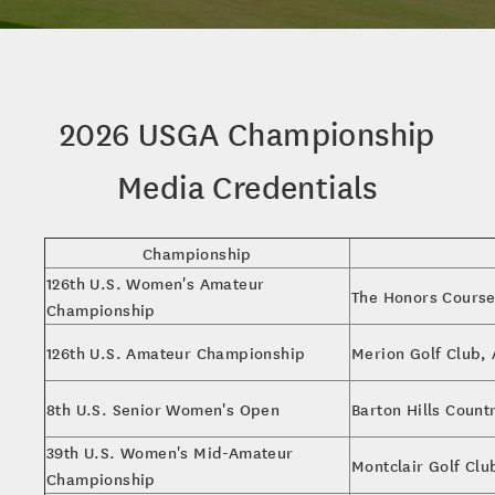
2026 USGA Championship
Media Credentials
Championship
126th U.S. Women's Amateur
The Honors Course
Championship
126th U.S. Amateur Championship
Merion Golf Club,
8th U.S. Senior Women's Open
Barton Hills Count
39th U.S. Women's Mid-Amateur
Montclair Golf Clu
Championship