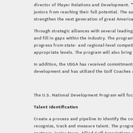
director of Player Relations and Development. “
juniors from reaching their full potential. The s
strengthen the next generation of great America
Through strategic alliances with several leadin
and fill in gaps within the industry. The progra
progress from state- and regional-level compet
appropriate levels. The program will also brin
In addition, the USGA has received commitment
development and has utilized the Golf Coaches
The U.S. National Development Program will focu
Talent Identification
Create a process and pipeline to identify the 
recognize, track and measure talent. The progr
partners, junior tours, Allied Golf Associations 