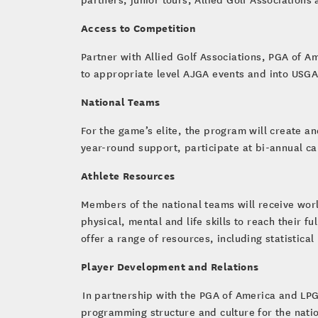
Access to Competition
Partner with Allied Golf Associations, PGA of A
to appropriate level AJGA events and into USGA
National Teams
For the game’s elite, the program will create a
year-round support, participate at bi-annual c
Athlete Resources
Members of the national teams will receive wor
physical, mental and life skills to reach their f
offer a range of resources, including statistica
Player Development and Relations
In partnership with the PGA of America and LP
programming structure and culture for the natio