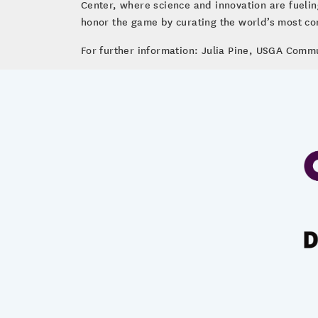
Center, where science and innovation are fueli
honor the game by curating the world’s most com
For further information: Julia Pine, USGA Comm