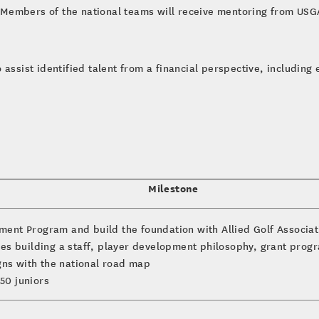
Members of the national teams will receive mentoring from USG
assist identified talent from a financial perspective, including e
Milestone
ment Program and build the foundation with Allied Golf Associa
es building a staff, player development philosophy, grant progra
igns with the national road map
50 juniors