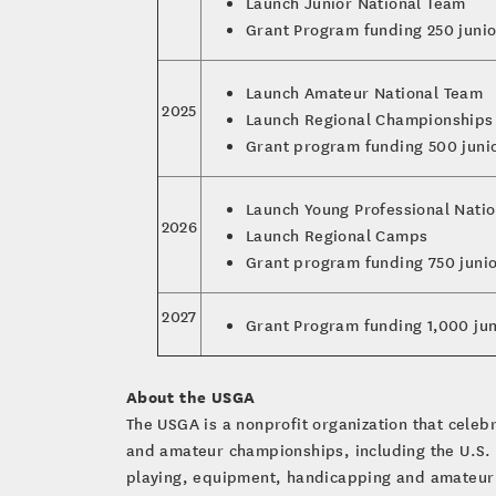
Launch Junior National Team
Grant Program funding 250 junio
Launch Amateur National Team
2025
Launch Regional Championships
Grant program funding 500 juni
Launch Young Professional Nati
2026
Launch Regional Camps
Grant program funding 750 juni
2027
Grant Program funding 1,000 jun
About the USGA
The USGA is a nonprofit organization that cele
and amateur championships, including the U.S.
playing, equipment, handicapping and amateur s