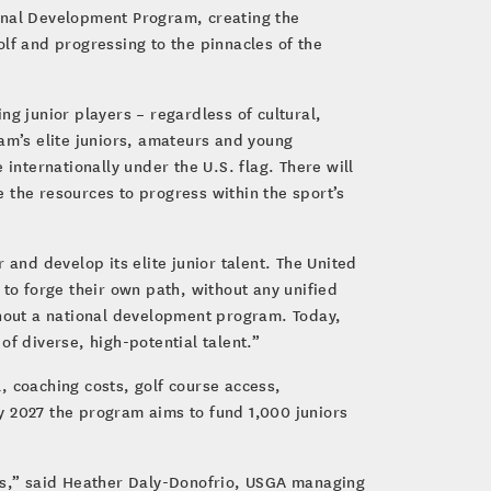
ional Development Program, creating the
golf and progressing to the pinnacles of the
ng junior players – regardless of cultural,
am’s elite juniors, amateurs and young
internationally under the U.S. flag. There will
the resources to progress within the sport’s
 and develop its elite junior talent. The United
 to forge their own path, without any unified
thout a national development program. Today,
f diverse, high-potential talent.”
l, coaching costs, golf course access,
y 2027 the program aims to fund 1,000 juniors
ies,” said Heather Daly-Donofrio, USGA managing