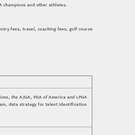
A champions and other athletes.
ntry fees, travel, coaching fees, golf course
tions, the AJGA, PGA of America and LPGA
m, data strategy for talent identification