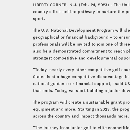
LIBERTY CORNER, N.J. (Feb. 24, 2023) – The Uni
country’s first unified pathway to nurture the po
sport.
The U.S. National Development Program will iden
geographical or financial background – to ensur
professionals will be invited to join one of thr
also be a demonstrated commitment to reach pl
strongest competitive and developmental oppor
“Today, nearly every other competitive golf coun
States is at a huge competitive disadvantage in
national guidance or financial support,” said U
that ends. Today, we start building a junior de
The program will create a sustainable grant prog
equipment and more. Starting in 2023, the prog
across the country and impact thousands more.
“The journey from junior golf to elite competi