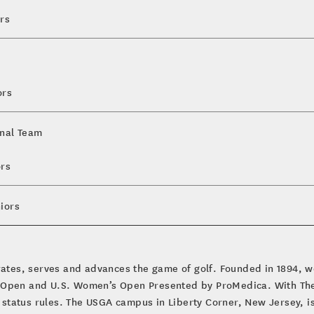
rs
ors
onal Team
ors
iors
brates, serves and advances the game of golf. Founded in 1894, w
 Open and U.S. Women’s Open Presented by ProMedica. With The 
tatus rules. The USGA campus in Liberty Corner, New Jersey, is