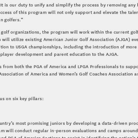
It is our duty to unify and simplify the process by removing any
uccess of this program will not only support and elevate the talen
n golfers.”
g golf organizations, the program will work within the current g
m will utilize existing American Junior Golf Association (AJGA) ev
ition to USGA championships, including the introduction of more
g player development and parent education to the AJGA.
s from both the PGA of America and LPGA Professionals to supp
 Association of America and Women’s Golf Coaches Association a
s on six key pillars:
country’s most promising juniors by developing a data-driven pr
am will conduct regular in-person evaluations and camps around
and PGA of America Sections to assist in identifying the nation's 