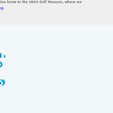
s also home to the USGA Golf Museum, where we
rg
.