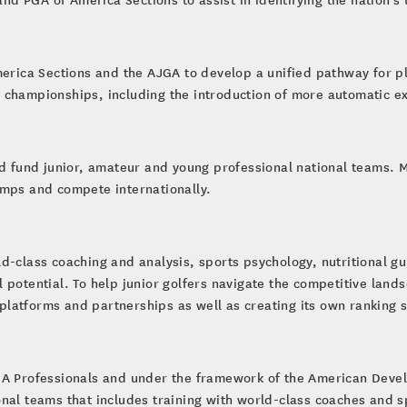
merica Sections and the AJGA to develop a unified pathway for p
 championships, including the introduction of more automatic e
nd fund junior, amateur and young professional national teams. 
amps and compete internationally.
ld-class coaching and analysis, sports psychology, nutritional 
ull potential. To help junior golfers navigate the competitive lan
l platforms and partnerships as well as creating its own ranking 
GA Professionals and under the framework of the American Deve
nal teams that includes training with world-class coaches and s