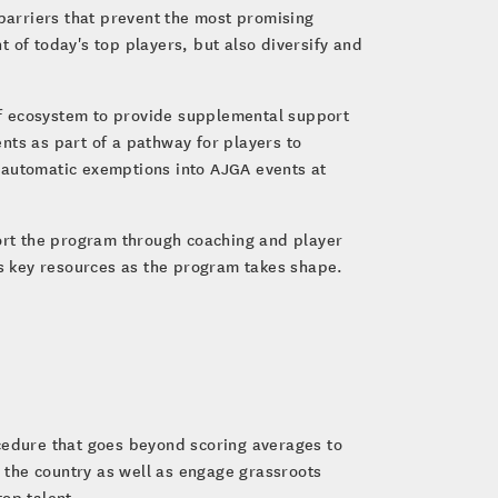
 barriers that prevent the most promising
t of today's top players, but also diversify and
olf ecosystem to provide supplemental support
ents as part of a pathway for players to
 automatic exemptions into AJGA events at
ort the program through coaching and player
s key resources as the program takes shape.
ocedure that goes beyond scoring averages to
 the country as well as engage grassroots
top talent.