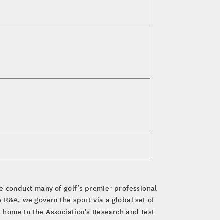
e conduct many of golf’s premier professional
R&A, we govern the sport via a global set of
 home to the Association’s Research and Test