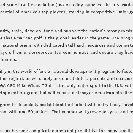
ted States Golf Association (USGA) today launched the U.S. Nat
tential of America’s top players, starting in competitive junior 
tify, train, develop, fund and support the nation’s most promisi
e that American golf is the global leader in the game. The progr
ee national teams with dedicated staff and resources and compete 
ayers from underrepresented communities and ensure they have 
tunities.
try in the world offers a national development program to foster
 this regard, as we simply ask our athletes, parents and coaches
SGA CEO Mike Whan. “Golf is the only major sport in the U.S. wi
velopment program that will ensure a stronger American pipeline o
ram to financially assist identified talent with entry fees, trave
ram will fund 50 juniors. That number will grow each year and b
tion has become complicated and cost-prohibitive for many famil