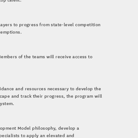
layers to progress from state-level competition
xemptions.
Members of the teams will receive access to
guidance and resources necessary to develop the
dscape and track their progress, the program will
system.
lopment Model philosophy, develop a
pecialists to apply an elevated and