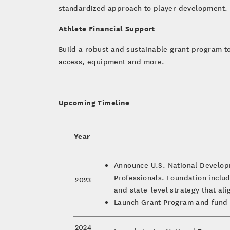
standardized approach to player development. 
Athlete Financial Support
Build a robust and sustainable grant program to 
access, equipment and more.
Upcoming Timeline
Year
Announce U.S. National Develop
Professionals. Foundation includ
2023
and state-level strategy that al
Launch Grant Program and fund 
2024