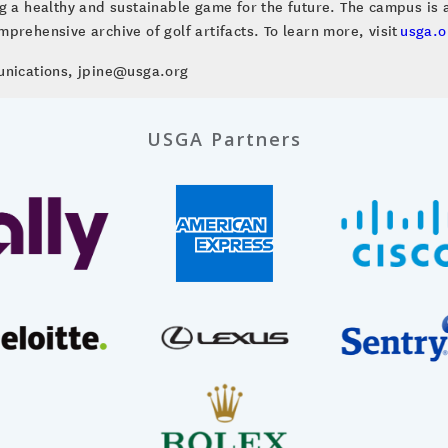
ng a healthy and sustainable game for the future. The campus i
prehensive archive of golf artifacts. To learn more, visit
usga.o
unications, jpine@usga.org
USGA Partners