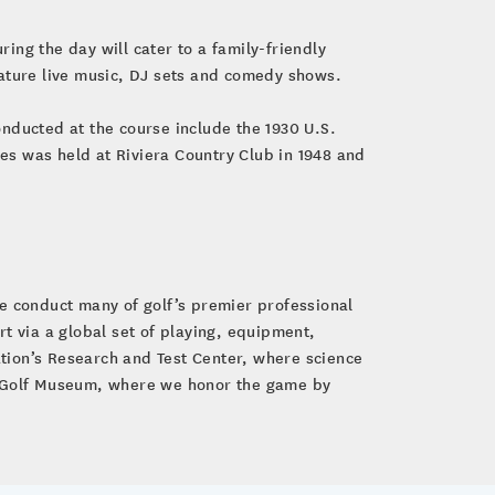
g the day will cater to a family-friendly
eature live music, DJ sets and comedy shows.
nducted at the course include the 1930 U.S.
es was held at Riviera Country Club in 1948 and
e conduct many of golf’s premier professional
 via a global set of playing, equipment,
tion’s Research and Test Center, where science
GA Golf Museum, where we honor the game by