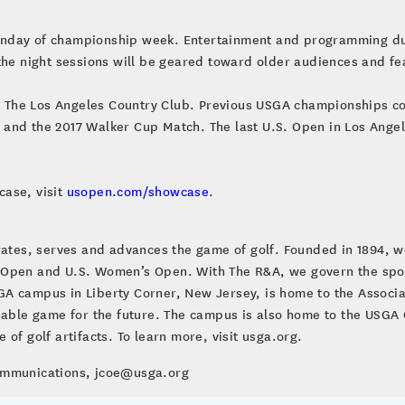
nday of championship week. Entertainment and programming durin
 the night sessions will be geared toward older audiences and f
at The Los Angeles Country Club. Previous USGA championships co
and the 2017 Walker Cup Match. The last U.S. Open in Los Angel
case, visit
usopen.com/showcase
.
brates, serves and advances the game of golf. Founded in 1894, w
 Open and U.S. Women’s Open. With The R&A, we govern the sport
A campus in Liberty Corner, New Jersey, is home to the Associa
inable game for the future. The campus is also home to the US
of golf artifacts. To learn more, visit usga.org.
Communications, jcoe@usga.org