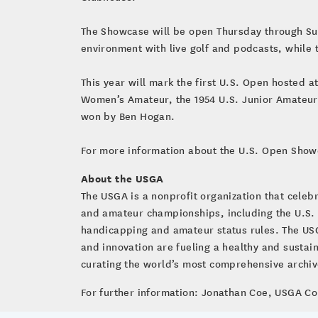
The Showcase will be open Thursday through Su
environment with live golf and podcasts, while
This year will mark the first U.S. Open hosted 
Women’s Amateur, the 1954 U.S. Junior Amateur 
won by Ben Hogan.
For more information about the U.S. Open Show
About the USGA
The USGA is a nonprofit organization that cele
and amateur championships, including the U.S.
handicapping and amateur status rules. The USG
and innovation are fueling a healthy and susta
curating the world’s most comprehensive archive 
For further information: Jonathan Coe, USGA 