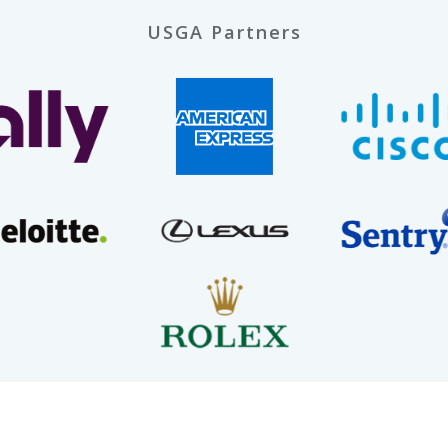
USGA Partners