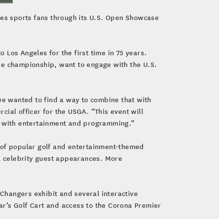
les sports fans through its U.S. Open Showcase
o Los Angeles for the first time in 75 years.
he championship, want to engage with the U.S.
we wanted to find a way to combine that with
ial officer for the USGA. “This event will
vor with entertainment and programming.”
s of popular golf and entertainment-themed
l celebrity guest appearances. More
Changers exhibit and several interactive
r’s Golf Cart and access to the Corona Premier