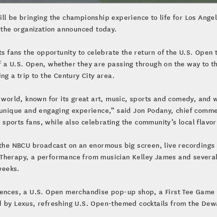
ll be bringing the championship experience to life for Los Ange
, the organization announced today.
s fans the opportunity to celebrate the return of the U.S. Open t
f a U.S. Open, whether they are passing through on the way to t
ng a trip to the Century City area.
e world, known for its great art, music, sports and comedy, and 
 unique and engaging experience,” said Jon Podany, chief commerc
’s sports fans, while also celebrating the community’s local fla
f the NBCU broadcast on an enormous big screen, live recording
 Therapy, a performance from musician Kelley James and severa
weeks.
iences, a U.S. Open merchandise pop-up shop, a First Tee Game 
d by Lexus, refreshing U.S. Open-themed cocktails from the Dewa