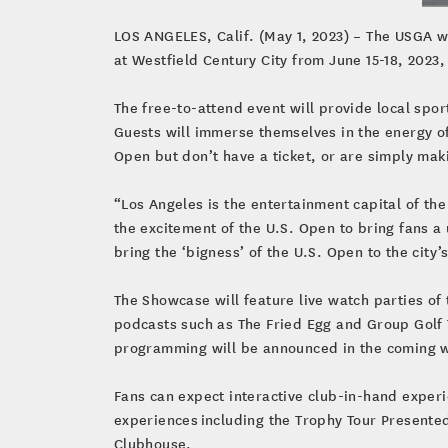
LOS ANGELES, Calif. (May 1, 2023) – The USGA wi
at Westfield Century City from June 15-18, 2023
The free-to-attend event will provide local sport
Guests will immerse themselves in the energy o
Open but don’t have a ticket, or are simply maki
“Los Angeles is the entertainment capital of th
the excitement of the U.S. Open to bring fans a
bring the ‘bigness’ of the U.S. Open to the city
The Showcase will feature live watch parties o
podcasts such as The Fried Egg and Group Golf
programming will be announced in the coming 
Fans can expect interactive club-in-hand exper
experiences including the Trophy Tour Presente
Clubhouse.