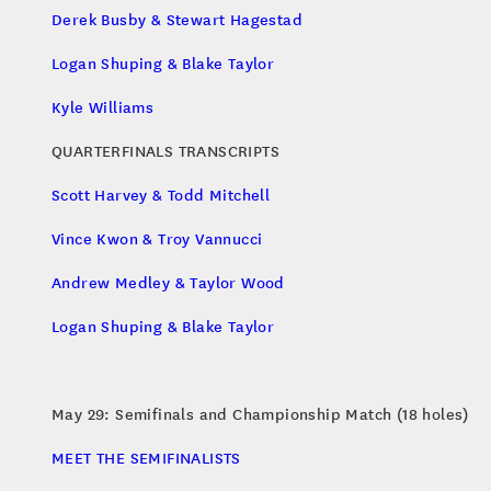
Derek Busby & Stewart Hagestad
Logan Shuping & Blake Taylor
Kyle Williams
QUARTERFINALS TRANSCRIPTS
Scott Harvey & Todd Mitchell
Vince Kwon & Troy Vannucci
Andrew Medley & Taylor Wood
Logan Shuping & Blake Taylor
May 29: Semifinals and Championship Match (18 holes)
MEET THE SEMIFINALISTS