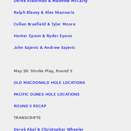
Derek Ackerman & Matthew McCarty
Ralph Blasey & Alex Nianouris
Cullen Brasfield & Tyler Moore
Hunter Epson & Ryder Epson
John Sajevic & Andrew Sajevic
May 26: Stroke Play, Round 2
OLD MACDONALD HOLE LOCATIONS
PACIFIC DUNES HOLE LOCATIONS
ROUND 2 RECAP
TRANSCRIPTS
Derek Abel & Christopher Wheeler