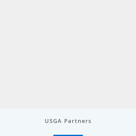
USGA Partners