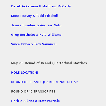
Derek Ackerman & Matthew McCarty
Scott Harvey & Todd Mitchell
James Fuselier & Andrew Noto
Greg Berthelot & Kyle Williams
Vince Kwon & Troy Vannucci
May 28: Round of 16 and Quarterfinal Matches
HOLE LOCATIONS
ROUND OF 16 AND QUARTERFINAL RECAP
ROUND OF 16 TRANSCRIPTS
Herbie Aikens & Matt Parziale