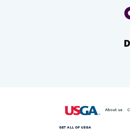
About us
C
GET ALL OF USGA