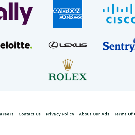
areers
Contact Us
Privacy Policy
About Our Ads
Terms Of 