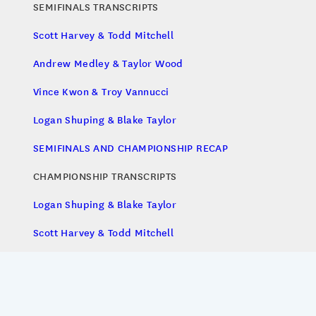
SEMIFINALS TRANSCRIPTS
Scott Harvey & Todd Mitchell
Andrew Medley & Taylor Wood
Vince Kwon & Troy Vannucci
Logan Shuping & Blake Taylor
SEMIFINALS AND CHAMPIONSHIP RECAP
CHAMPIONSHIP TRANSCRIPTS
Logan Shuping & Blake Taylor
Scott Harvey & Todd Mitchell