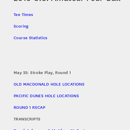
Tee Times
Scoring
Course Statistics
May 25: Stroke Play, Round 1
OLD MACDONALD HOLE LOCATIONS
PACIFIC DUNES HOLE LOCATIONS
ROUND 1 RECAP
TRANSCRIPTS