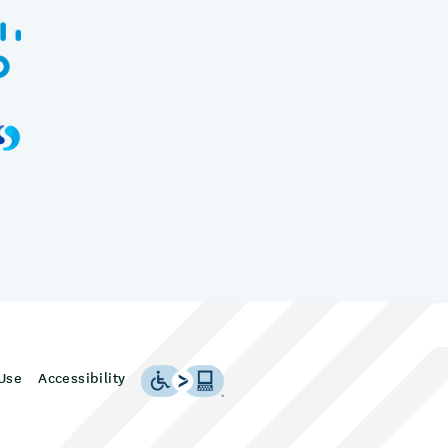
Use
Accessibility