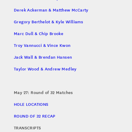
Derek Ackerman & Matthew McCarty
Gregory Berthelot & Kyle Williams
Marc Dull & Chip Brooke
Troy Vannucci & Vince Kwon
Jack Wall & Brendan Hansen
Taylor Wood & Andrew Medley
May 27: Round of 32 Matches
HOLE LOCATIONS
ROUND OF 32 RECAP
TRANSCRIPTS