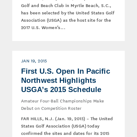
Golf and Beach Club in Myrtle Beach, S.C.,
has been selected by the United States Golf
Association (USGA) as the host site for the
2017 U.S. Women’s...
JAN 19, 2015
First U.S. Open In Pacific
Northwest Highlights
USGA’s 2015 Schedule
Amateur Four-Ball Championships Make
Debut on Competition Roster
FAR HILLS, N.J. (Jan. 19, 2015) – The United
States Golf Association (USGA) today
confirmed the sites and dates for its 2015