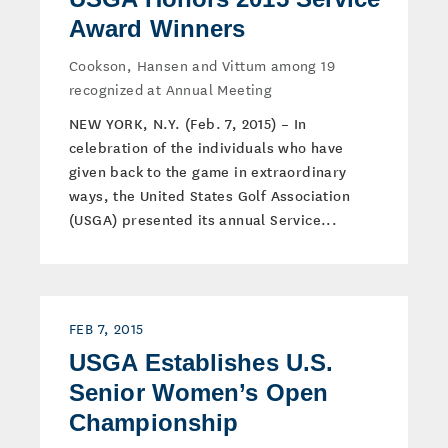
Award Winners
Cookson, Hansen and Vittum among 19
recognized at Annual Meeting
NEW YORK, N.Y. (Feb. 7, 2015) – In
celebration of the individuals who have
given back to the game in extraordinary
ways, the United States Golf Association
(USGA) presented its annual Service...
FEB 7, 2015
USGA Establishes U.S.
Senior Women’s Open
Championship