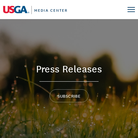
MEDIA CENTER
Press Releases
SUBSCRIBE