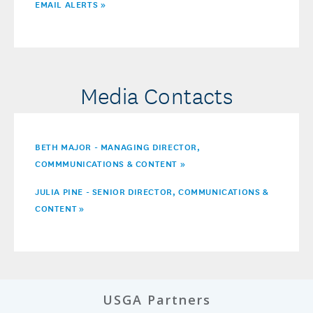
EMAIL ALERTS »
Media Contacts
BETH MAJOR - MANAGING DIRECTOR,
COMMMUNICATIONS & CONTENT »
JULIA PINE - SENIOR DIRECTOR, COMMUNICATIONS &
CONTENT
»
USGA Partners