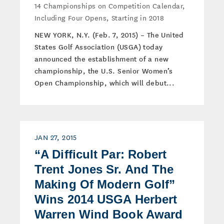
14 Championships on Competition Calendar,
Including Four Opens, Starting in 2018
NEW YORK, N.Y. (Feb. 7, 2015) – The United
States Golf Association (USGA) today
announced the establishment of a new
championship, the U.S. Senior Women’s
Open Championship, which will debut...
JAN 27, 2015
“A Difficult Par: Robert
Trent Jones Sr. And The
Making Of Modern Golf”
Wins 2014 USGA Herbert
Warren Wind Book Award