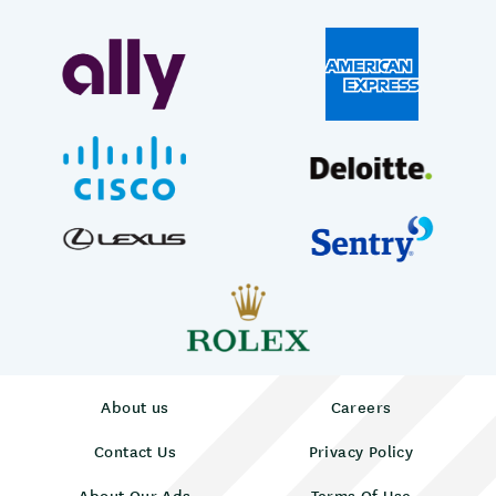
About us
Careers
Contact Us
Privacy Policy
About Our Ads
Terms Of Use