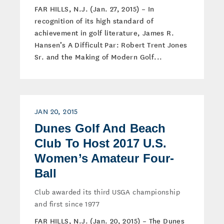
FAR HILLS, N.J. (Jan. 27, 2015) – In
recognition of its high standard of
achievement in golf literature, James R.
Hansen’s A Difficult Par: Robert Trent Jones
Sr. and the Making of Modern Golf...
JAN 20, 2015
Dunes Golf And Beach
Club To Host 2017 U.S.
Women’s Amateur Four-
Ball
Club awarded its third USGA championship
and first since 1977
FAR HILLS, N.J. (Jan. 20, 2015) – The Dunes