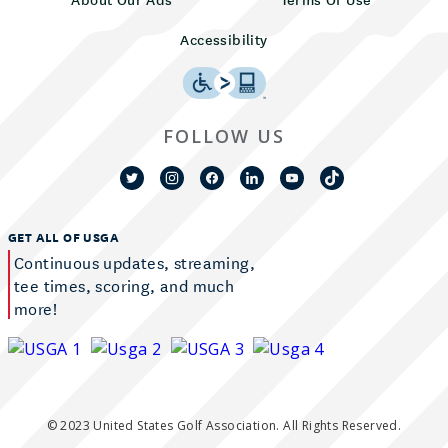
Accessibility
FOLLOW US
GET ALL OF USGA
Continuous updates, streaming,
tee times, scoring, and much
more!
© 2023 United States Golf Association. All Rights Reserved.