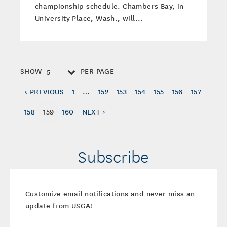
championship schedule. Chambers Bay, in
University Place, Wash., will...
SHOW
PER PAGE
5
< PREVIOUS
1
…
152
153
154
155
156
157
158
159
160
NEXT >
Subscribe
Customize email notifications and never miss an
update from USGA!