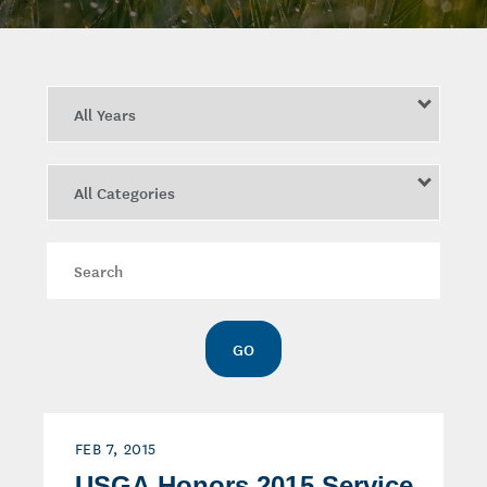
Year
Category
Keywords
GO
FEB 7, 2015
USGA Honors 2015 Service