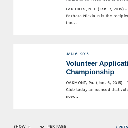
FAR HILLS, N.J. (Jan. 7, 2015)
Barbara Nicklaus is the recipi
the...
JAN 6, 2015
Volunteer Applicat
Championship
OAKMONT, Pa. (Jan. 6, 2015) –
Club today announced that volu
now...
SHOW
PER PAGE
5
< PRE