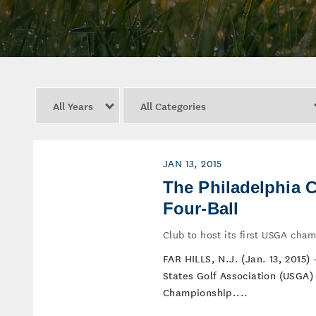
Year
Category
JAN 13, 2015
The Philadelphia 
Four-Ball
Club to host its first USGA cha
FAR HILLS, N.J. (Jan. 13, 2015)
States Golf Association (USGA) 
Championship....