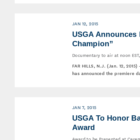
JAN 12, 2015
USGA Announces Pr
Champion”
Documentary to air at noon EST,
FAR HILLS, N.J. (Jan. 12, 2015)
has announced the premiere da
JAN 7, 2015
USGA To Honor Bar
Award
Award to be Presented at Cere