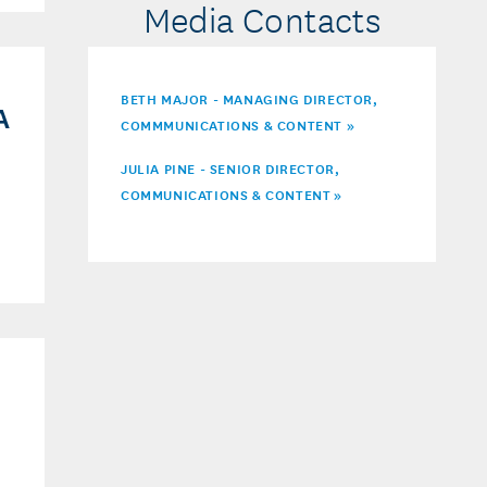
Media Contacts
BETH MAJOR - MANAGING DIRECTOR,
A
COMMMUNICATIONS & CONTENT »
JULIA PINE - SENIOR DIRECTOR,
COMMUNICATIONS & CONTENT
»