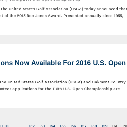
 – The United States Golf Association (USGA) today announced tha
ent of the 2015 Bob Jones Award. Presented annually since 1955,
ions Now Available For 2016 U.S. Open
 The United States Golf Association (USGA) and Oakmont Country
nteer applications for the 116th U.S. Open Championship are
VIOUS
1
…
152
153
154
155
156
157
158
159
160
N