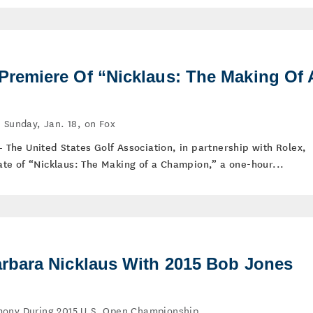
emiere Of “Nicklaus: The Making Of 
 Sunday, Jan. 18, on Fox
 – The United States Golf Association, in partnership with Rolex,
te of “Nicklaus: The Making of a Champion,” a one-hour...
bara Nicklaus With 2015 Bob Jones
mony During 2015 U.S. Open Championship