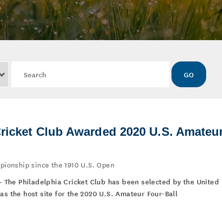
Keywords
GO
Cricket Club Awarded 2020 U.S. Amateu
mpionship since the 1910 U.S. Open
 – The Philadelphia Cricket Club has been selected by the United
as the host site for the 2020 U.S. Amateur Four-Ball