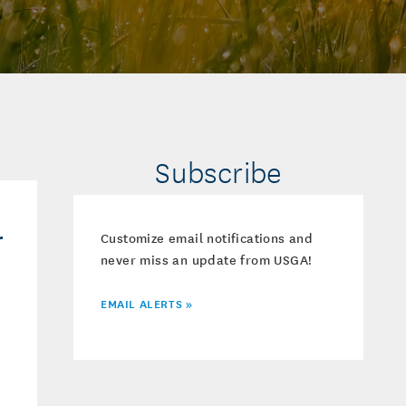
Subscribe
r
Customize email notifications and
never miss an update from USGA!
EMAIL ALERTS »