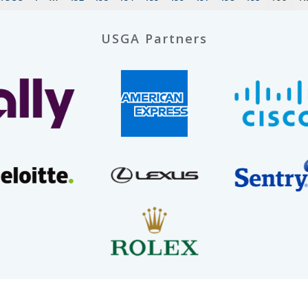
USGA Partners