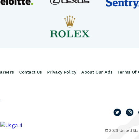
areers
Contact Us
Privacy Policy
About Our Ads
Terms Of 
,
© 2023 United Stat