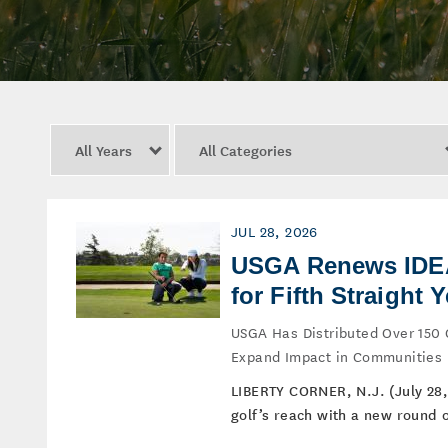
Year
Category
JUL 28, 2026
USGA Renews IDEA 
for Fifth Straight Y
USGA Has Distributed Over 150 
Expand Impact in Communities
LIBERTY CORNER, N.J. (July 28,
golf’s reach with a new round of