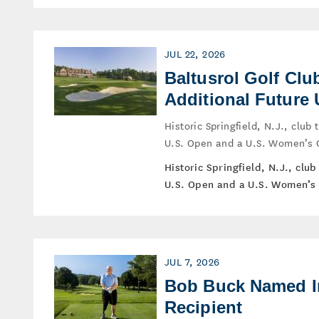
JUL 22, 2026
Baltusrol Golf Cl
Additional Futur
Historic Springfield, N.J., clu
U.S. Open and a U.S. Women’s 
Historic Springfield, N.J., cl
U.S. Open and a U.S. Women’s 
JUL 7, 2026
Bob Buck Named I
Recipient