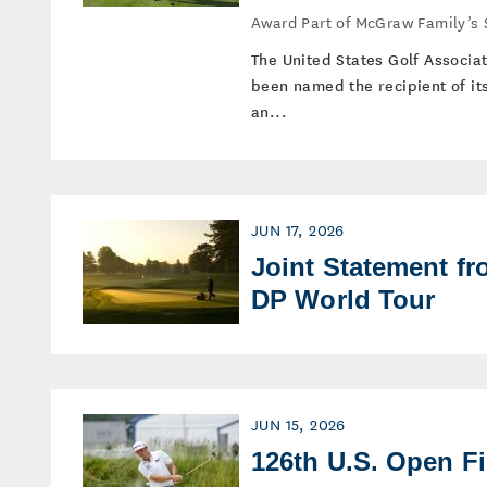
Award Part of McGraw Family’s
The United States Golf Associa
been named the recipient of i
an...
JUN 17, 2026
Joint Statement f
DP World Tour
JUN 15, 2026
126th U.S. Open F