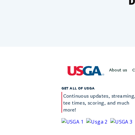
About us
C
GET ALL OF USGA
Continuous updates, streaming
tee times, scoring, and much
more!