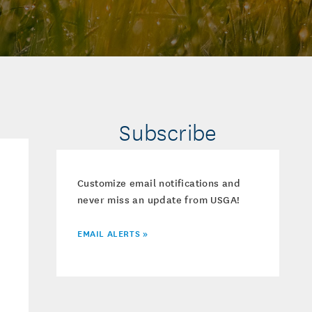
Subscribe
Customize email notifications and
never miss an update from USGA!
EMAIL ALERTS »