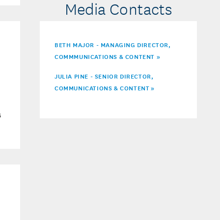
Media Contacts
BETH MAJOR - MANAGING DIRECTOR,
COMMMUNICATIONS & CONTENT »
JULIA PINE - SENIOR DIRECTOR,
COMMUNICATIONS & CONTENT
»
6