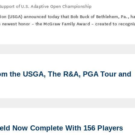
 Support of U.S. Adaptive Open Championship
tion (USGA) announced today that Bob Buck of Bethlehem, Pa., h
ts newest honor – the McGraw Family Award – created to recogni
rom the USGA, The R&A, PGA Tour and
ield Now Complete With 156 Players