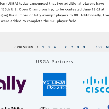
tion (USGA) today announced that two additional players have
e 126th U.S. Open Championship, to be contested June 18-21 at
nging the number of fully exempt players to 88. Additionally, fiv
g were added to complete the 156-player field.
< PREVIOUS
1
2
3
4
5
6
7
8
9
…
160
N
USGA Partners