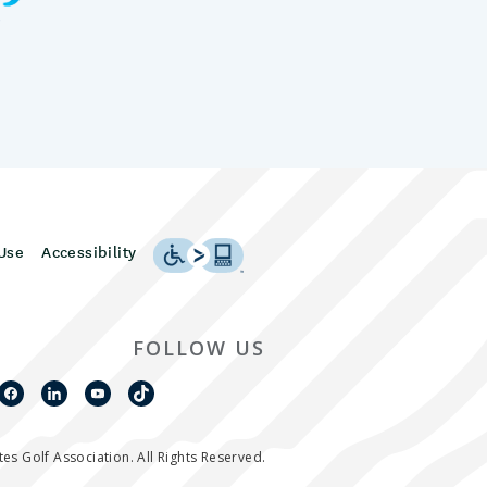
Use
Accessibility
FOLLOW US
es Golf Association. All Rights Reserved.