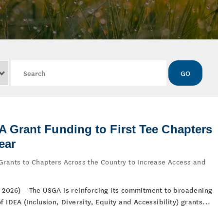
Keywords
GO
Grant Funding to First Tee Chapters
ear
Grants to Chapters Across the Country to Increase Access and
 2026) – The USGA is reinforcing its commitment to broadening
 IDEA (Inclusion, Diversity, Equity and Accessibility) grants...