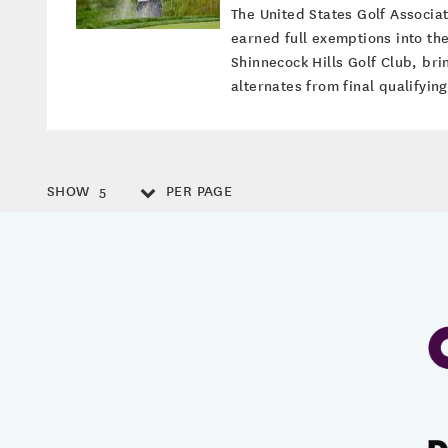
The United States Golf Associa
earned full exemptions into th
Shinnecock Hills Golf Club, bri
alternates from final qualifyin
SHOW
PER PAGE
5