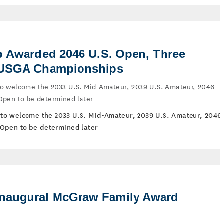
ub Awarded 2046 U.S. Open, Three
e USGA Championships
b to welcome the 2033 U.S. Mid-Amateur, 2039 U.S. Amateur, 2046
Open to be determined later
ub to welcome the 2033 U.S. Mid-Amateur, 2039 U.S. Amateur, 204
Open to be determined later
naugural McGraw Family Award