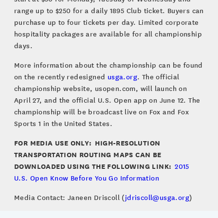
range up to $250 for a daily 1895 Club ticket. Buyers can
purchase up to four tickets per day. Limited corporate
hospitality packages are available for all championship
days.
More information about the championship can be found
on the recently redesigned
usga.org
. The official
championship website, usopen.com, will launch on
April 27, and the official U.S. Open app on June 12. The
championship will be broadcast live on Fox and Fox
Sports 1 in the United States.
FOR MEDIA USE ONLY: HIGH-RESOLUTION
TRANSPORTATION ROUTING MAPS CAN BE
DOWNLOADED USING THE FOLLOWING LINK:
2015
U.S. Open Know Before You Go Information
Media Contact: Janeen Driscoll (
jdriscoll@usga.org
)