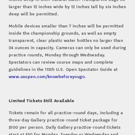
larger than 12 inches wide by 12 inches tall by six inches
deep will be permitted.
Mobile devices smaller than 7 inches will be permitted
inside the championship grounds, as well as empty
transparent, clear plastic water bottles no larger than
24 ounces in capacity. Cameras can only be used during
practice rounds, Monday through Wednesday.
Spectators can review course maps and complete
guidelines in the 115th U.S. Open Spectator Guide at
www.usopen.com/knowbeforeyougo
.
Limited Tickets Still Available
Tickets remain for all practice-round days, including a
three-day Gallery practice-round ticket package for
$100 per person. Daily Gallery practice-round tickets
start at $50 for Monday, Tuesday or Wednesday and