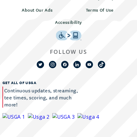
About Our Ads
Terms Of Use
Accessibility
FOLLOW US
GET ALL OF USGA
Continuous updates, streaming,
tee times, scoring, and much
more!