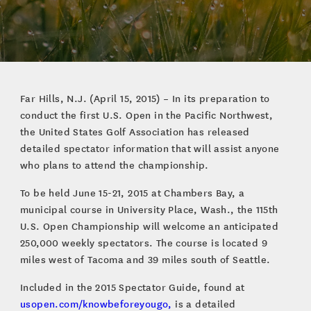
Far Hills, N.J. (April 15, 2015) – In its preparation to
conduct the first U.S. Open in the Pacific Northwest,
the United States Golf Association has released
detailed spectator information that will assist anyone
who plans to attend the championship.
To be held June 15-21, 2015 at Chambers Bay, a
municipal course in University Place, Wash., the 115th
U.S. Open Championship will welcome an anticipated
250,000 weekly spectators. The course is located 9
miles west of Tacoma and 39 miles south of Seattle.
Included in the 2015 Spectator Guide, found at
usopen.com/knowbeforeyougo,
is a detailed