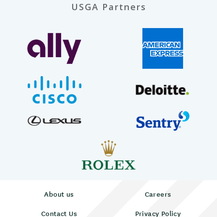
USGA Partners
About us
Careers
Contact Us
Privacy Policy