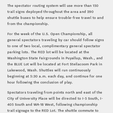
The spectator routing system will use more than 150
trail signs deployed throughout the area and 290
shuttle buses to help ensure trouble-free travel to and
from the championship.
For the week of the U.S. Open Championship, all
general spectators traveling by car should follow signs
to one of two local, complimentary general spectator
parking lots. The RED lot will be located at the
Washington State Fairgrounds in Puyallup, Wash., and
the BLUE Lot will be located at Fort Steilacoom Park in
Lakewood, Wash. Shuttles will run continuously
beginning at 5:30 a.m. each day, and continue for one
hour following the conclusion of play.
Spectators traveling from points north and east of the
City of University Place will be directed to I-5 South, I-
405 South and WA-18 West, following championship
trail signage to the RED Lot. The shuttle commute to