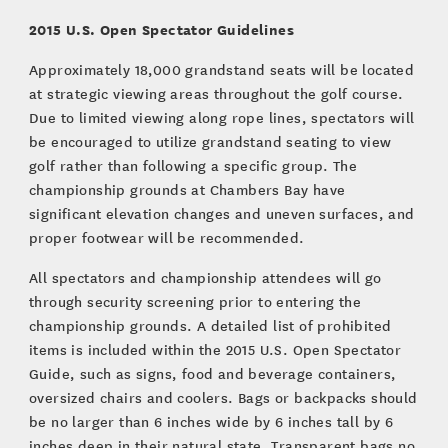
2015 U.S. Open Spectator Guidelines
Approximately 18,000 grandstand seats will be located
at strategic viewing areas throughout the golf course.
Due to limited viewing along rope lines, spectators will
be encouraged to utilize grandstand seating to view
golf rather than following a specific group. The
championship grounds at Chambers Bay have
significant elevation changes and uneven surfaces, and
proper footwear will be recommended.
All spectators and championship attendees will go
through security screening prior to entering the
championship grounds. A detailed list of prohibited
items is included within the 2015 U.S. Open Spectator
Guide, such as signs, food and beverage containers,
oversized chairs and coolers. Bags or backpacks should
be no larger than 6 inches wide by 6 inches tall by 6
inches deep in their natural state. Transparent bags no