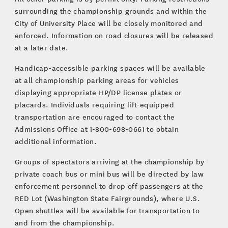
surrounding the championship grounds and within the
City of University Place will be closely monitored and
enforced. Information on road closures will be released
at a later date.
Handicap-accessible parking spaces will be available
at all championship parking areas for vehicles
displaying appropriate HP/DP license plates or
placards. Individuals requiring lift-equipped
transportation are encouraged to contact the
Admissions Office at 1-800-698-0661 to obtain
additional information.
Groups of spectators arriving at the championship by
private coach bus or mini bus will be directed by law
enforcement personnel to drop off passengers at the
RED Lot (Washington State Fairgrounds), where U.S.
Open shuttles will be available for transportation to
and from the championship.