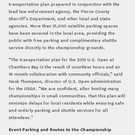
transportation plan prepared in conjunction with the
lead law enforcement agency, the Pierce County
Sherriff’s Department, and other local and state
agencies. More than 21,000 satellite parking spaces
have been secured in the local area, providing the
public with free parking and complimentary shuttle
service directly to the championship grounds.
“The transportation plan for the 2015 U.S. Open at
Chambers Bay is the result of countless hours and an
18-month collaboration with community officials,” said
Hank Thompson, director of U.S. Open administration
for the USGA. “We are confident, after hosting many
championships in small communities, that this plan will
minimize delays for local residents while ensuring safe
and orderly parking and shuttle services for all
attendees.”
Event Parking and Routes to the Championship