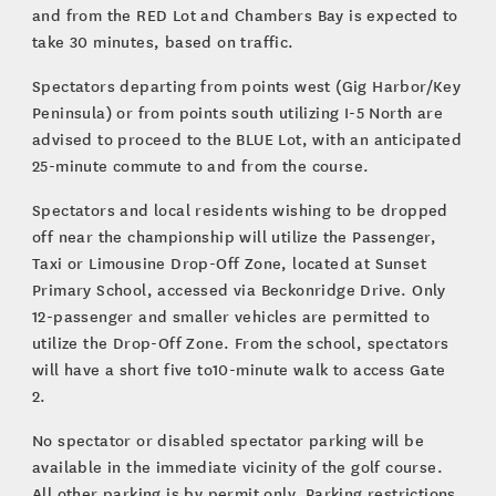
and from the RED Lot and Chambers Bay is expected to
take 30 minutes, based on traffic.
Spectators departing from points west (Gig Harbor/Key
Peninsula) or from points south utilizing I-5 North are
advised to proceed to the BLUE Lot, with an anticipated
25-minute commute to and from the course.
Spectators and local residents wishing to be dropped
off near the championship will utilize the Passenger,
Taxi or Limousine Drop-Off Zone, located at Sunset
Primary School, accessed via Beckonridge Drive. Only
12-passenger and smaller vehicles are permitted to
utilize the Drop-Off Zone. From the school, spectators
will have a short five to10-minute walk to access Gate
2.
No spectator or disabled spectator parking will be
available in the immediate vicinity of the golf course.
All other parking is by permit only. Parking restrictions