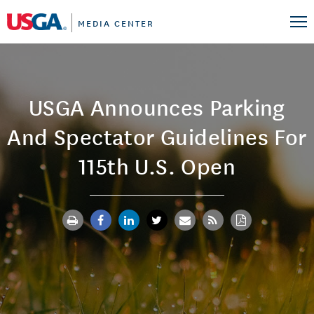
MEDIA CENTER
USGA Announces Parking
And Spectator Guidelines For
115th U.S. Open