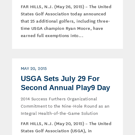
FAR HILLS, N.J. (May 26, 2015) – The United
States Golf Association today announced
that 25 additional golfers, including three-
time USGA champion Ryan Moore, have
earned full exemptions into...
MAY 20, 2015
USGA Sets July 29 For
Second Annual Play9 Day
2014 Success Furthers Organizational
Commitment to the Nine-Hole Round as an
Integral Health-of-the-Game Solution
FAR HILLS, N.J. (May 20, 2015) – The United
States Golf Association (USGA), in