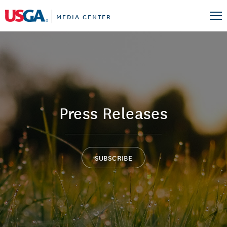
MEDIA CENTER
Press Releases
SUBSCRIBE