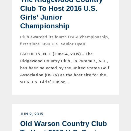
Club To Host 2016 U.S.
Girls’ Junior
Championship
Club awarded its fourth USGA championship,
first since 1990 U.S. Senior Open
FAR HILLS, N.J. (June 4, 2015) – The
Ridgewood Country Club, in Paramus, N.J.,
has been selected by the United States Golf
Association (USGA) as the host site for the
2016 U.S. Girls’ Junior...
JUN 2, 2015
Old Warson Country Club