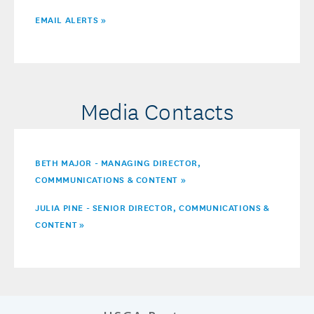
EMAIL ALERTS »
Media Contacts
BETH MAJOR - MANAGING DIRECTOR,
COMMMUNICATIONS & CONTENT »
JULIA PINE - SENIOR DIRECTOR, COMMUNICATIONS &
CONTENT
»