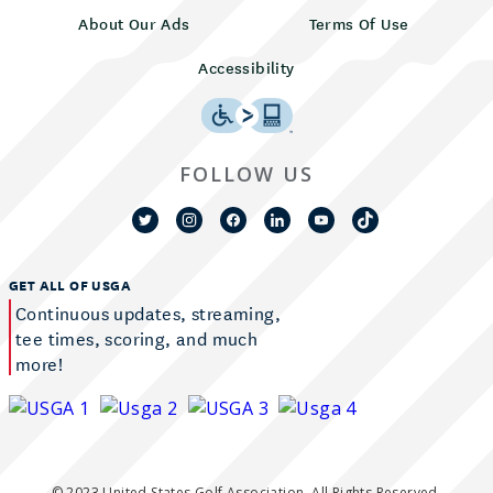
About Our Ads
Terms Of Use
Accessibility
FOLLOW US
GET ALL OF USGA
Continuous updates, streaming,
tee times, scoring, and much
more!
© 2023 United States Golf Association. All Rights Reserved.