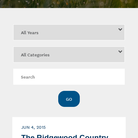
Year
Category
Keywords
GO
JUN 4, 2015
The Ridgewood Country