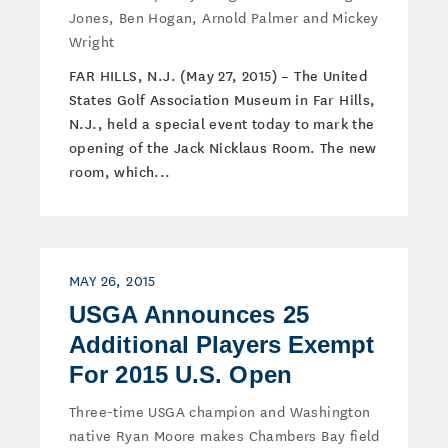
Jones, Ben Hogan, Arnold Palmer and Mickey
Wright
FAR HILLS, N.J. (May 27, 2015) – The United
States Golf Association Museum in Far Hills,
N.J., held a special event today to mark the
opening of the Jack Nicklaus Room. The new
room, which...
MAY 26, 2015
USGA Announces 25
Additional Players Exempt
For 2015 U.S. Open
Three-time USGA champion and Washington
native Ryan Moore makes Chambers Bay field