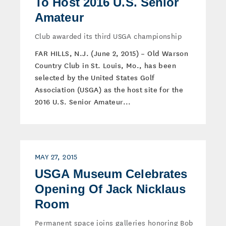
To Host 2016 U.S. Senior
Amateur
Club awarded its third USGA championship
FAR HILLS, N.J. (June 2, 2015) – Old Warson
Country Club in St. Louis, Mo., has been
selected by the United States Golf
Association (USGA) as the host site for the
2016 U.S. Senior Amateur...
MAY 27, 2015
USGA Museum Celebrates
Opening Of Jack Nicklaus
Room
Permanent space joins galleries honoring Bob