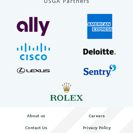
USGA Partners
About us
Careers
Contact Us
Privacy Policy