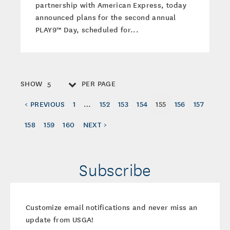
partnership with American Express, today
announced plans for the second annual
PLAY9™ Day, scheduled for...
SHOW
PER PAGE
5
< PREVIOUS
1
…
152
153
154
155
156
157
158
159
160
NEXT >
Subscribe
Customize email notifications and never miss an
update from USGA!