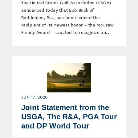
The United States Golf Association (USGA)
announced today that Bob Buck of
Bethlehem, Pa., has been named the
recipient of its newest honor – the McGraw
Family Award – created to recognize an...
JUN 17, 2026
Joint Statement from the
USGA, The R&A, PGA Tour
and DP World Tour