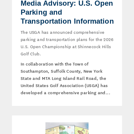
Media Advisory: U.S. Open
Parking and
Transportation Information
The USGA has announced comprehensive
parking and transportation plans for the 2026
U.S. Open Championship at Shinnecock Hills
Golf Club.
In collaboration with the Town of
Southampton, Suffolk County, New York
State and MTA Long Island Rail Road, the
United States Golf Association (USGA) has
developed a comprehensive parking and...