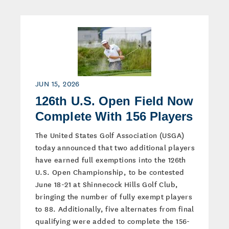
JUN 15, 2026
126th U.S. Open Field Now
Complete With 156 Players
The United States Golf Association (USGA)
today announced that two additional players
have earned full exemptions into the 126th
U.S. Open Championship, to be contested
June 18-21 at Shinnecock Hills Golf Club,
bringing the number of fully exempt players
to 88. Additionally, five alternates from final
qualifying were added to complete the 156-