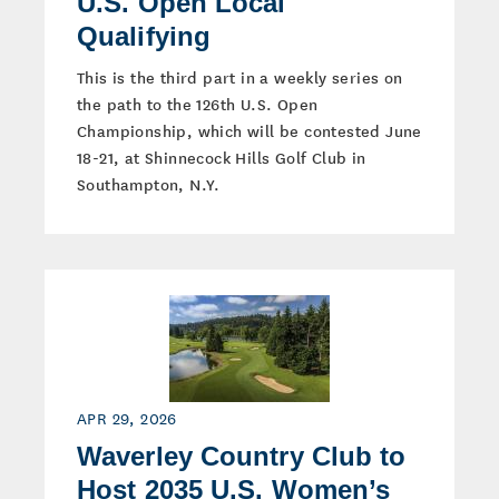
U.S. Open Local
Qualifying
This is the third part in a weekly series on
the path to the 126th U.S. Open
Championship, which will be contested June
18-21, at Shinnecock Hills Golf Club in
Southampton, N.Y.
APR 29, 2026
Waverley Country Club to
Host 2035 U.S. Women’s