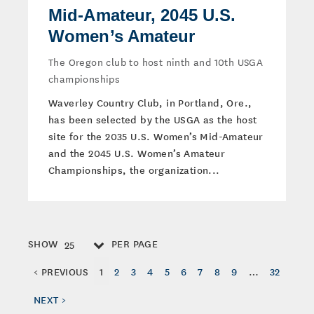
Mid-Amateur, 2045 U.S.
Women’s Amateur
The Oregon club to host ninth and 10th USGA
championships
Waverley Country Club, in Portland, Ore.,
has been selected by the USGA as the host
site for the 2035 U.S. Women’s Mid-Amateur
and the 2045 U.S. Women’s Amateur
Championships, the organization...
SHOW
PER PAGE
25
< PREVIOUS
1
2
3
4
5
6
7
8
9
…
32
NEXT >