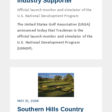
Industry Supporter
Official launch monitor and simulator of the
U.S. National Development Program
The United States Golf Association (USGA)
announced today that Trackman is the
official launch monitor and simulator of the
U.S. National Development Program
(USNDP).
MAY 21, 2026
Southern Hills Country