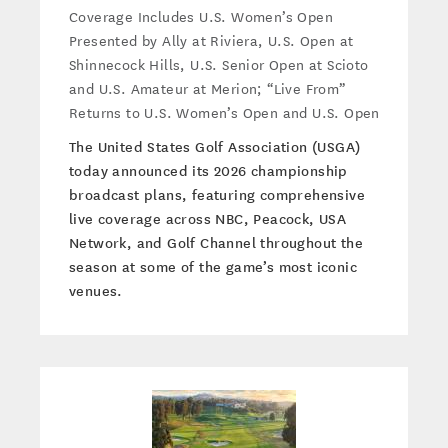
Coverage Includes U.S. Women’s Open
Presented by Ally at Riviera, U.S. Open at
Shinnecock Hills, U.S. Senior Open at Scioto
and U.S. Amateur at Merion; “Live From”
Returns to U.S. Women’s Open and U.S. Open
The United States Golf Association (USGA)
today announced its 2026 championship
broadcast plans, featuring comprehensive
live coverage across NBC, Peacock, USA
Network, and Golf Channel throughout the
season at some of the game’s most iconic
venues.