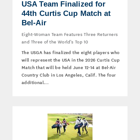
USA Team Finalized for
44th Curtis Cup Match at
Bel-Air
Eight-Woman Team Features Three Returners
and Three of the World's Top 10
The USGA has finalized the eight players who
will represent the USA in the 2026 Curtis Cup
Match that will be held June 12-14 at Bel-Air
Country Club in Los Angeles, Calif. The four
additional...