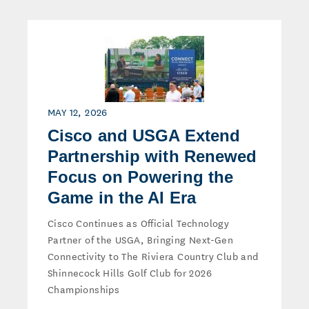
MAY 12, 2026
Cisco and USGA Extend
Partnership with Renewed
Focus on Powering the
Game in the AI Era
Cisco Continues as Official Technology
Partner of the USGA, Bringing Next-Gen
Connectivity to The Riviera Country Club and
Shinnecock Hills Golf Club for 2026
Championships