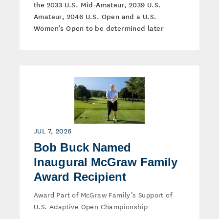
the 2033 U.S. Mid-Amateur, 2039 U.S.
Amateur, 2046 U.S. Open and a U.S.
Women’s Open to be determined later
JUL 7, 2026
Bob Buck Named
Inaugural McGraw Family
Award Recipient
Award Part of McGraw Family’s Support of
U.S. Adaptive Open Championship