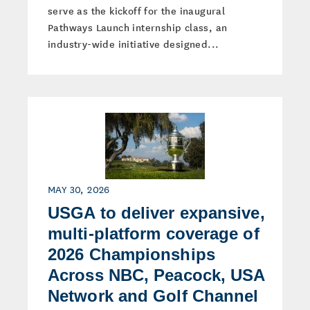
serve as the kickoff for the inaugural
Pathways Launch internship class, an
industry-wide initiative designed...
MAY 30, 2026
USGA to deliver expansive,
multi-platform coverage of
2026 Championships
Across NBC, Peacock, USA
Network and Golf Channel