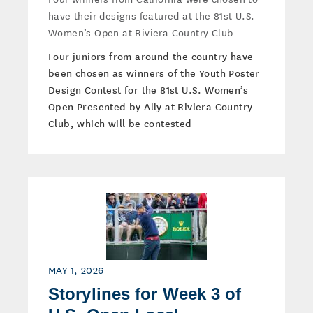
have their designs featured at the 81st U.S.
Women’s Open at Riviera Country Club
Four juniors from around the country have
been chosen as winners of the Youth Poster
Design Contest for the 81st U.S. Women’s
Open Presented by Ally at Riviera Country
Club, which will be contested
MAY 1, 2026
Storylines for Week 3 of