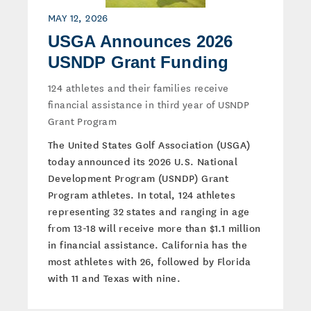
MAY 12, 2026
USGA Announces 2026
USNDP Grant Funding
124 athletes and their families receive
financial assistance in third year of USNDP
Grant Program
The United States Golf Association (USGA)
today announced its 2026 U.S. National
Development Program (USNDP) Grant
Program athletes. In total, 124 athletes
representing 32 states and ranging in age
from 13-18 will receive more than $1.1 million
in financial assistance. California has the
most athletes with 26, followed by Florida
with 11 and Texas with nine.