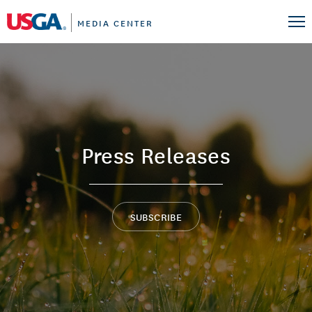
MEDIA CENTER
Press Releases
SUBSCRIBE