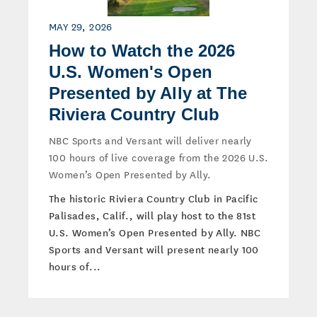
MAY 29, 2026
How to Watch the 2026
U.S. Women's Open
Presented by Ally at The
Riviera Country Club
NBC Sports and Versant will deliver nearly
100 hours of live coverage from the 2026 U.S.
Women’s Open Presented by Ally.
The historic Riviera Country Club in Pacific
Palisades, Calif., will play host to the 81st
U.S. Women’s Open Presented by Ally. NBC
Sports and Versant will present nearly 100
hours of...