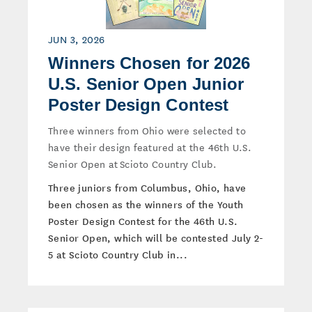
JUN 3, 2026
Winners Chosen for 2026
U.S. Senior Open Junior
Poster Design Contest
Three winners from Ohio were selected to
have their design featured at the 46th U.S.
Senior Open at Scioto Country Club.
Three juniors from Columbus, Ohio, have
been chosen as the winners of the Youth
Poster Design Contest for the 46th U.S.
Senior Open, which will be contested July 2-
5 at Scioto Country Club in...