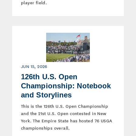
player field.
JUN 15, 2026
126th U.S. Open
Championship: Notebook
and Storylines
This is the 126th U.S. Open Championship
and the 21st U.S. Open contested in New
York. The Empire State has hosted 76 USGA
championships overall.