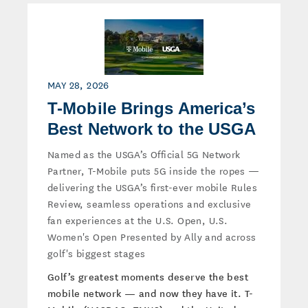
MAY 28, 2026
T-Mobile Brings America’s
Best Network to the USGA
Named as the USGA’s Official 5G Network
Partner, T-Mobile puts 5G inside the ropes —
delivering the USGA’s first-ever mobile Rules
Review, seamless operations and exclusive
fan experiences at the U.S. Open, U.S.
Women's Open Presented by Ally and across
golf's biggest stages
Golf’s greatest moments deserve the best
mobile network — and now they have it. T-