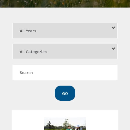
Year
Category
Keywords
GO