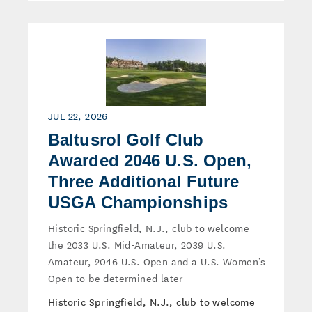
JUL 22, 2026
Baltusrol Golf Club
Awarded 2046 U.S. Open,
Three Additional Future
USGA Championships
Historic Springfield, N.J., club to welcome
the 2033 U.S. Mid-Amateur, 2039 U.S.
Amateur, 2046 U.S. Open and a U.S. Women’s
Open to be determined later
Historic Springfield, N.J., club to welcome