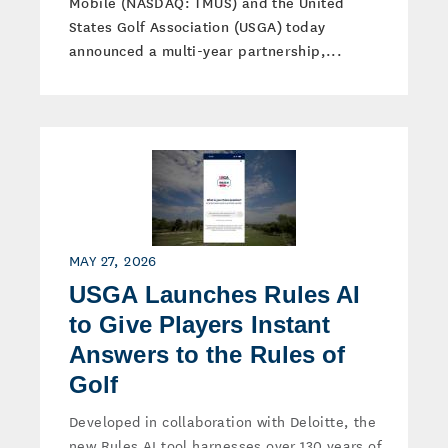
Mobile (NASDAQ: TMUS) and the United
States Golf Association (USGA) today
announced a multi-year partnership,...
MAY 27, 2026
USGA Launches Rules AI
to Give Players Instant
Answers to the Rules of
Golf
Developed in collaboration with Deloitte, the
new Rules AI tool harnesses over 130 years of