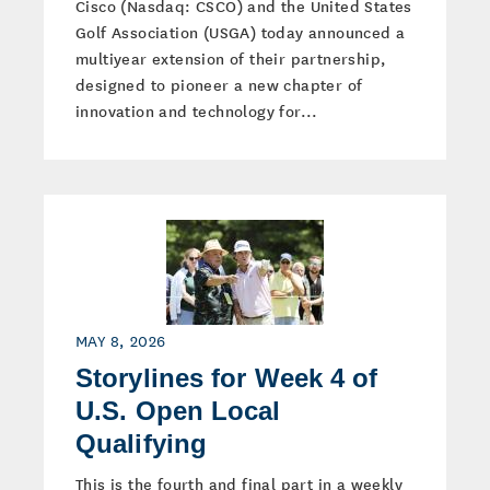
Cisco (Nasdaq: CSCO) and the United States
Golf Association (USGA) today announced a
multiyear extension of their partnership,
designed to pioneer a new chapter of
innovation and technology for...
MAY 8, 2026
Storylines for Week 4 of
U.S. Open Local
Qualifying
This is the fourth and final part in a weekly