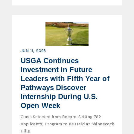
JUN 11, 2026
USGA Continues
Investment in Future
Leaders with Fifth Year of
Pathways Discover
Internship During U.S.
Open Week
Class Selected from Record-Setting 782
Applicants; Program to Be Held at Shinnecock
Hills