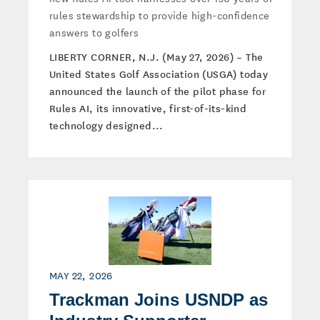
rules stewardship to provide high-confidence
answers to golfers
LIBERTY CORNER, N.J. (May 27, 2026) – The
United States Golf Association (USGA) today
announced the launch of the pilot phase for
Rules AI, its innovative, first-of-its-kind
technology designed...
MAY 22, 2026
Trackman Joins USNDP as