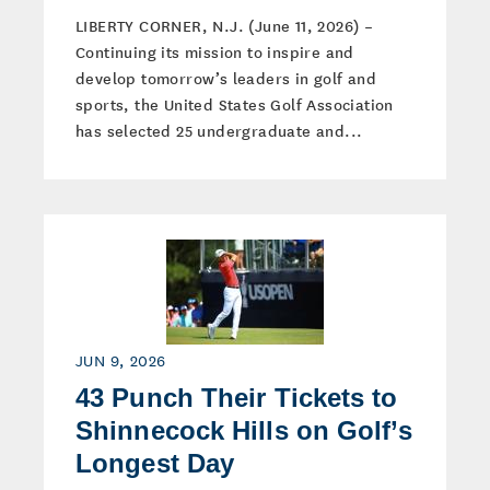
LIBERTY CORNER, N.J. (June 11, 2026) –
Continuing its mission to inspire and
develop tomorrow’s leaders in golf and
sports, the United States Golf Association
has selected 25 undergraduate and...
JUN 9, 2026
43 Punch Their Tickets to
Shinnecock Hills on Golf’s
Longest Day