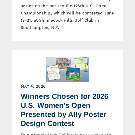
series on the path to the 126th U.S. Open
Championship, which will be contested June
18-21, at Shinnecock Hills Golf Club in
Southampton, N.Y.
MAY 4, 2026
Winners Chosen for 2026
U.S. Women’s Open
Presented by Ally Poster
Design Contest
Four winners from California were chosen to