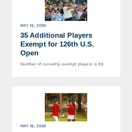
MAY 18, 2026
35 Additional Players
Exempt for 126th U.S.
Open
Number of currently exempt players is 86
MAY 18, 2026