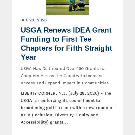
JUL 28, 2026
USGA Renews IDEA Grant
Funding to First Tee
Chapters for Fifth Straight
Year
USGA Has Distributed Over 150 Grants to
Chapters Across the Country to Increase
Access and Expand Impact in Communities
LIBERTY CORNER, N.J. (July 28, 2026) – The
USGA is reinforcing its commitment to
broadening golf’s reach with a new round of
IDEA (Inclusion, Diversity, Equity and
Accessibility) grants...