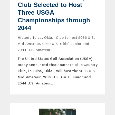
Club Selected to Host
Three USGA
Championships through
2044
Historic Tulsa, Okla., Club to host 2036 U.S.
Mid-Amateur, 2039 U.S. Girls’ Junior and
2044 U.S. Amateur
The United States Golf Association (USGA)
today announced that Southern Hills Country
Club, in Tulsa, Okla., will host the 2036 U.S.
Mid-Amateur, 2039 U.S. Girls’ Junior and
2044 U.S. Amateur...