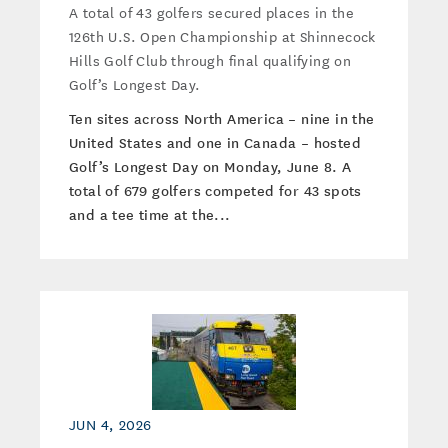
A total of 43 golfers secured places in the
126th U.S. Open Championship at Shinnecock
Hills Golf Club through final qualifying on
Golf’s Longest Day.
Ten sites across North America – nine in the
United States and one in Canada – hosted
Golf’s Longest Day on Monday, June 8. A
total of 679 golfers competed for 43 spots
and a tee time at the...
JUN 4, 2026