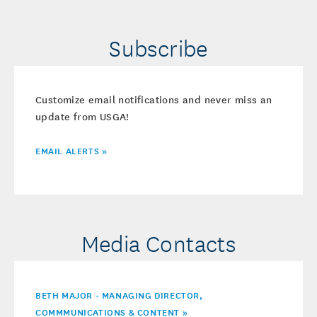
Subscribe
Customize email notifications and never miss an
update from USGA!
EMAIL ALERTS »
Media Contacts
BETH MAJOR - MANAGING DIRECTOR,
COMMMUNICATIONS & CONTENT »