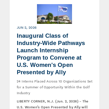
JUN 2, 2026
Inaugural Class of
Industry-Wide Pathways
Launch Internship
Program to Convene at
U.S. Women's Open
Presented by Ally
24 Interns Placed Across 10 Organizations Set
for a Summer of Opportunity Within the Golf
Industry
LIBERTY CORNER, N.J. (Jun. 2, 2026) – The
U.S. Women’s Open Presented by Ally will