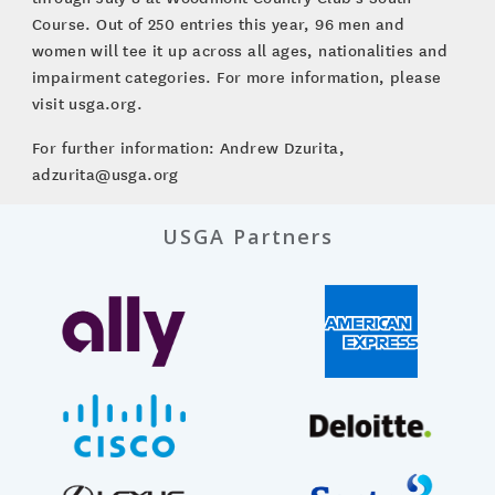
Course. Out of 250 entries this year, 96 men and
women will tee it up across all ages, nationalities and
impairment categories. For more information, please
visit usga.org.
For further information: Andrew Dzurita,
adzurita@usga.org
USGA Partners