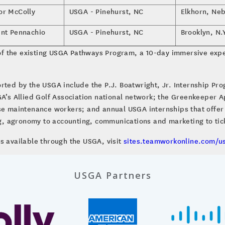
or McColly
USGA - Pinehurst, NC
Elkhorn, Neb
ent Pennachio
USGA - Pinehurst, NC
Brooklyn, N.
f the existing USGA Pathways Program, a 10-day immersive expe
rted by the USGA include the P.J. Boatwright, Jr. Internship Pro
GA’s Allied Golf Association national network; the Greenkeeper 
rse maintenance workers; and annual USGA internships that offer
, agronomy to accounting, communications and marketing to ti
s available through the USGA, visit
sites.teamworkonline.com/u
USGA Partners