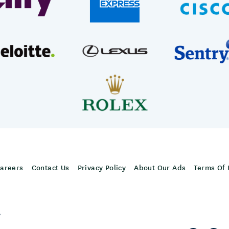
areers
Contact Us
Privacy Policy
About Our Ads
Terms Of 
,