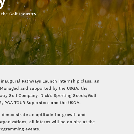
 the Golf Industry
e inaugural Pathways Launch internship class, an
ls. Managed and supported by the USGA, the
away Golf Company, Dick’s Sporting Goods/Golf
UR, PGA TOUR Superstore and the USGA.
o demonstrate an aptitude for growth and
ganizations, all interns will be on-site at the
 programming events.