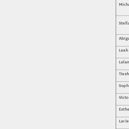
Mich
Stel
Abig
Leah 
Lela
Tiesh
Soph
Vict
Esth
Lari