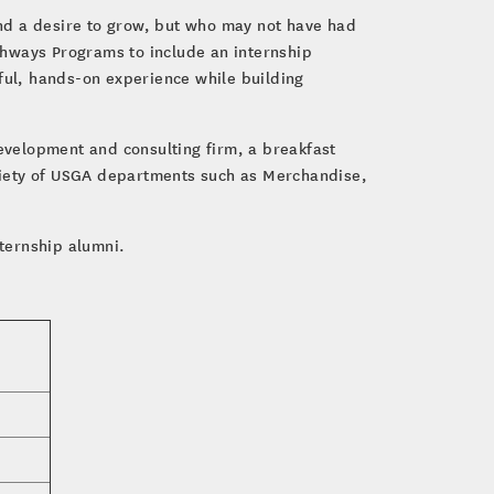
nd a desire to grow, but who may not have had
thways Programs to include an internship
gful, hands-on experience while building
evelopment and consulting firm, a breakfast
riety of USGA departments such as Merchandise,
nternship alumni.