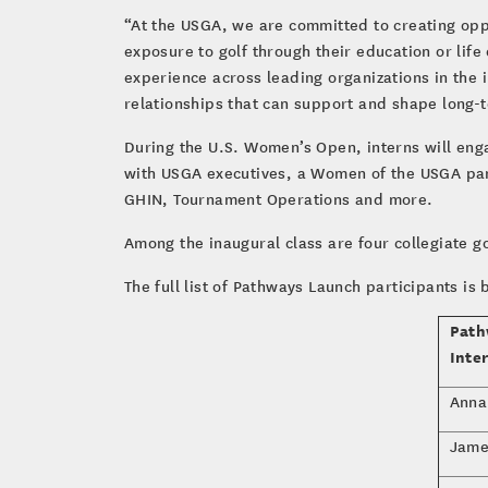
“At the USGA, we are committed to creating opp
exposure to golf through their education or li
experience across leading organizations in the 
relationships that can support and shape long-
During the U.S. Women’s Open, interns will eng
with USGA executives, a Women of the USGA pan
GHIN, Tournament Operations and more.
Among the inaugural class are four collegiate go
The full list of Pathways Launch participants is 
Path
Inte
Anna
Jame