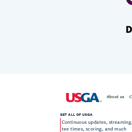
About us
C
GET ALL OF USGA
Continuous updates, streaming
tee times, scoring, and much