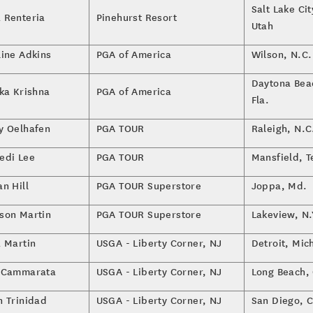
Salt Lake Cit
 Renteria
Pinehurst Resort
Utah
line Adkins
PGA of America
Wilson, N.C.
Daytona Bea
ika Krishna
PGA of America
Fla.
y Oelhafen
PGA TOUR
Raleigh, N.C
edi Lee
PGA TOUR
Mansfield, T
n Hill
PGA TOUR Superstore
Joppa, Md.
son Martin
PGA TOUR Superstore
Lakeview, N.
a Martin
USGA - Liberty Corner, NJ
Detroit, Mic
 Cammarata
USGA - Liberty Corner, NJ
Long Beach, 
n Trinidad
USGA - Liberty Corner, NJ
San Diego, C