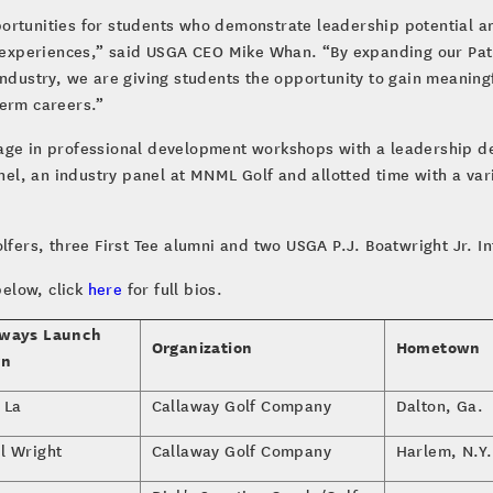
ortunities for students who demonstrate leadership potential a
fe experiences,” said USGA CEO Mike Whan. “By expanding our Pa
industry, we are giving students the opportunity to gain meanin
term careers.”
age in professional development workshops with a leadership d
el, an industry panel at MNML Golf and allotted time with a va
lfers, three First Tee alumni and two USGA P.J. Boatwright Jr. I
below, click
here
for full bios.
ways Launch
Organization
Hometown
rn
 La
Callaway Golf Company
Dalton, Ga.
l Wright
Callaway Golf Company
Harlem, N.Y.