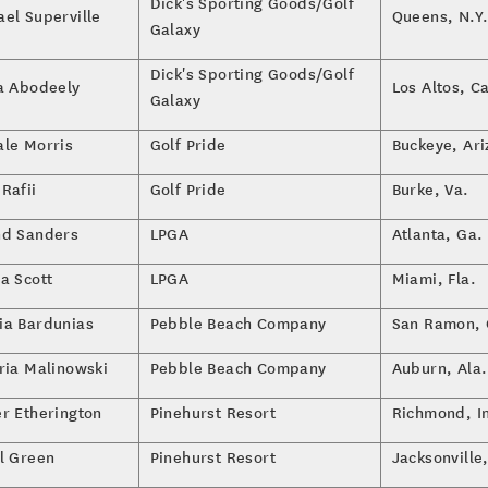
Dick's Sporting Goods/Golf
ael Superville
Queens, N.Y
Galaxy
Dick's Sporting Goods/Golf
la Abodeely
Los Altos, Ca
Galaxy
ale Morris
Golf Pride
Buckeye, Ari
Rafii
Golf Pride
Burke, Va.
nd Sanders
LPGA
Atlanta, Ga.
a Scott
LPGA
Miami, Fla.
ia Bardunias
Pebble Beach Company
San Ramon, C
oria Malinowski
Pebble Beach Company
Auburn, Ala.
er Etherington
Pinehurst Resort
Richmond, I
el Green
Pinehurst Resort
Jacksonville,