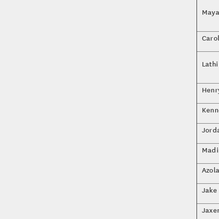
Maya
Caro
Lath
Henr
Kenn
Jorda
Madi
Azol
Jake
Jaxe