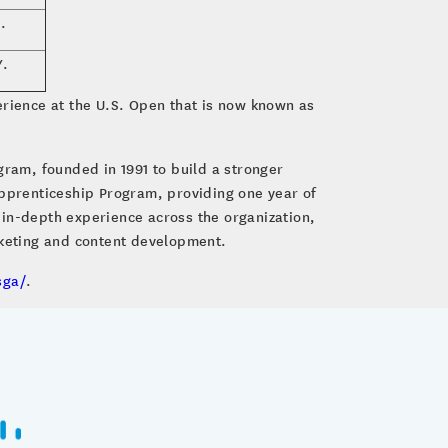
.
Y.
rience at the U.S. Open that is now known as
gram, founded in 1991 to build a stronger
Apprenticeship Program, providing one year of
 in-depth experience across the organization,
cketing and content development.
sga/
.