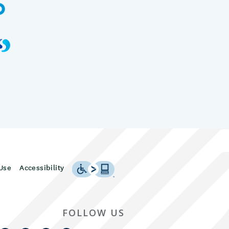
Use
Accessibility
FOLLOW US