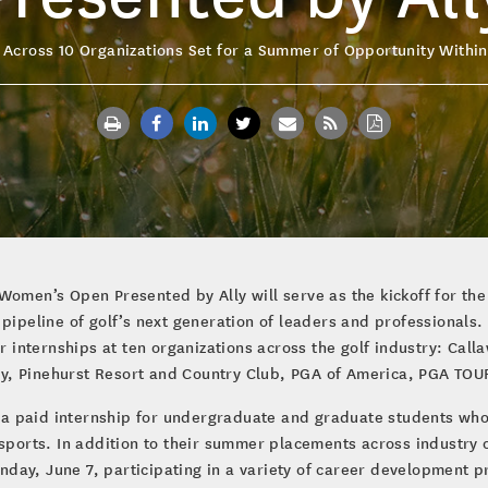
 Across 10 Organizations Set for a Summer of Opportunity Within
Women’s Open Presented by Ally will serve as the kickoff for th
e pipeline of golf’s next generation of leaders and professiona
internships at ten organizations across the golf industry: Call
y, Pinehurst Resort and Country Club, PGA of America, PGA TO
 a paid internship for undergraduate and graduate students wh
sports. In addition to their summer placements across industry or
day, June 7, participating in a variety of career development