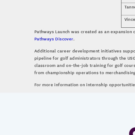
Tann
Vinc
Pathways Launch was created as an expansion o
Pathways Discover
.
Additional career development initiatives suppo
pipeline for golf administrators through the US
classroom and on-the-job training for golf cou
from championship operations to merchandising
For more information on internship opportunitie