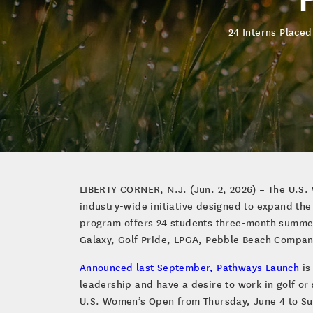
24 Interns Placed
LIBERTY CORNER, N.J. (Jun. 2, 2026) – The U.S. 
industry-wide initiative designed to expand th
program offers 24 students three-month summer 
Galaxy, Golf Pride, LPGA, Pebble Beach Compan
Announced last September, Pathways Launch
is
leadership and have a desire to work in golf or 
U.S. Women’s Open from Thursday, June 4 to Sun