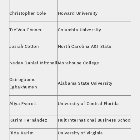
M
Christopher Cole
Howard University
M
M.
Tre'Von Conner
Columbia University
St
Josiah Cotton
North Carolina A&T State
Co
Ki
Nedav Daniel-Mitchell
Morehouse College
Ph
Osiregbeme
Alabama State University
Co
Egbakhumeh
MB
Aliya Everett
University of Central Florida
M
Karim Hernández
Hult International Business School
Fi
Rida Karim
University of Virginia
Co