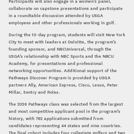
Participants will also engage in a women’s panel,
collaborate on capstone presentations and participate
in a roundtable discussion attended by USGA
employees and other professionals working in golf.
During the 10-day program, students will visit New York
City to meet with leaders at Deloitte, the program’s
founding sponsor, and NBCUniversal, through the
USGA’s relationship with NBC Sports and the NBCU
Academy, for presentations and professional
networking opportunities. Additional support of the
Pathways Discover Program is provided by USGA
partners Ally, American Express, Cisco, Lexus, Peter
Millar, Sentry and Rolex.
The 2026 Pathways class was selected from the largest
and most competitive applicant pool in the program’s
history, with 782 applications submitted from
candidates representing 44 states and nine countries.
The final cohort includes four collegiate golfers and two