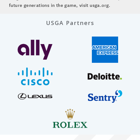
future generations in the game, visit usga.org.
USGA Partners