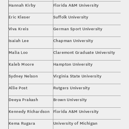
Hannah Kirby
Florida A&M University
Br
Eric Kleser
Suffolk University
Bu
Viva Kreis
German Sport University
M.
Isaiah Lee
Chapman University
Bu
Malia Loo
Claremont Graduate University
M.
Kaleb Moore
Hampton University
Bu
Sydney Nelson
Virginia State University
Ma
Allie Post
Rutgers University
Fi
Deeya Prakash
Brown University
En
Kennedy Richardson
Florida A&M University
Pu
Kema Rugara
University of Michigan
Sp