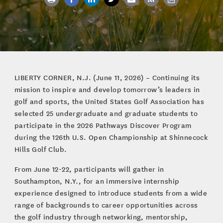
LIBERTY CORNER, N.J. (June 11, 2026) – Continuing its
mission to inspire and develop tomorrow’s leaders in
golf and sports, the United States Golf Association has
selected 25 undergraduate and graduate students to
participate in the 2026 Pathways Discover Program
during the 126th U.S. Open Championship at Shinnecock
Hills Golf Club.
From June 12-22, participants will gather in
Southampton, N.Y., for an immersive internship
experience designed to introduce students from a wide
range of backgrounds to career opportunities across
the golf industry through networking, mentorship,