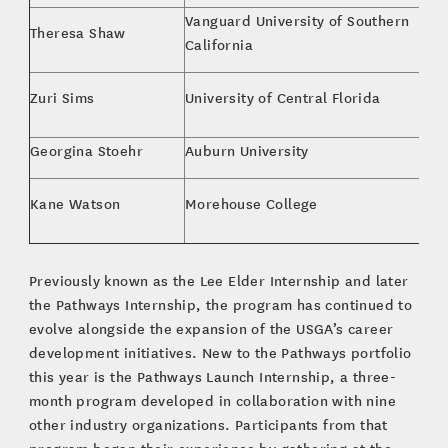
Vanguard University of Southern
Theresa Shaw
Bu
California
MB
Zuri Sims
University of Central Florida
M
Georgina Stoehr
Auburn University
Bu
Bu
Kane Watson
Morehouse College
Ma
Previously known as the Lee Elder Internship and later
the Pathways Internship, the program has continued to
evolve alongside the expansion of the USGA’s career
development initiatives. New to the Pathways portfolio
this year is the Pathways Launch Internship, a three-
month program developed in collaboration with nine
other industry organizations. Participants from that