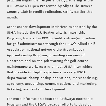
program began their experience by gathering at the
U.S. Women’s Open Presented by Ally at The Riviera
Country Club in Pacific Palisades, Calif., earlier this
month.
Other career development initiatives supported by the
USGA include the P.J. Boatwright, Jr. Internship
Program, founded in 1991 to build a stronger pipeline
for golf administrators through the USGA’s Allied Golf
Association national network; the Greenkeeper
Apprenticeship Program, providing one year of
classroom and on-the-job training for golf course
maintenance workers; and annual USGA internships
that provide in-depth experience in every USGA
department: championship operations, merchandising,
agronomy, accounting, communications and marketing,
ticketing, and content development.
For more information about the Pathways Internship
Program and the USGA’s broader efforts to develop