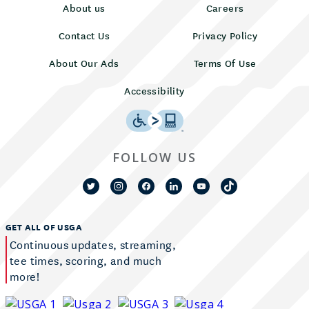
About us
Careers
Contact Us
Privacy Policy
About Our Ads
Terms Of Use
Accessibility
FOLLOW US
GET ALL OF USGA
Continuous updates, streaming,
tee times, scoring, and much
more!