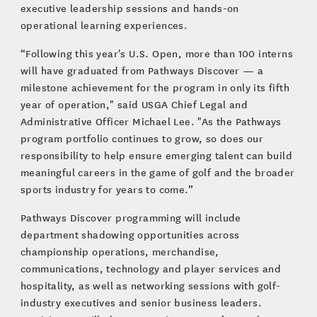
executive leadership sessions and hands-on
operational learning experiences.
“Following this year's U.S. Open, more than 100 interns
will have graduated from Pathways Discover — a
milestone achievement for the program in only its fifth
year of operation," said USGA Chief Legal and
Administrative Officer Michael Lee. "As the Pathways
program portfolio continues to grow, so does our
responsibility to help ensure emerging talent can build
meaningful careers in the game of golf and the broader
sports industry for years to come.”
Pathways Discover programming will include
department shadowing opportunities across
championship operations, merchandise,
communications, technology and player services and
hospitality, as well as networking sessions with golf-
industry executives and senior business leaders.