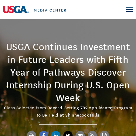
MEDIA CENTER
USGA Continues Investment
in Future Leaders with Fifth
Year of Pathways Discover
Internship During U.S. Open
Week
Class Selected from Record-Setting 782 Applicants; Program
to Be Held at Shinnecock Hills