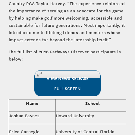
Country PGA Taylor Harvey. “The experience reinforced
the importance of serving as an advocate for the game
by helping make golf more welcoming, accessible and
sustainable for future generations. Most importantly, it
introduced me to lifelong friends and mentors whose
impact extends far beyond the internship itself.”
The full list of 2026 Pathways Discover participants is
below:
VIEW NEWS RELEASE
FULL SCREEN
Name
School
Joshua Baynes
Howard University
Ju
MB
Erica Carnegie
University of Central Florida