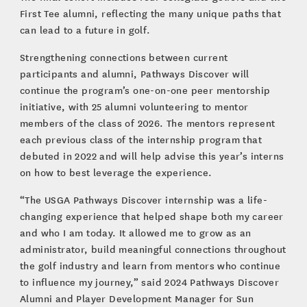
First Tee alumni, reflecting the many unique paths that
can lead to a future in golf.
Strengthening connections between current
participants and alumni, Pathways Discover will
continue the program’s one-on-one peer mentorship
initiative, with 25 alumni volunteering to mentor
members of the class of 2026. The mentors represent
each previous class of the internship program that
debuted in 2022 and will help advise this year’s interns
on how to best leverage the experience.
“The USGA Pathways Discover internship was a life-
changing experience that helped shape both my career
and who I am today. It allowed me to grow as an
administrator, build meaningful connections throughout
the golf industry and learn from mentors who continue
to influence my journey,” said 2024 Pathways Discover
Alumni and Player Development Manager for Sun