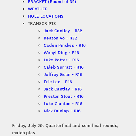
BRACKET (Round of 32)
WEATHER
HOLE LOCATIONS
TRANSCRIPTS
Jack Cantlay - R32
Keaton Vo - R32
Caden Pinckes - R16
Wenyi Ding - R16
Luke Potter - R16
Caleb Surratt - R16
Jeffrey Guan - R16
Eric Lee - R16
Jack Cantlay - R16
Preston Stout - R16
Luke Clanton - R16
Nick Dunlap - R16
Friday, July 29: Quarterfinal and semifinal rounds,
match play