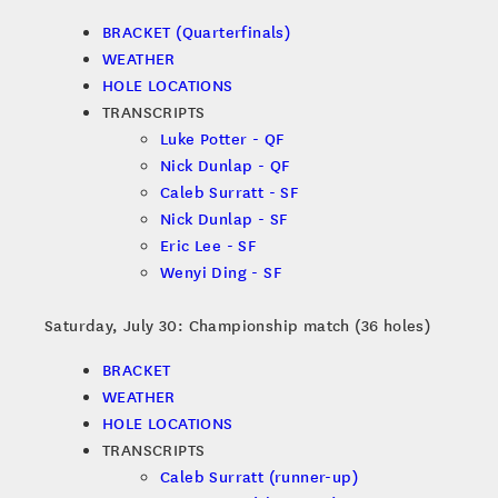
BRACKET (Quarterfinals)
WEATHER
HOLE LOCATIONS
TRANSCRIPTS
Luke Potter - QF
Nick Dunlap - QF
Caleb Surratt - SF
Nick Dunlap - SF
Eric Lee - SF
Wenyi Ding - SF
Saturday, July 30: Championship match (36 holes)
BRACKET
WEATHER
HOLE LOCATIONS
TRANSCRIPTS
Caleb Surratt (runner-up)