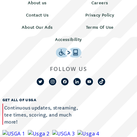
About us
Careers
Contact Us
Privacy Policy
About Our Ads
Terms Of Use
Accessibility
FOLLOW US
GET ALL OF USGA
Continuous updates, streaming,
tee times, scoring, and much
more!