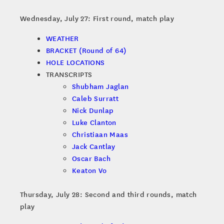
Wednesday, July 27: First round, match play
WEATHER
BRACKET (Round of 64)
HOLE LOCATIONS
TRANSCRIPTS
Shubham Jaglan
Caleb Surratt
Nick Dunlap
Luke Clanton
Christiaan Maas
Jack Cantlay
Oscar Bach
Keaton Vo
Thursday, July 28: Second and third rounds, match
play