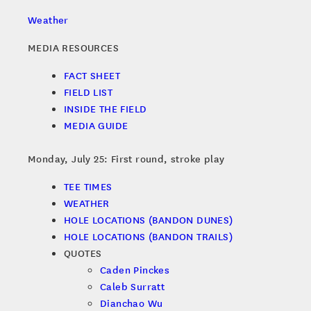
Weather
MEDIA RESOURCES
FACT SHEET
FIELD LIST
INSIDE THE FIELD
MEDIA GUIDE
Monday, July 25: First round, stroke play
TEE TIMES
WEATHER
HOLE LOCATIONS (BANDON DUNES)
HOLE LOCATIONS (BANDON TRAILS)
QUOTES
Caden Pinckes
Caleb Surratt
Dianchao Wu