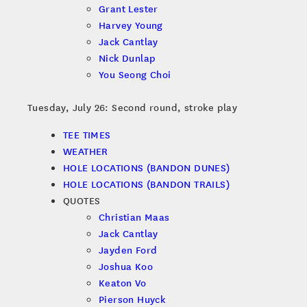
Grant Lester
Harvey Young
Jack Cantlay
Nick Dunlap
You Seong Choi
Tuesday, July 26: Second round, stroke play
TEE TIMES
WEATHER
HOLE LOCATIONS (BANDON DUNES)
HOLE LOCATIONS (BANDON TRAILS)
QUOTES
Christian Maas
Jack Cantlay
Jayden Ford
Joshua Koo
Keaton Vo
Pierson Huyck