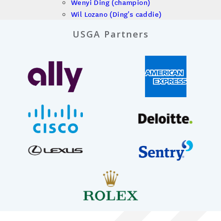
Wenyi Ding (champion)
Wil Lozano (Ding's caddie)
USGA Partners