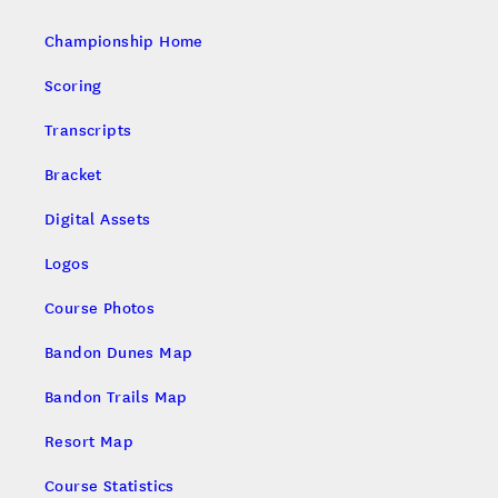
Championship Home
Scoring
Transcripts
Bracket
Digital Assets
Logos
Course Photos
Bandon Dunes Map
Bandon Trails Map
Resort Map
Course Statistics