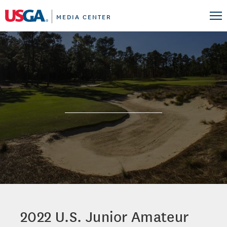
MEDIA CENTER
2022 U.S. Junior Amateur