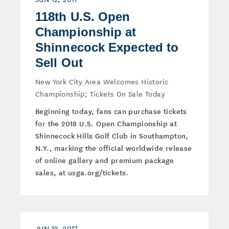
118th U.S. Open
Championship at
Shinnecock Expected to
Sell Out
New York City Area Welcomes Historic
Championship; Tickets On Sale Today
Beginning today, fans can purchase tickets
for the 2018 U.S. Open Championship at
Shinnecock Hills Golf Club in Southampton,
N.Y., marking the official worldwide release
of online gallery and premium package
sales, at usga.org/tickets.
JUN 12, 2017