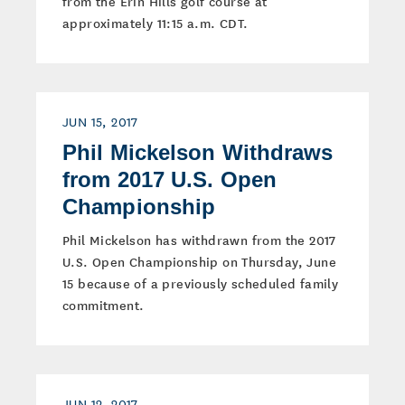
from the Erin Hills golf course at
approximately 11:15 a.m. CDT.
JUN 15, 2017
Phil Mickelson Withdraws
from 2017 U.S. Open
Championship
Phil Mickelson has withdrawn from the 2017
U.S. Open Championship on Thursday, June
15 because of a previously scheduled family
commitment.
JUN 12, 2017