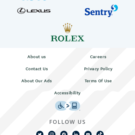
About us
Careers
Contact Us
Privacy Policy
About Our Ads
Terms Of Use
Accessibility
FOLLOW US