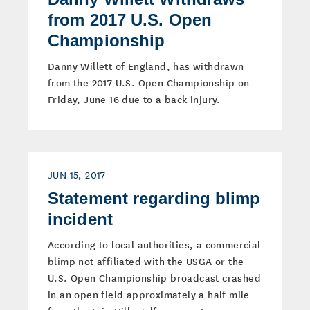
from 2017 U.S. Open
Championship
Danny Willett of England, has withdrawn
from the 2017 U.S. Open Championship on
Friday, June 16 due to a back injury.
JUN 15, 2017
Statement regarding blimp
incident
According to local authorities, a commercial
blimp not affiliated with the USGA or the
U.S. Open Championship broadcast crashed
in an open field approximately a half mile