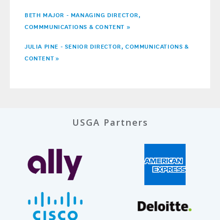
BETH MAJOR - MANAGING DIRECTOR,
COMMMUNICATIONS & CONTENT »
JULIA PINE - SENIOR DIRECTOR, COMMUNICATIONS &
CONTENT
»
USGA Partners