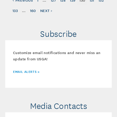
133
…
160
NEXT >
Subscribe
Customize email notifications and never miss an
update from USGA!
EMAIL ALERTS »
Media Contacts