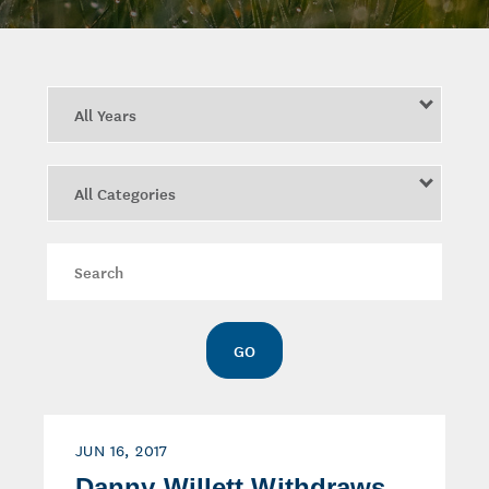
Year
Category
Keywords
GO
JUN 16, 2017
Danny Willett Withdraws