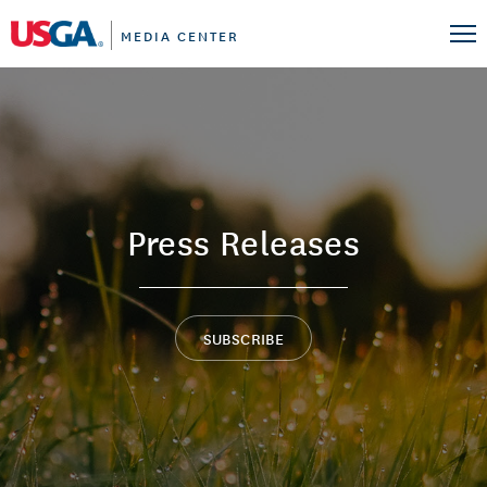
MEDIA CENTER
Press Releases
SUBSCRIBE