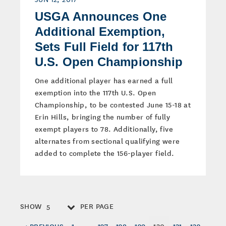
USGA Announces One
Additional Exemption,
Sets Full Field for 117th
U.S. Open Championship
One additional player has earned a full
exemption into the 117th U.S. Open
Championship, to be contested June 15-18 at
Erin Hills, bringing the number of fully
exempt players to 78. Additionally, five
alternates from sectional qualifying were
added to complete the 156-player field.
SHOW
PER PAGE
5
< PREVIOUS
1
…
127
128
129
130
131
132