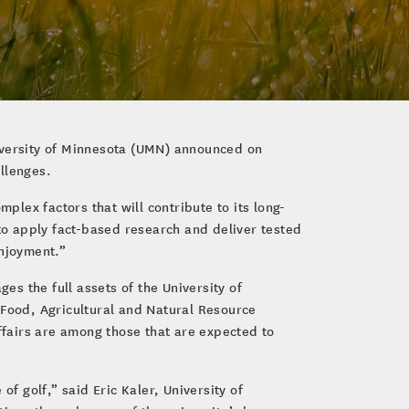
niversity of Minnesota (UMN) announced on
llenges.
plex factors that will contribute to its long-
 to apply fact-based research and deliver tested
enjoyment.”
es the full assets of the University of
 Food, Agricultural and Natural Resource
fairs are among those that are expected to
f golf,” said Eric Kaler, University of