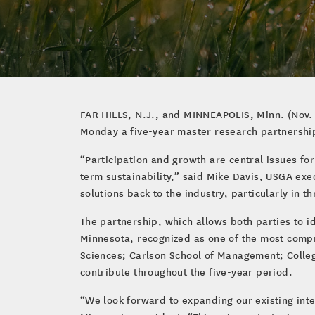
FAR HILLS, N.J., and MINNEAPOLIS, Minn. (Nov. 
Monday a five-year master research partnership 
“Participation and growth are central issues for
term sustainability,” said Mike Davis, USGA exe
solutions back to the industry, particularly in t
The partnership, which allows both parties to id
Minnesota, recognized as one of the most compre
Sciences; Carlson School of Management; Colleg
contribute throughout the five-year period.
“We look forward to expanding our existing inter