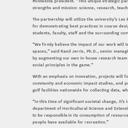
Minnesota president. “This unique strategic par
strengths and mission: science, research, tea
The partnership will utilize the university’s Les
for demonstrating best practices in course desi
students, faculty, staff and the surrounding co
“We firmly believe the impact of our work will t
spaces,” said Rand Jerris, Ph.D., senior managi
by augmenting our own in-house research team w
social principles in the game.”
With an emphasis on innovation, projects will f
community and economic impact studies, and parti
golf facilities nationwide for collecting data,
“In this time of significant societal change, it
department of Horticultural Science and Extensio
to be responsible in its consumption of resource
people have available for recreation.”