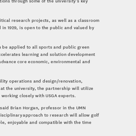
tions through some of the university’s key
ritical research projects, as well as a classroom
 in 1929, is open to the public and valued by
n be applied to all sports and public green
accelerates learning and solution development
o advance core economic, environmental and
ility operations and design/renovation,
 the university, the partnership will utilize
y working closely with USGA experts.
.” said Brian Horgan, professor in the UMN
isciplinary approach to research will allow golf
able, enjoyable and compatible with the time