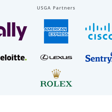
USGA Partners