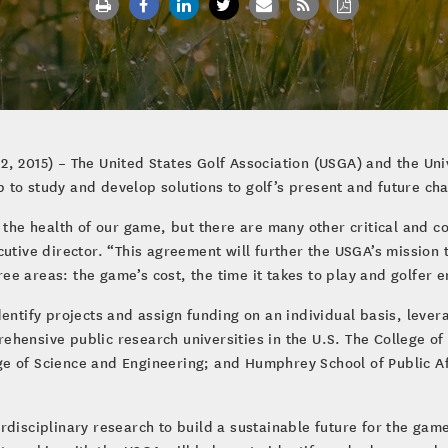
2, 2015) – The United States Golf Association (USGA) and the U
to study and develop solutions to golf’s present and future cha
 the health of our game, but there are many other critical and com
cutive director. “This agreement will further the USGA’s mission
hree areas: the game’s cost, the time it takes to play and golfer 
entify projects and assign funding on an individual basis, leverag
hensive public research universities in the U.S. The College of
e of Science and Engineering; and Humphrey School of Public Af
disciplinary research to build a sustainable future for the game o