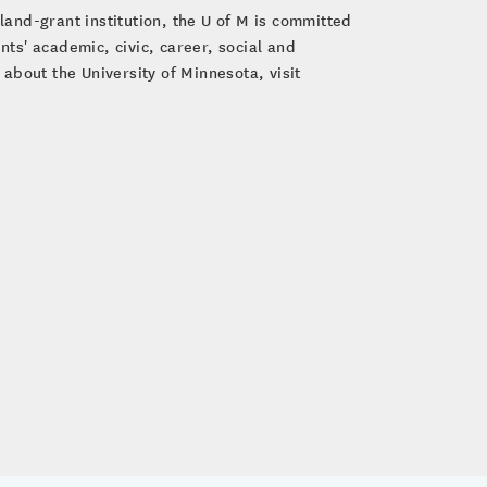
land-grant institution, the U of M is committed
ts' academic, civic, career, social and
about the University of Minnesota, visit