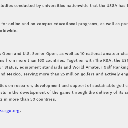
studies conducted by universities nationwide that the USGA has fu
al for online and on-campus educational programs, as well as par
worldwide.
 Open and U.S. Senior Open, as well as 10 national amateur c
fans from more than 160 countries. Together with The R&A, the U
eur Status, equipment standards and World Amateur Golf Ranking
s and Mexico, serving more than 25 million golfers and actively en
ities on research, development and support of sustainable golf 
sts in the development of the game through the delivery of its s
s in more than 50 countries.
.usga.org
.