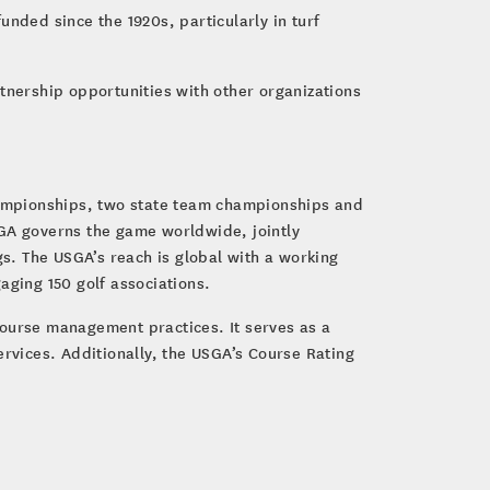
nded since the 1920s, particularly in turf
tnership opportunities with other organizations
hampionships, two state team championships and
SGA governs the game worldwide, jointly
s. The USGA’s reach is global with a working
gaging 150 golf associations.
course management practices. It serves as a
ervices. Additionally, the USGA’s Course Rating