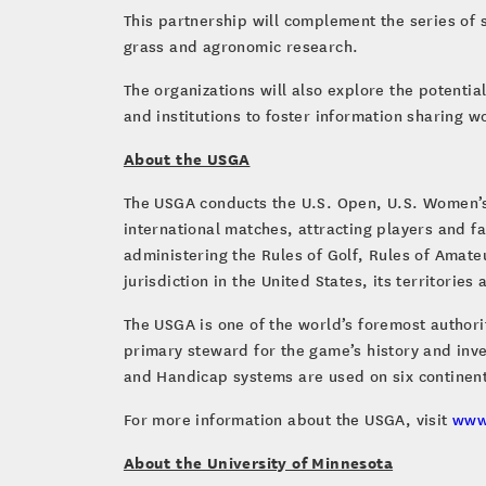
This partnership will complement the series of 
grass and agronomic research.
The organizations will also explore the potenti
and institutions to foster information sharing 
About the USGA
The USGA conducts the U.S. Open, U.S. Women’s
international matches, attracting players and 
administering the Rules of Golf, Rules of Amat
jurisdiction in the United States, its territorie
The USGA is one of the world’s foremost author
primary steward for the game’s history and inve
and Handicap systems are used on six continent
For more information about the USGA, visit
www
About the University of Minnesota