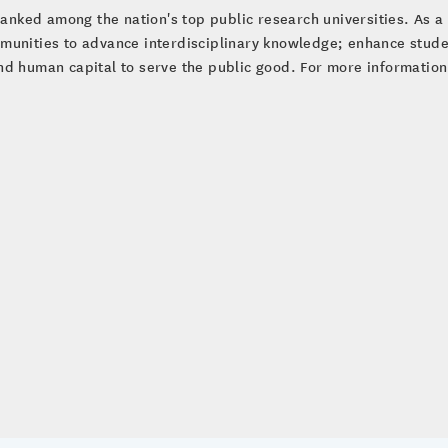
ranked among the nation's top public research universities. As a 
munities to advance interdisciplinary knowledge; enhance studen
d human capital to serve the public good. For more information 