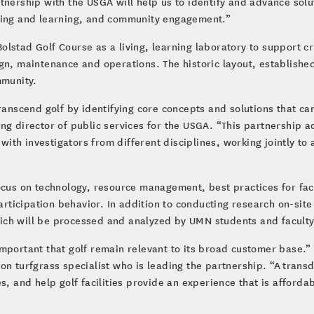
tnership with the USGA will help us to identify and advance solu
ching and learning, and community engagement.”
 Bolstad Golf Course as a living, learning laboratory to support c
gn, maintenance and operations. The historic layout, established
mmunity.
ranscend golf by identifying core concepts and solutions that ca
ng director of public services for the USGA. “This partnership 
ith investigators from different disciplines, working jointly t
ocus on technology, resource management, best practices for fac
cipation behavior. In addition to conducting research on-site at
 which will be processed and analyzed by UMN students and facult
’s important that golf remain relevant to its broad customer base
n turfgrass specialist who is leading the partnership. “A transd
s, and help golf facilities provide an experience that is afford