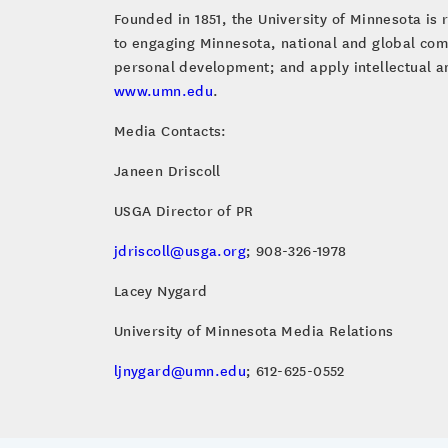
Founded in 1851, the University of Minnesota is 
to engaging Minnesota, national and global com
personal development; and apply intellectual an
www.umn.edu
.
Media Contacts:
Janeen Driscoll
USGA Director of PR
jdriscoll@usga.org
; 908-326-1978
Lacey Nygard
University of Minnesota Media Relations
ljnygard@umn.edu
; 612-625-0552