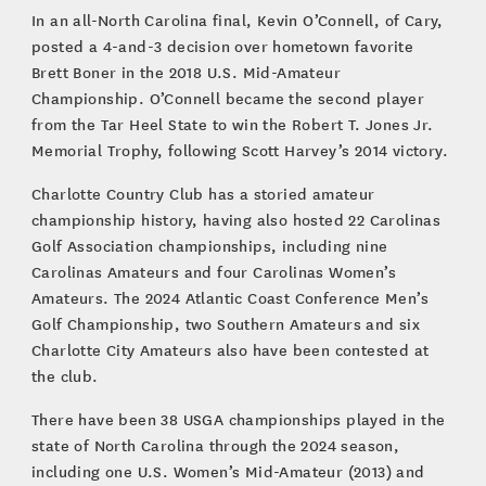
In an all-North Carolina final, Kevin O’Connell, of Cary,
posted a 4-and-3 decision over hometown favorite
Brett Boner in the 2018 U.S. Mid-Amateur
Championship. O’Connell became the second player
from the Tar Heel State to win the Robert T. Jones Jr.
Memorial Trophy, following Scott Harvey’s 2014 victory.
Charlotte Country Club has a storied amateur
championship history, having also hosted 22 Carolinas
Golf Association championships, including nine
Carolinas Amateurs and four Carolinas Women’s
Amateurs. The 2024 Atlantic Coast Conference Men’s
Golf Championship, two Southern Amateurs and six
Charlotte City Amateurs also have been contested at
the club.
There have been 38 USGA championships played in the
state of North Carolina through the 2024 season,
including one U.S. Women’s Mid-Amateur (2013) and