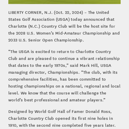
LIBERTY CORNER, N.J. (Oct. 22, 2024) – The United
States Golf Association (USGA) today announced that
Charlotte (N.C.) Country Club will be the host site for
the 2028 U.S. Women’s Mid-Amateur Championship and
2033 U.S. Senior Open Championship.
“The USGA is excited to return to Charlotte Country
Club and are pleased to continue a vibrant relationship
that dates to the early 1970s,” said Mark Hill, USGA
managing director, Championships. “The club, with its
comprehensive facilities, has been committed to
hosting championships on a national, regional and local
level. We know that the course will challenge the
world’s best professional and amateur players.”
Designed by World Golf Hall of Famer Donald Ross,
Charlotte Country Club opened its first nine holes in
1910, with the second nine completed five years later.