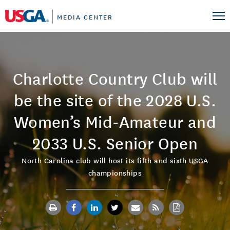
MEDIA CENTER
Charlotte Country Club will
be the site of the 2028 U.S.
Women’s Mid-Amateur and
2033 U.S. Senior Open
North Carolina club will host its fifth and sixth USGA
championships