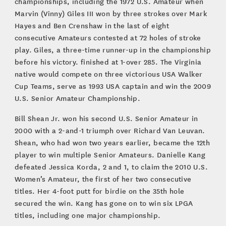
championships, including the 1972 U.S. Amateur when
Marvin (Vinny) Giles III won by three strokes over Mark
Hayes and Ben Crenshaw in the last of eight
consecutive Amateurs contested at 72 holes of stroke
play. Giles, a three-time runner-up in the championship
before his victory. finished at 1-over 285. The Virginia
native would compete on three victorious USA Walker
Cup Teams, serve as 1993 USA captain and win the 2009
U.S. Senior Amateur Championship.
Bill Shean Jr. won his second U.S. Senior Amateur in
2000 with a 2-and-1 triumph over Richard Van Leuvan.
Shean, who had won two years earlier, became the 12th
player to win multiple Senior Amateurs. Danielle Kang
defeated Jessica Korda, 2 and 1, to claim the 2010 U.S.
Women’s Amateur, the first of her two consecutive
titles. Her 4-foot putt for birdie on the 35th hole
secured the win. Kang has gone on to win six LPGA
titles, including one major championship.