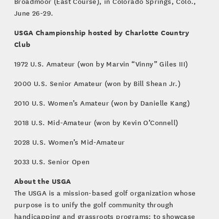
Broadmoor (East Course), in Colorado Springs, Colo.,
June 26-29.
USGA Championship hosted by Charlotte Country
Club
1972 U.S. Amateur (won by Marvin “Vinny” Giles III)
2000 U.S. Senior Amateur (won by Bill Shean Jr.)
2010 U.S. Women’s Amateur (won by Danielle Kang)
2018 U.S. Mid-Amateur (won by Kevin O’Connell)
2028 U.S. Women’s Mid-Amateur
2033 U.S. Senior Open
About the USGA
The USGA is a mission-based golf organization whose
purpose is to unify the golf community through
handicapping and grassroots programs; to showcase