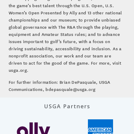
the game’s best talent through the U.S. Open, U.S.
Women’s Open Presented by Ally and 13 other national
championships and our museum; to provide unbiased
global governance with The R&A through the playing,
equipment and Amateur Status rules; and to advance
issues important to golf’s future, with a focus on
driving sustainability, accessibility and inclusion. As a
nonprofit association, our work and our team are
driven to act for the good of the game. For more, visit
usga.org.
For further information: Brian DePasquale, USGA
Communications, bdepasquale@usga.org
USGA Partners