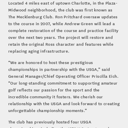
Located 4 miles east of uptown Charlotte, in the Plaza-
Midwood neighborhood, the club was first known as
The Mecklenburg Club. Ron Pritchard oversaw updates
to the course in 2007, while Andrew Green will lead a
complete restoration of the course and practice facility
over the next two years. The project will restore and
retain the original Ross character and features while
replacing aging infrastructure.
“We are honored to host these prestigious
championships in partnership with the USGA,” said
General Manager/Chief Operating Officer Priscilla Eich.
“Our long-standing commitment to supporting amateur
golf reflects our passion for the sport and the
incredible community it fosters. We cherish our
relationship with the USGA and look forward to creating
unforgettable championship moments.”
The club has previously hosted four USGA