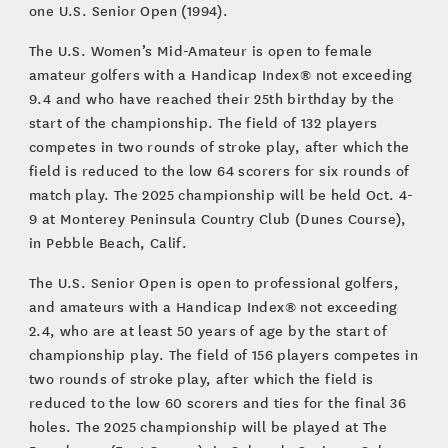
one U.S. Senior Open (1994).
The U.S. Women’s Mid-Amateur is open to female
amateur golfers with a Handicap Index® not exceeding
9.4 and who have reached their 25th birthday by the
start of the championship. The field of 132 players
competes in two rounds of stroke play, after which the
field is reduced to the low 64 scorers for six rounds of
match play. The 2025 championship will be held Oct. 4-
9 at Monterey Peninsula Country Club (Dunes Course),
in Pebble Beach, Calif.
The U.S. Senior Open is open to professional golfers,
and amateurs with a Handicap Index® not exceeding
2.4, who are at least 50 years of age by the start of
championship play. The field of 156 players competes in
two rounds of stroke play, after which the field is
reduced to the low 60 scorers and ties for the final 36
holes. The 2025 championship will be played at The