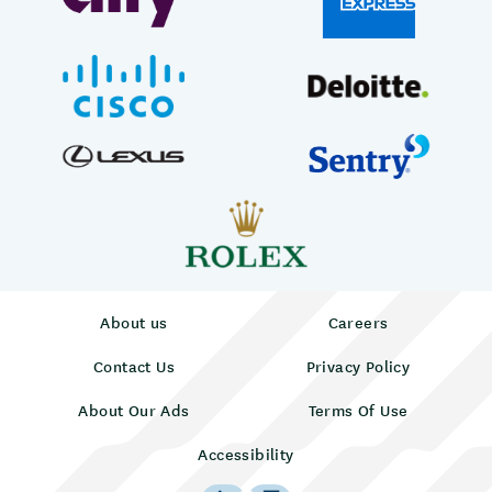
About us
Careers
Contact Us
Privacy Policy
About Our Ads
Terms Of Use
Accessibility