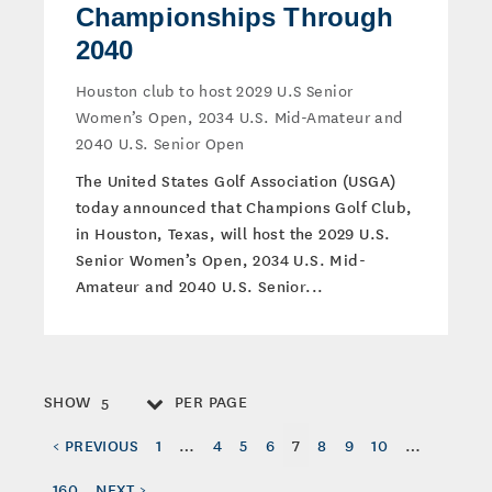
Championships Through
2040
Houston club to host 2029 U.S Senior
Women’s Open, 2034 U.S. Mid-Amateur and
2040 U.S. Senior Open
The United States Golf Association (USGA)
today announced that Champions Golf Club,
in Houston, Texas, will host the 2029 U.S.
Senior Women’s Open, 2034 U.S. Mid-
Amateur and 2040 U.S. Senior...
SHOW
PER PAGE
5
< PREVIOUS
1
…
4
5
6
7
8
9
10
…
160
NEXT >