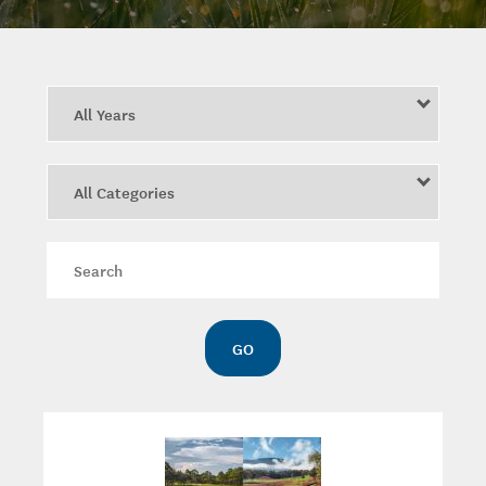
Year
Category
Keywords
GO