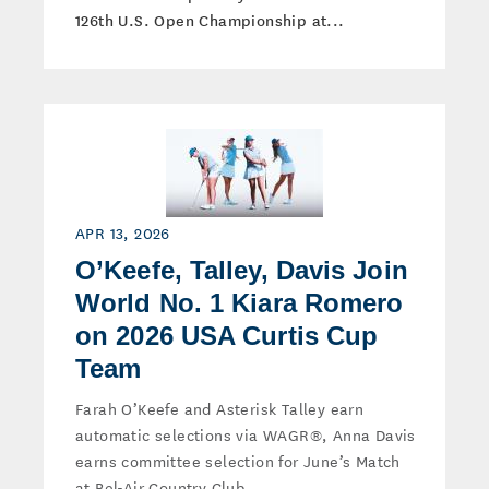
126th U.S. Open Championship at...
APR 13, 2026
O’Keefe, Talley, Davis Join
World No. 1 Kiara Romero
on 2026 USA Curtis Cup
Team
Farah O’Keefe and Asterisk Talley earn
automatic selections via WAGR®, Anna Davis
earns committee selection for June’s Match
at Bel-Air Country Club