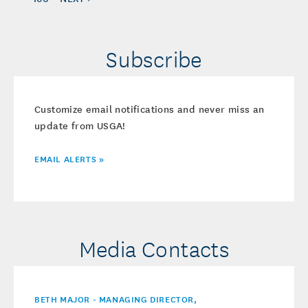
Subscribe
Customize email notifications and never miss an
update from USGA!
EMAIL ALERTS »
Media Contacts
BETH MAJOR - MANAGING DIRECTOR,