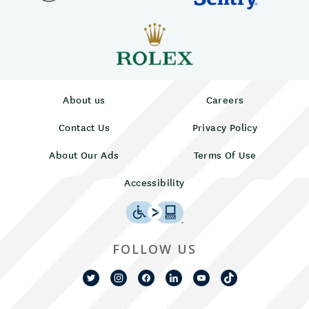
About us
Careers
Contact Us
Privacy Policy
About Our Ads
Terms Of Use
Accessibility
FOLLOW US