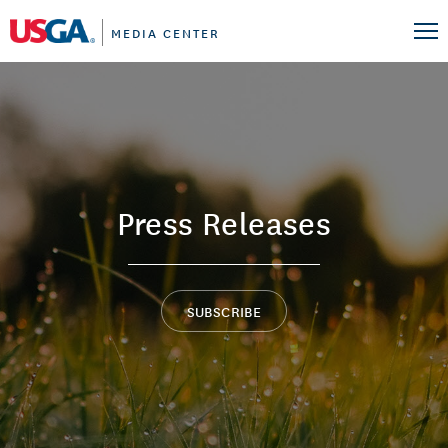
MEDIA CENTER
Press Releases
SUBSCRIBE