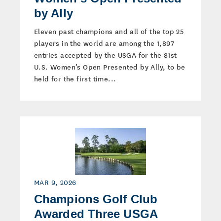
by Ally
Eleven past champions and all of the top 25
players in the world are among the 1,897
entries accepted by the USGA for the 81st
U.S. Women’s Open Presented by Ally, to be
held for the first time...
MAR 9, 2026
Champions Golf Club
Awarded Three USGA