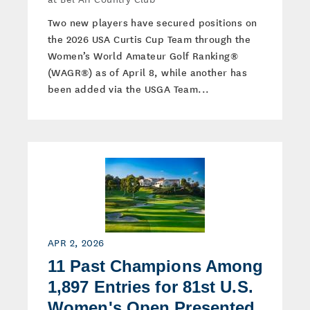
Two new players have secured positions on
the 2026 USA Curtis Cup Team through the
Women’s World Amateur Golf Ranking®
(WAGR®) as of April 8, while another has
been added via the USGA Team...
APR 2, 2026
11 Past Champions Among
1,897 Entries for 81st U.S.
Women's Open Presented