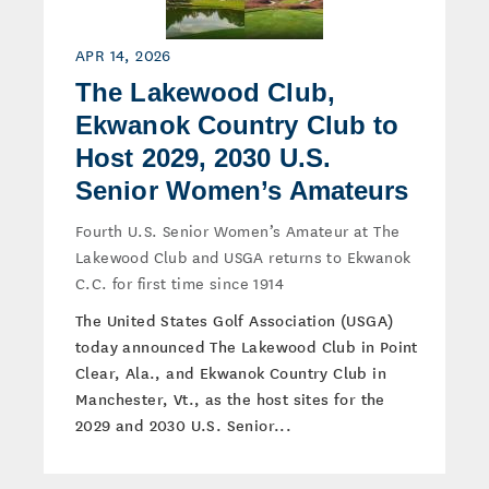
APR 14, 2026
The Lakewood Club,
Ekwanok Country Club to
Host 2029, 2030 U.S.
Senior Women’s Amateurs
Fourth U.S. Senior Women’s Amateur at The
Lakewood Club and USGA returns to Ekwanok
C.C. for first time since 1914
The United States Golf Association (USGA)
today announced The Lakewood Club in Point
Clear, Ala., and Ekwanok Country Club in
Manchester, Vt., as the host sites for the
2029 and 2030 U.S. Senior...