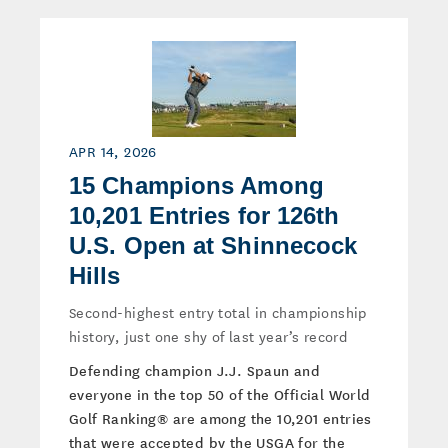
APR 14, 2026
15 Champions Among
10,201 Entries for 126th
U.S. Open at Shinnecock
Hills
Second-highest entry total in championship
history, just one shy of last year’s record
Defending champion J.J. Spaun and
everyone in the top 50 of the Official World
Golf Ranking® are among the 10,201 entries
that were accepted by the USGA for the