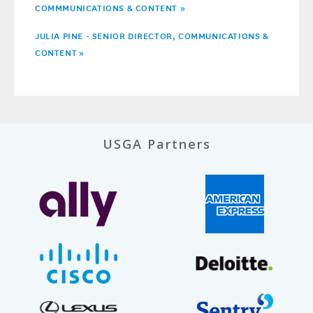
COMMMUNICATIONS & CONTENT »
JULIA PINE - SENIOR DIRECTOR, COMMUNICATIONS &
CONTENT
»
USGA Partners