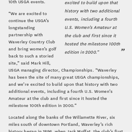
10th USGA events.
excited to build upon that
history with two additional
“We are excited to
events, including a fourth
continue the USGA’s
U.S. Women’s Amateur at
longstanding
partnership with
the club and first since it
Waverley Country Club
hosted the milestone 100th
and bring women’s golf
edition in 2000.”
back to such a storied
site,” said Mark Hill,
USGA managing director, Championships. “Waverley
has been the site of many great USGA championships,
and we’re excited to build upon that history with two
additional events, including a fourth U.S. Women’s
Amateur at the club and first since it hosted the
milestone 100th edition in 2000.”
Located along the banks of the Willamette River, six
miles south of downtown Portland, Waverley’s rich
history began in 1896, when Jack Moffat, the club’s first