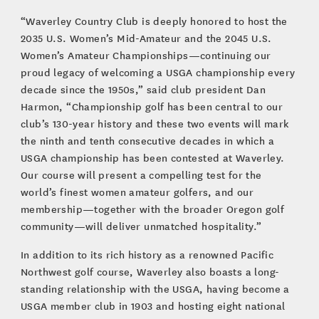
“Waverley Country Club is deeply honored to host the
2035 U.S. Women’s Mid-Amateur and the 2045 U.S.
Women’s Amateur Championships—continuing our
proud legacy of welcoming a USGA championship every
decade since the 1950s,” said club president Dan
Harmon, “Championship golf has been central to our
club’s 130-year history and these two events will mark
the ninth and tenth consecutive decades in which a
USGA championship has been contested at Waverley.
Our course will present a compelling test for the
world’s finest women amateur golfers, and our
membership—together with the broader Oregon golf
community—will deliver unmatched hospitality.”
In addition to its rich history as a renowned Pacific
Northwest golf course, Waverley also boasts a long-
standing relationship with the USGA, having become a
USGA member club in 1903 and hosting eight national