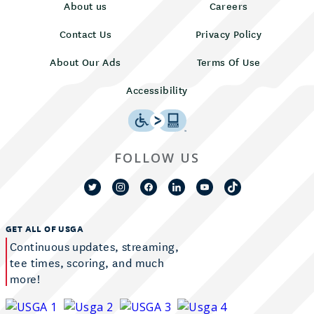
About us
Careers
Contact Us
Privacy Policy
About Our Ads
Terms Of Use
Accessibility
FOLLOW US
GET ALL OF USGA
Continuous updates, streaming,
tee times, scoring, and much
more!