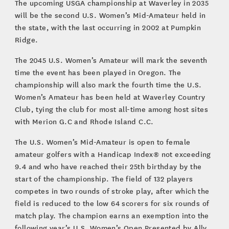
The upcoming USGA championship at Waverley in 2035
will be the second U.S. Women’s Mid-Amateur held in
the state, with the last occurring in 2002 at Pumpkin
Ridge.
The 2045 U.S. Women’s Amateur will mark the seventh
time the event has been played in Oregon. The
championship will also mark the fourth time the U.S.
Women’s Amateur has been held at Waverley Country
Club, tying the club for most all-time among host sites
with Merion G.C and Rhode Island C.C.
The U.S. Women’s Mid-Amateur is open to female
amateur golfers with a Handicap Index® not exceeding
9.4 and who have reached their 25th birthday by the
start of the championship. The field of 132 players
competes in two rounds of stroke play, after which the
field is reduced to the low 64 scorers for six rounds of
match play. The champion earns an exemption into the
following year’s U.S. Women’s Open Presented by Ally,