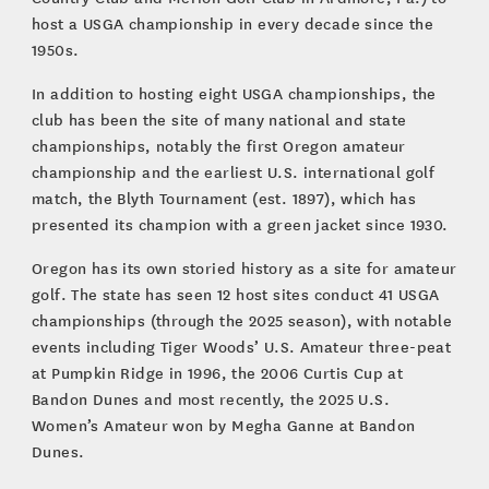
host a USGA championship in every decade since the
1950s.
In addition to hosting eight USGA championships, the
club has been the site of many national and state
championships, notably the first Oregon amateur
championship and the earliest U.S. international golf
match, the Blyth Tournament (est. 1897), which has
presented its champion with a green jacket since 1930.
Oregon has its own storied history as a site for amateur
golf. The state has seen 12 host sites conduct 41 USGA
championships (through the 2025 season), with notable
events including Tiger Woods’ U.S. Amateur three-peat
at Pumpkin Ridge in 1996, the 2006 Curtis Cup at
Bandon Dunes and most recently, the 2025 U.S.
Women’s Amateur won by Megha Ganne at Bandon
Dunes.