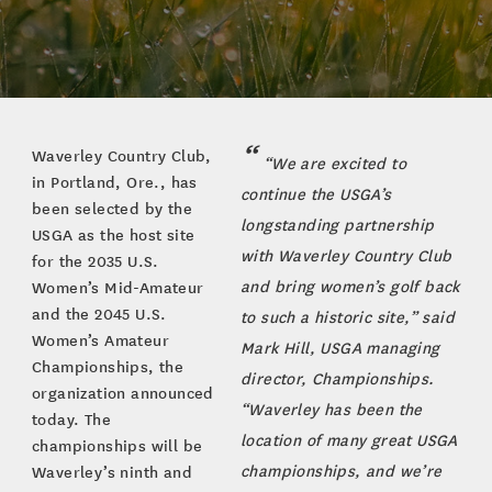
Waverley Country Club,
“We are excited to
in Portland, Ore., has
continue the USGA’s
been selected by the
longstanding partnership
USGA as the host site
with Waverley Country Club
for the 2035 U.S.
and bring women’s golf back
Women’s Mid-Amateur
and the 2045 U.S.
to such a historic site,” said
Women’s Amateur
Mark Hill, USGA managing
Championships, the
director, Championships.
organization announced
“Waverley has been the
today. The
location of many great USGA
championships will be
championships, and we’re
Waverley’s ninth and