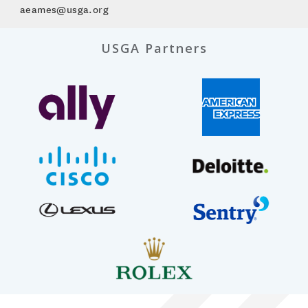
aeames@usga.org
USGA Partners