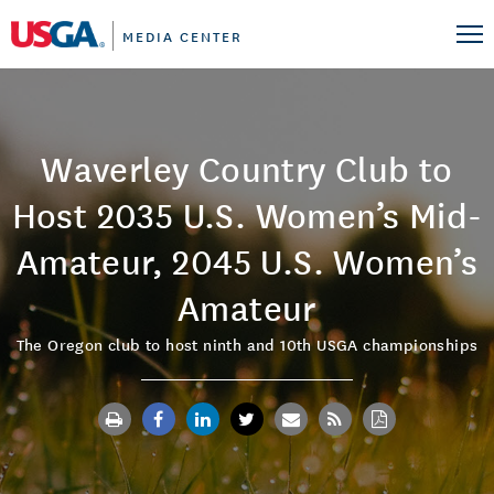
MEDIA CENTER
Waverley Country Club to
Host 2035 U.S. Women’s Mid-
Amateur, 2045 U.S. Women’s
Amateur
The Oregon club to host ninth and 10th USGA championships