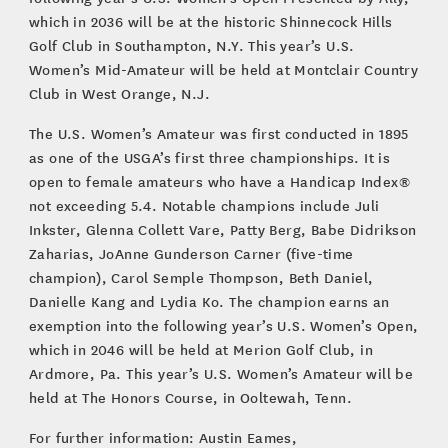
which in 2036 will be at the historic Shinnecock Hills
Golf Club in Southampton, N.Y. This year’s U.S.
Women’s Mid-Amateur will be held at Montclair Country
Club in West Orange, N.J.
The U.S. Women’s Amateur was first conducted in 1895
as one of the USGA’s first three championships. It is
open to female amateurs who have a Handicap Index®
not exceeding 5.4. Notable champions include Juli
Inkster, Glenna Collett Vare, Patty Berg, Babe Didrikson
Zaharias, JoAnne Gunderson Carner (five-time
champion), Carol Semple Thompson, Beth Daniel,
Danielle Kang and Lydia Ko. The champion earns an
exemption into the following year’s U.S. Women’s Open,
which in 2046 will be held at Merion Golf Club, in
Ardmore, Pa. This year’s U.S. Women’s Amateur will be
held at The Honors Course, in Ooltewah, Tenn.
For further information: Austin Eames,