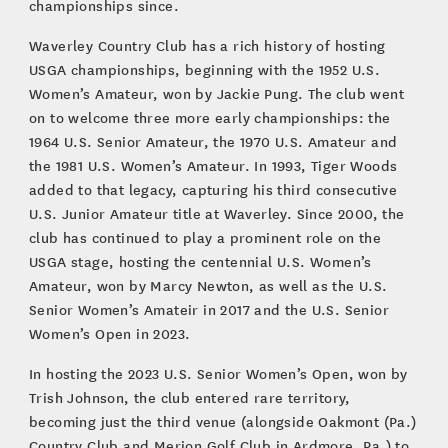
championships since.
Waverley Country Club has a rich history of hosting
USGA championships, beginning with the 1952 U.S.
Women’s Amateur, won by Jackie Pung. The club went
on to welcome three more early championships: the
1964 U.S. Senior Amateur, the 1970 U.S. Amateur and
the 1981 U.S. Women’s Amateur. In 1993, Tiger Woods
added to that legacy, capturing his third consecutive
U.S. Junior Amateur title at Waverley. Since 2000, the
club has continued to play a prominent role on the
USGA stage, hosting the centennial U.S. Women’s
Amateur, won by Marcy Newton, as well as the U.S.
Senior Women’s Amateir in 2017 and the U.S. Senior
Women’s Open in 2023.
In hosting the 2023 U.S. Senior Women’s Open, won by
Trish Johnson, the club entered rare territory,
becoming just the third venue (alongside Oakmont (Pa.)
Country Club and Merion Golf Club in Ardmore, Pa.) to