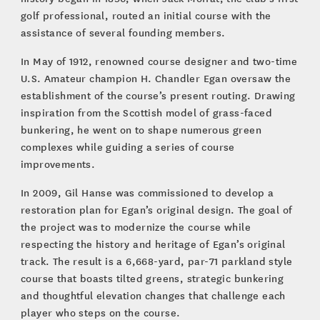
golf professional, routed an initial course with the
assistance of several founding members.
In May of 1912, renowned course designer and two-time
U.S. Amateur champion H. Chandler Egan oversaw the
establishment of the course’s present routing. Drawing
inspiration from the Scottish model of grass-faced
bunkering, he went on to shape numerous green
complexes while guiding a series of course
improvements.
In 2009, Gil Hanse was commissioned to develop a
restoration plan for Egan’s original design. The goal of
the project was to modernize the course while
respecting the history and heritage of Egan’s original
track. The result is a 6,668-yard, par-71 parkland style
course that boasts tilted greens, strategic bunkering
and thoughtful elevation changes that challenge each
player who steps on the course.