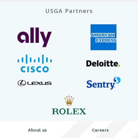
USGA Partners
About us
Careers