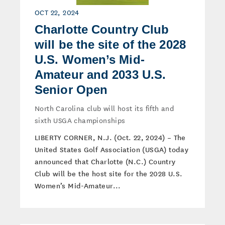
OCT 22, 2024
Charlotte Country Club
will be the site of the 2028
U.S. Women’s Mid-
Amateur and 2033 U.S.
Senior Open
North Carolina club will host its fifth and
sixth USGA championships
LIBERTY CORNER, N.J. (Oct. 22, 2024) – The
United States Golf Association (USGA) today
announced that Charlotte (N.C.) Country
Club will be the host site for the 2028 U.S.
Women’s Mid-Amateur...