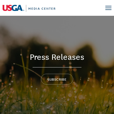
MEDIA CENTER
Press Releases
SUBSCRIBE