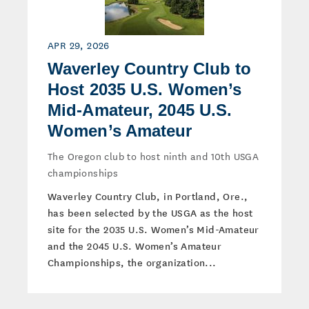
APR 29, 2026
Waverley Country Club to
Host 2035 U.S. Women’s
Mid-Amateur, 2045 U.S.
Women’s Amateur
The Oregon club to host ninth and 10th USGA
championships
Waverley Country Club, in Portland, Ore.,
has been selected by the USGA as the host
site for the 2035 U.S. Women’s Mid-Amateur
and the 2045 U.S. Women’s Amateur
Championships, the organization...