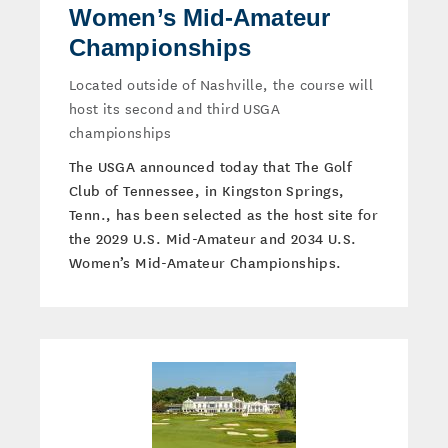
Women’s Mid-Amateur
Championships
Located outside of Nashville, the course will
host its second and third USGA
championships
The USGA announced today that The Golf
Club of Tennessee, in Kingston Springs,
Tenn., has been selected as the host site for
the 2029 U.S. Mid-Amateur and 2034 U.S.
Women’s Mid-Amateur Championships.