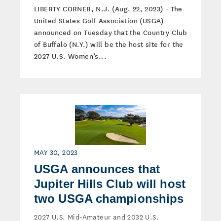
LIBERTY CORNER, N.J. (Aug. 22, 2023) - The
United States Golf Association (USGA)
announced on Tuesday that the Country Club
of Buffalo (N.Y.) will be the host site for the
2027 U.S. Women’s...
MAY 30, 2023
USGA announces that
Jupiter Hills Club will host
two USGA championships
2027 U.S. Mid-Amateur and 2032 U.S.