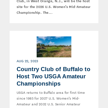
Club, in West Orange, N.J., will be the host
site for the 2026 U.S. Women’s Mid-Amateur
Championship. The...
AUG 22, 2023
Country Club of Buffalo to
Host Two USGA Amateur
Championships
USGA returns to Buffalo area for first time
since 1985 for 2027 U.S. Women’s Mid-
Amateur and 2032 U.S. Senior Amateur