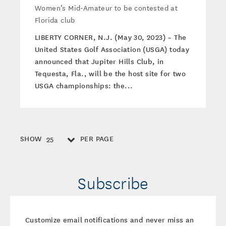
Women’s Mid-Amateur to be contested at
Florida club
LIBERTY CORNER, N.J. (May 30, 2023) – The
United States Golf Association (USGA) today
announced that Jupiter Hills Club, in
Tequesta, Fla., will be the host site for two
USGA championships: the...
SHOW
PER PAGE
25
Subscribe
Customize email notifications and never miss an