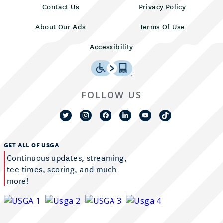
Contact Us
Privacy Policy
About Our Ads
Terms Of Use
Accessibility
FOLLOW US
GET ALL OF USGA
Continuous updates, streaming,
tee times, scoring, and much
more!