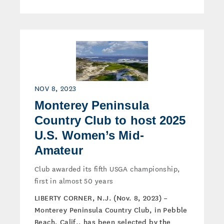
NOV 8, 2023
Monterey Peninsula
Country Club to host 2025
U.S. Women’s Mid-
Amateur
Club awarded its fifth USGA championship,
first in almost 50 years
LIBERTY CORNER, N.J. (Nov. 8, 2023) –
Monterey Peninsula Country Club, in Pebble
Beach, Calif., has been selected by the