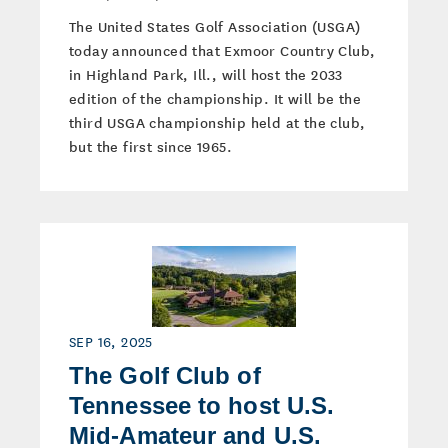
The United States Golf Association (USGA)
today announced that Exmoor Country Club,
in Highland Park, Ill., will host the 2033
edition of the championship. It will be the
third USGA championship held at the club,
but the first since 1965.
SEP 16, 2025
The Golf Club of
Tennessee to host U.S.
Mid-Amateur and U.S.