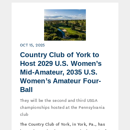
OCT 15, 2025
Country Club of York to
Host 2029 U.S. Women’s
Mid-Amateur, 2035 U.S.
Women’s Amateur Four-
Ball
They will be the second and third USGA
championships hosted at the Pennsylvania
club
The Country Club of York, in York, Pa., has