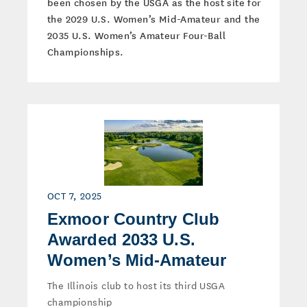
been chosen by the USGA as the host site for
the 2029 U.S. Women’s Mid-Amateur and the
2035 U.S. Women’s Amateur Four-Ball
Championships.
OCT 7, 2025
Exmoor Country Club
Awarded 2033 U.S.
Women’s Mid-Amateur
The Illinois club to host its third USGA
championship