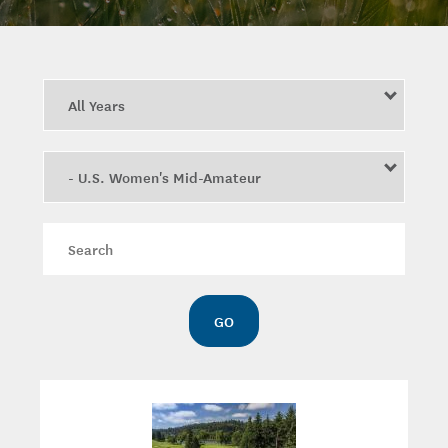
Year
Category
Keywords
GO