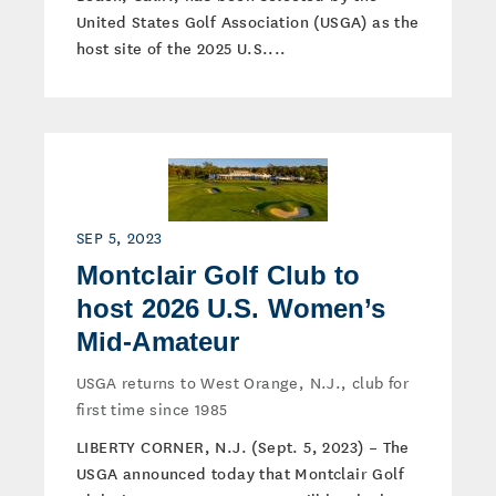
United States Golf Association (USGA) as the
host site of the 2025 U.S....
SEP 5, 2023
Montclair Golf Club to
host 2026 U.S. Women’s
Mid-Amateur
USGA returns to West Orange, N.J., club for
first time since 1985
LIBERTY CORNER, N.J. (Sept. 5, 2023) – The
USGA announced today that Montclair Golf