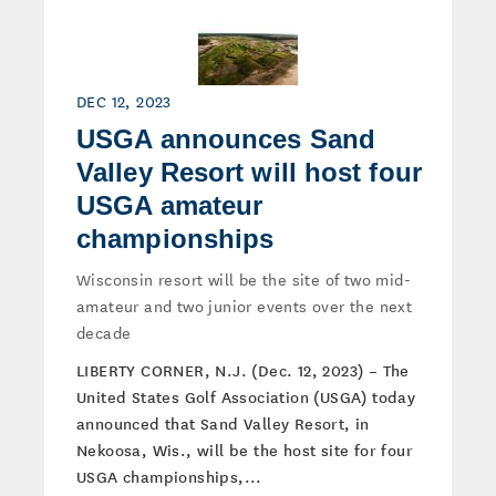
DEC 12, 2023
USGA announces Sand
Valley Resort will host four
USGA amateur
championships
Wisconsin resort will be the site of two mid-
amateur and two junior events over the next
decade
LIBERTY CORNER, N.J. (Dec. 12, 2023) – The
United States Golf Association (USGA) today
announced that Sand Valley Resort, in
Nekoosa, Wis., will be the host site for four
USGA championships,...