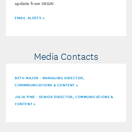
update from USGA!
EMAIL ALERTS »
Media Contacts
BETH MAJOR - MANAGING DIRECTOR,
COMMMUNICATIONS & CONTENT »
JULIA PINE - SENIOR DIRECTOR, COMMUNICATIONS &
CONTENT
»