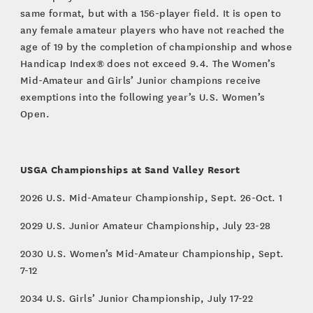
same format, but with a 156-player field. It is open to
any female amateur players who have not reached the
age of 19 by the completion of championship and whose
Handicap Index® does not exceed 9.4. The Women’s
Mid-Amateur and Girls’ Junior champions receive
exemptions into the following year’s U.S. Women’s
Open.
USGA Championships at Sand Valley Resort
2026 U.S. Mid-Amateur Championship, Sept. 26-Oct. 1
2029 U.S. Junior Amateur Championship, July 23-28
2030 U.S. Women’s Mid-Amateur Championship, Sept.
7-12
2034 U.S. Girls’ Junior Championship, July 17-22