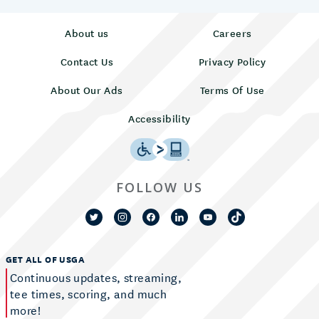
About us
Careers
Contact Us
Privacy Policy
About Our Ads
Terms Of Use
Accessibility
FOLLOW US
GET ALL OF USGA
Continuous updates, streaming,
tee times, scoring, and much
more!