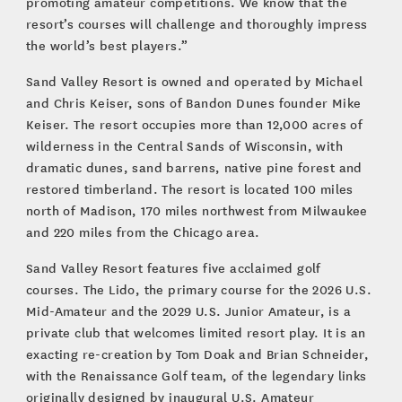
promoting amateur competitions. We know that the
resort’s courses will challenge and thoroughly impress
the world’s best players.”
Sand Valley Resort is owned and operated by Michael
and Chris Keiser, sons of Bandon Dunes founder Mike
Keiser. The resort occupies more than 12,000 acres of
wilderness in the Central Sands of Wisconsin, with
dramatic dunes, sand barrens, native pine forest and
restored timberland. The resort is located 100 miles
north of Madison, 170 miles northwest from Milwaukee
and 220 miles from the Chicago area.
Sand Valley Resort features five acclaimed golf
courses. The Lido, the primary course for the 2026 U.S.
Mid-Amateur and the 2029 U.S. Junior Amateur, is a
private club that welcomes limited resort play. It is an
exacting re-creation by Tom Doak and Brian Schneider,
with the Renaissance Golf team, of the legendary links
originally designed by inaugural U.S. Amateur