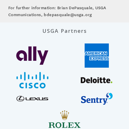
For further information: Brian DePasquale, USGA
Communications, bdepasquale@usga.org
USGA Partners