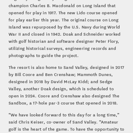
champion Charles B. Macdonald on Long Island that
opened for play in 1917. The new Lido course opened
for play earlier this year. The original course on Long
Island was repurposed by the U.S. Navy during World
War II and closed in 1942. Doak and Schneider worked
with golf historian and software designer Peter Flory,
utilizing historical surveys, engineering records and
photographs to guide the project.
The resort is also home to Sand Valley, designed in 2017
by Bill Coore and Ben Crenshaw; Mammoth Dunes,
designed in 2018 by David McLay Kidd; and Sedge
Valley, another Doak design, which is scheduled to
open in 2024. Coore and Crenshaw also designed The
Sandbox, a 17-hole par-3 course that opened in 2018.
“We have looked forward to this day for a long time,”
said Chris Keiser, co-owner of Sand Valley. “Amateur
golf is the heart of the game. To have the opportunity to