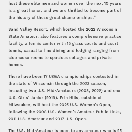
host these elite men and women over the next 10 years
is a great honor, and we are thrilled to become part of
the history of these great championships.”
Sand Valley Resort, which hosted the 2022 Wisconsin
State Amateur, also features a comprehensive practice
facility, a tennis center with 15 grass courts and court
tennis, casual to fine dining and lodging ranging from
clubhouse rooms to spacious cottages and private
homes.
There have been 17 USGA championships contested in
the state of Wisconsin through the 2023 season,
including two U.S. Mid-Amateurs (2008, 2022) and one
U.S. Girls’ Junior (2019). Erin Hills, outside of
Milwaukee, will host the 2025 U.S. Women’s Open,
following the 2008 U.S. Women’s Amateur Public Links,
2011 U.S. Amateur and 2017 U.S. Open.
The U.S. Mid-Amateur is open to any amateur who is 25