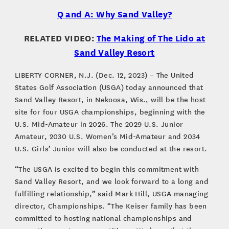
Q and A: Why Sand Valley?
RELATED VIDEO:
The Making of The Lido at
Sand Valley Resort
LIBERTY CORNER, N.J. (Dec. 12, 2023) – The United
States Golf Association (USGA) today announced that
Sand Valley Resort, in Nekoosa, Wis., will be the host
site for four USGA championships, beginning with the
U.S. Mid-Amateur in 2026. The 2029 U.S. Junior
Amateur, 2030 U.S. Women’s Mid-Amateur and 2034
U.S. Girls’ Junior will also be conducted at the resort.
“The USGA is excited to begin this commitment with
Sand Valley Resort, and we look forward to a long and
fulfilling relationship,” said Mark Hill, USGA managing
director, Championships. “The Keiser family has been
committed to hosting national championships and