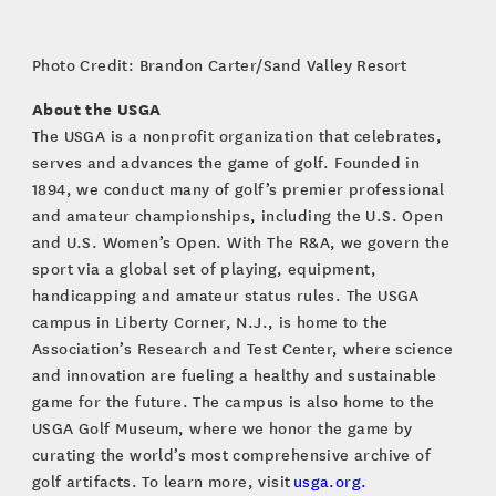
Photo Credit: Brandon Carter/Sand Valley Resort
About the USGA
The USGA is a nonprofit organization that celebrates,
serves and advances the game of golf. Founded in
1894, we conduct many of golf’s premier professional
and amateur championships, including the U.S. Open
and U.S. Women’s Open. With The R&A, we govern the
sport via a global set of playing, equipment,
handicapping and amateur status rules. The USGA
campus in Liberty Corner, N.J., is home to the
Association’s Research and Test Center, where science
and innovation are fueling a healthy and sustainable
game for the future. The campus is also home to the
USGA Golf Museum, where we honor the game by
curating the world’s most comprehensive archive of
golf artifacts. To learn more, visit
usga.org.