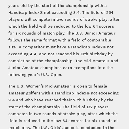
years old by the start of the championship with a
Handicap Index® not exceeding 3.4. The field of 264
players will compete in two rounds of stroke play, after
which the field will be reduced to the low 64 scorers
for six rounds of match play. The U.S. Junior Amateur
follows the same format with a field of comparable
size. A competitor must have a Handicap Index® not
exceeding 4.4, and not reached his 19th birthday by
completion of the championship. The Mid-Amateur and
Junior Amateur champions earn exemptions into the
following year’s U.S. Open.
The U.S. Women’s Mid-Amateur is open to female
amateur golfers with a Handicap Index® not exceeding
9.4 and who have reached their 25th birthday by the
start of the championship. The field of 132 players
competes in two rounds of stroke play, after which the
field is reduced to the low 64 scorers for six rounds of
match play. The U.S. Girls’ Junior is conducted in the