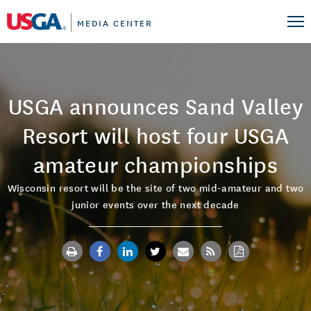
MEDIA CENTER
USGA announces Sand Valley
Resort will host four USGA
amateur championships
Wisconsin resort will be the site of two mid-amateur and two
junior events over the next decade