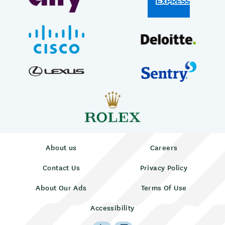
About us
Careers
Contact Us
Privacy Policy
About Our Ads
Terms Of Use
Accessibility