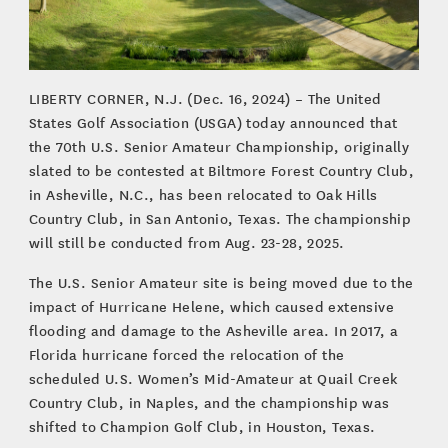
LIBERTY CORNER, N.J. (Dec. 16, 2024) – The United
States Golf Association (USGA) today announced that
the 70th U.S. Senior Amateur Championship, originally
slated to be contested at Biltmore Forest Country Club,
in Asheville, N.C., has been relocated to Oak Hills
Country Club, in San Antonio, Texas. The championship
will still be conducted from Aug. 23-28, 2025.
The U.S. Senior Amateur site is being moved due to the
impact of Hurricane Helene, which caused extensive
flooding and damage to the Asheville area. In 2017, a
Florida hurricane forced the relocation of the
scheduled U.S. Women’s Mid-Amateur at Quail Creek
Country Club, in Naples, and the championship was
shifted to Champion Golf Club, in Houston, Texas.