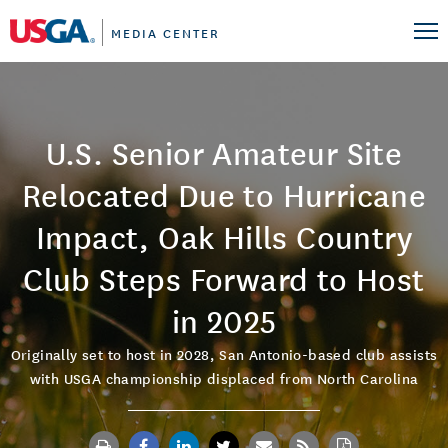
MEDIA CENTER
U.S. Senior Amateur Site
Relocated Due to Hurricane
Impact, Oak Hills Country
Club Steps Forward to Host
in 2025
Originally set to host in 2028, San Antonio-based club assists
with USGA championship displaced from North Carolina