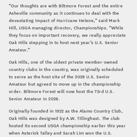
“Our thoughts are with Biltmore Forest and the entire
Asheville community as it continues to deal with the
devastating impact of Hurricane Helene,” said Mark
Hill, USGA managing director, Championships. “While
they focus on important recovery, we really appreciate
Oak Hills stepping in to host next year’s U.S. Senior
Amateur.”
Oak Hills, one of the oldest private member-owned
country clubs in the country, was originally scheduled
to serve as the host site of the 2028 U.S. Senior
Amateur but agreed to move up in the championship
order. Biltmore Forest will now host the 73rd U.S.
Senior Amateur in 2028.
Originally founded in 1922 as the Alamo Country Club,
Oak Hills was designed by A.W. Tillinghast. The club
hosted its second USGA championship earlier this year
when Asterisk Talley and Sarah Lim won the U.S.