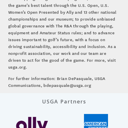
the game’s best talent through the U.S. Open, U.S.
Women’s Open Presented by Ally and 13 other national
championships and our museum; to provide unbiased
global governance with The R&A through the playing,
equipment and Amateur Status rules; and to advance
issues important to golf’s future, with a focus on
driving sustainability, accessibility and inclusion. As a
nonprofit association, our work and our team are
driven to act for the good of the game. For more, visit
usga.org.
For further information: Brian DePasquale, USGA
Communications, bdepasquale@usga.org
USGA Partners