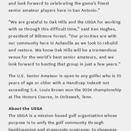
and look forward to celebrating the game’s finest
senior amateur players here in San Antonio.”
“We are grateful to Oak Hills and the USGA for working
with us through this difficult time,” said Ken Hughes,
president of Biltmore Forest. “Our priorities are with
our community here in Asheville as we look to rebuild
and restore. We know Oak Hills will be a tremendous
venue for the world’s best senior amateurs, and we
look forward to hosting that group in just a few years.”
The U.S. Senior Amateur is open to any golfer who is 55
years of age or older with a Handicap Index® not
exceeding 5.4. Louis Brown won the 2024 championship
at The Honors Course, in Ooltewah, Tenn.
About the USGA
The USGA is a mission-based golf organization whose
purpose is to unify the golf community through
handicapping and grassroots programs; to showcase