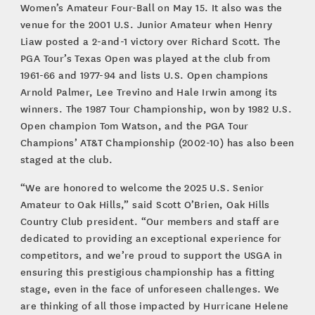
Women’s Amateur Four-Ball on May 15. It also was the
venue for the 2001 U.S. Junior Amateur when Henry
Liaw posted a 2-and-1 victory over Richard Scott. The
PGA Tour’s Texas Open was played at the club from
1961-66 and 1977-94 and lists U.S. Open champions
Arnold Palmer, Lee Trevino and Hale Irwin among its
winners. The 1987 Tour Championship, won by 1982 U.S.
Open champion Tom Watson, and the PGA Tour
Champions’ AT&T Championship (2002-10) has also been
staged at the club.
“We are honored to welcome the 2025 U.S. Senior
Amateur to Oak Hills,” said Scott O’Brien, Oak Hills
Country Club president. “Our members and staff are
dedicated to providing an exceptional experience for
competitors, and we’re proud to support the USGA in
ensuring this prestigious championship has a fitting
stage, even in the face of unforeseen challenges. We
are thinking of all those impacted by Hurricane Helene