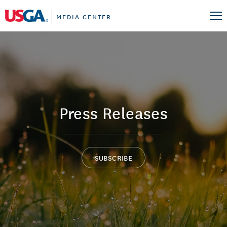
MEDIA CENTER
Press Releases
SUBSCRIBE