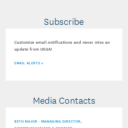
Subscribe
Customize email notifications and never miss an
update from USGA!
EMAIL ALERTS »
Media Contacts
BETH MAJOR - MANAGING DIRECTOR,
COMMMUNICATIONS & CONTENT »