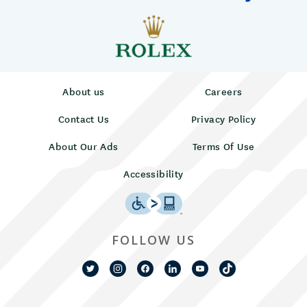
About us
Careers
Contact Us
Privacy Policy
About Our Ads
Terms Of Use
Accessibility
FOLLOW US