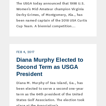
The USGA today announced that 1998 U.S.
Women's Mid-Amateur champion Virginia
Derby Grimes, of Montgomery, Ala., has
been named captain of the 2018 USA Curtis
Cup Team. A biennial competition...
FEB 4, 2017
Diana Murphy Elected to
Second Term as USGA
President
Diana M. Murphy of Sea Island, Ga., has
been elected to serve a second one-year
term as the 64th president of the United
States Golf Association. The election took
place at the Association's...