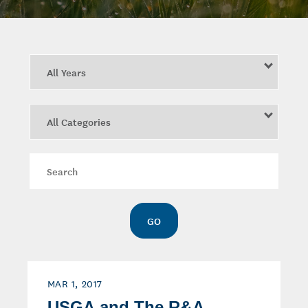
Year
Category
Keywords
GO
MAR 1, 2017
USGA and The R&A