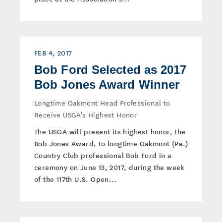
FEB 4, 2017
Bob Ford Selected as 2017
Bob Jones Award Winner
Longtime Oakmont Head Professional to
Receive USGA's Highest Honor
The USGA will present its highest honor, the
Bob Jones Award, to longtime Oakmont (Pa.)
Country Club professional Bob Ford in a
ceremony on June 13, 2017, during the week
of the 117th U.S. Open...