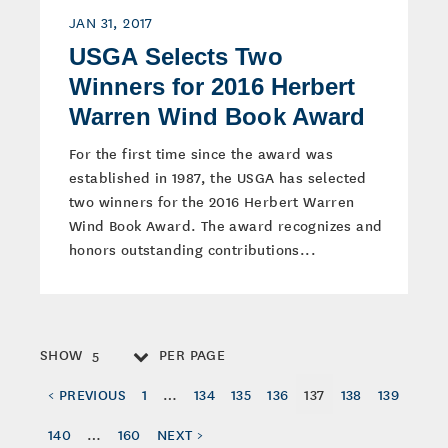
JAN 31, 2017
USGA Selects Two
Winners for 2016 Herbert
Warren Wind Book Award
For the first time since the award was
established in 1987, the USGA has selected
two winners for the 2016 Herbert Warren
Wind Book Award. The award recognizes and
honors outstanding contributions...
SHOW
PER PAGE
5
< PREVIOUS
1
…
134
135
136
137
138
139
140
…
160
NEXT >