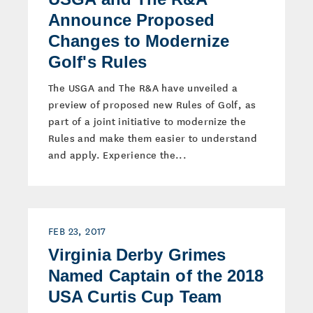
Announce Proposed
Changes to Modernize
Golf's Rules
The USGA and The R&A have unveiled a
preview of proposed new Rules of Golf, as
part of a joint initiative to modernize the
Rules and make them easier to understand
and apply. Experience the...
FEB 23, 2017
Virginia Derby Grimes
Named Captain of the 2018
USA Curtis Cup Team