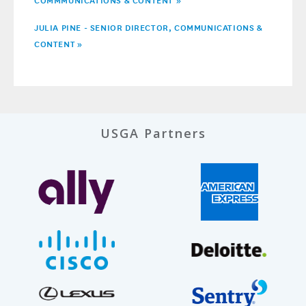
JULIA PINE - SENIOR DIRECTOR, COMMUNICATIONS &
CONTENT
»
USGA Partners