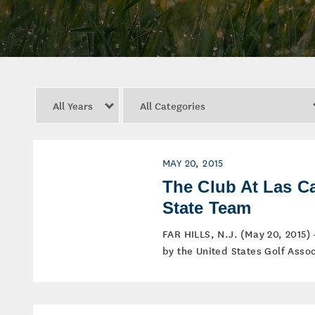
Year
Category
MAY 20, 2015
The Club At Las 
State Team
FAR HILLS, N.J. (May 20, 2015)
by the United States Golf Assoc