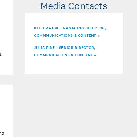
Media Contacts
BETH MAJOR - MANAGING DIRECTOR,
COMMMUNICATIONS & CONTENT »
JULIA PINE - SENIOR DIRECTOR,
t,
COMMUNICATIONS & CONTENT
»
y
ng