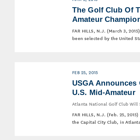
The Golf Club Of 
Amateur Champio
FAR HILLS, N.J. (March 3, 2015)
been selected by the United Sta
FEB 25, 2015
USGA Announces Ca
U.S. Mid-Amateur
Atlanta National Golf Club Wil
FAR HILLS, N.J. (Feb. 25, 2015
the Capital City Club, in Atlant