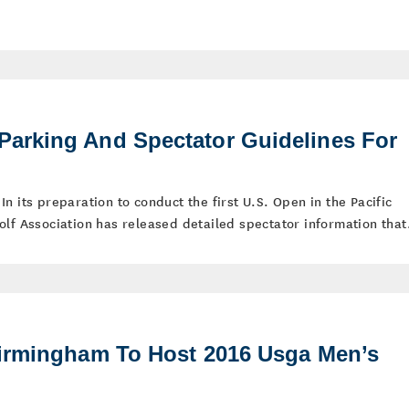
arking And Spectator Guidelines For
– In its preparation to conduct the first U.S. Open in the Pacific
lf Association has released detailed spectator information that.
irmingham To Host 2016 Usga Men’s