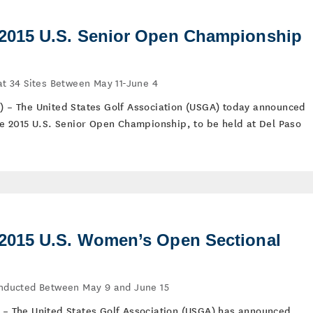
015 U.S. Senior Open Championship
 at 34 Sites Between May 11-June 4
5) – The United States Golf Association (USGA) today announced
the 2015 U.S. Senior Open Championship, to be held at Del Paso
015 U.S. Women’s Open Sectional
Conducted Between May 9 and June 15
) – The United States Golf Association (USGA) has announced