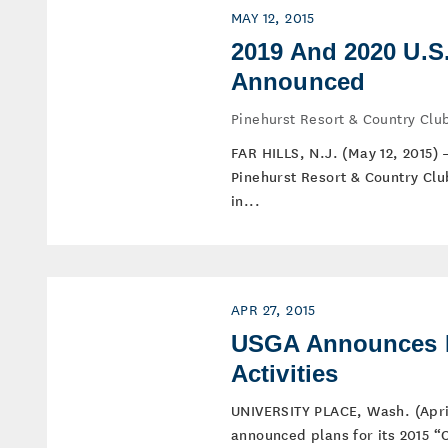
MAY 12, 2015
2019 And 2020 U.S
Announced
Pinehurst Resort & Country Club
FAR HILLS, N.J. (May 12, 2015)
Pinehurst Resort & Country Clu
in...
APR 27, 2015
USGA Announces P
Activities
UNIVERSITY PLACE, Wash. (April
announced plans for its 2015 “