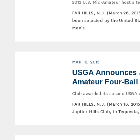
2013 U.S. Mid-Amateur host si
FAR HILLS, N.J. (March 26, 201
been selected by the United St
Men’s...
MAR 16, 2015
USGA Announces Ju
Amateur Four-Ball
Club awarded its second USGA 
FAR HILLS, N.J. (March 16, 201
Jupiter Hills Club, in Tequesta,