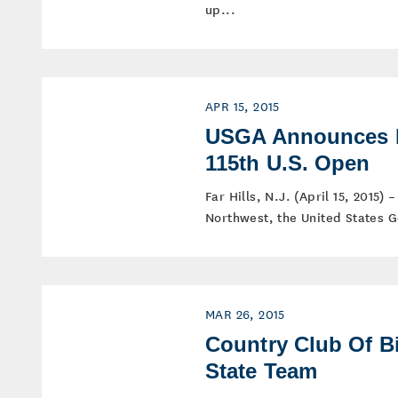
up...
APR 15, 2015
USGA Announces P
115th U.S. Open
Far Hills, N.J. (April 15, 2015) 
Northwest, the United States Go
MAR 26, 2015
Country Club Of B
State Team