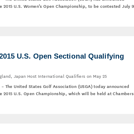
 the 2015 U.S. Women’s Open Championship, to be contested July 9
15 U.S. Open Sectional Qualifying
ngland, Japan Host International Qualifiers on May 25
) – The United States Golf Association (USGA) today announced
 the 2015 U.S. Open Championship, which will be held at Chambers