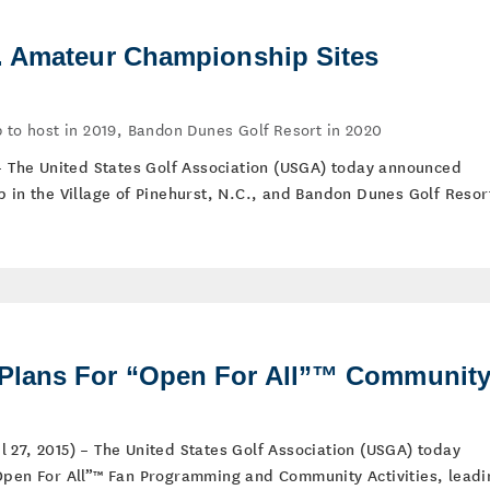
. Amateur Championship Sites
 to host in 2019, Bandon Dunes Golf Resort in 2020
 – The United States Golf Association (USGA) today announced
b in the Village of Pinehurst, N.C., and Bandon Dunes Golf Resor
lans For “Open For All”™ Communit
 27, 2015) – The United States Golf Association (USGA) today
Open For All”™ Fan Programming and Community Activities, leadi