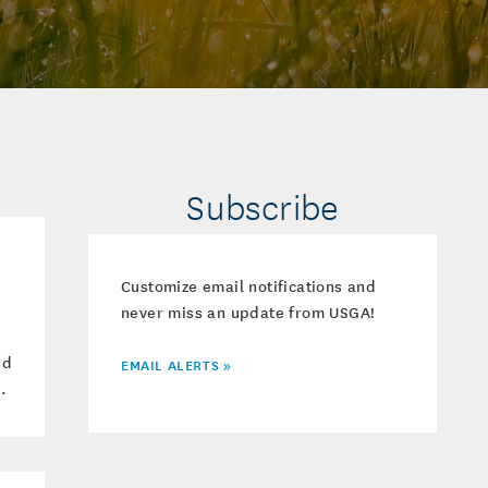
Subscribe
Customize email notifications and
never miss an update from USGA!
ed
EMAIL ALERTS »
.