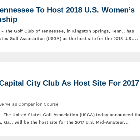
Tennessee To Host 2018 U.S. Women’s
nship
 – The Golf Club of Tennessee, in Kingston Springs, Tenn., has
tes Golf Association (USGA) as the host site for the 2018 U.S....
pital City Club As Host Site For 2017
l Serve as Companion Course
) – The United States Golf Association (USGA) today announced th
a, Ga., will be the host site for the 2017 U.S. Mid-Amateur...