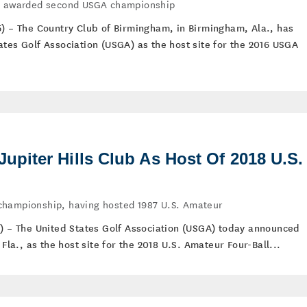
te awarded second USGA championship
5) – The Country Club of Birmingham, in Birmingham, Ala., has
ates Golf Association (USGA) as the host site for the 2016 USGA
piter Hills Club As Host Of 2018 U.S.
championship, having hosted 1987 U.S. Amateur
5) – The United States Golf Association (USGA) today announced
 Fla., as the host site for the 2018 U.S. Amateur Four-Ball...