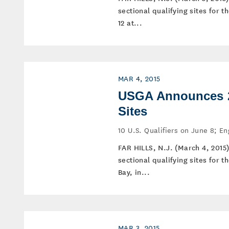
sectional qualifying sites for
12 at...
MAR 4, 2015
USGA Announces 20
Sites
10 U.S. Qualifiers on June 8; E
FAR HILLS, N.J. (March 4, 2015
sectional qualifying sites for
Bay, in...
MAR 3, 2015