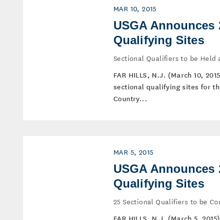
MAR 10, 2015
USGA Announces 2
Qualifying Sites
Sectional Qualifiers to be Held
FAR HILLS, N.J. (March 10, 201
sectional qualifying sites for 
Country...
MAR 5, 2015
USGA Announces 2
Qualifying Sites
25 Sectional Qualifiers to be 
FAR HILLS, N.J. (March 5, 2015