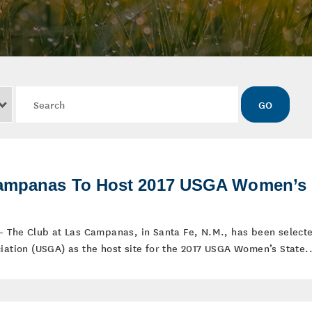
Keywords
GO
Campanas To Host 2017 USGA Women’s
 – The Club at Las Campanas, in Santa Fe, N.M., has been select
iation (USGA) as the host site for the 2017 USGA Women’s State..