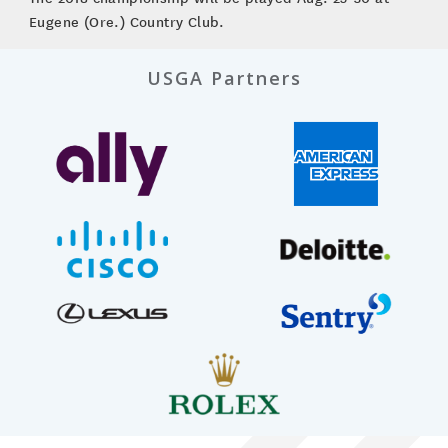
Eugene (Ore.) Country Club.
USGA Partners