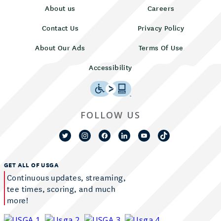
About us
Careers
Contact Us
Privacy Policy
About Our Ads
Terms Of Use
Accessibility
FOLLOW US
GET ALL OF USGA
Continuous updates, streaming,
tee times, scoring, and much
more!