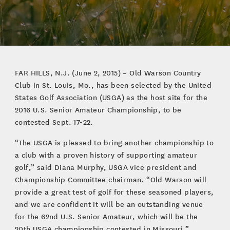
FAR HILLS, N.J. (June 2, 2015) – Old Warson Country
Club in St. Louis, Mo., has been selected by the United
States Golf Association (USGA) as the host site for the
2016 U.S. Senior Amateur Championship, to be
contested Sept. 17-22.
“The USGA is pleased to bring another championship to
a club with a proven history of supporting amateur
golf,” said Diana Murphy, USGA vice president and
Championship Committee chairman. “Old Warson will
provide a great test of golf for these seasoned players,
and we are confident it will be an outstanding venue
for the 62nd U.S. Senior Amateur, which will be the
20th USGA championship contested in Missouri.”