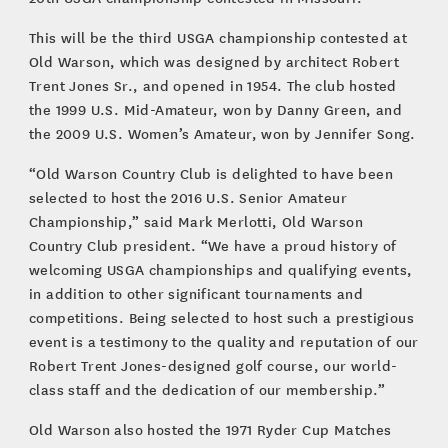
This will be the third USGA championship contested at
Old Warson, which was designed by architect Robert
Trent Jones Sr., and opened in 1954. The club hosted
the 1999 U.S. Mid-Amateur, won by Danny Green, and
the 2009 U.S. Women’s Amateur, won by Jennifer Song.
“Old Warson Country Club is delighted to have been
selected to host the 2016 U.S. Senior Amateur
Championship,” said Mark Merlotti, Old Warson
Country Club president. “We have a proud history of
welcoming USGA championships and qualifying events,
in addition to other significant tournaments and
competitions. Being selected to host such a prestigious
event is a testimony to the quality and reputation of our
Robert Trent Jones-designed golf course, our world-
class staff and the dedication of our membership.”
Old Warson also hosted the 1971 Ryder Cup Matches