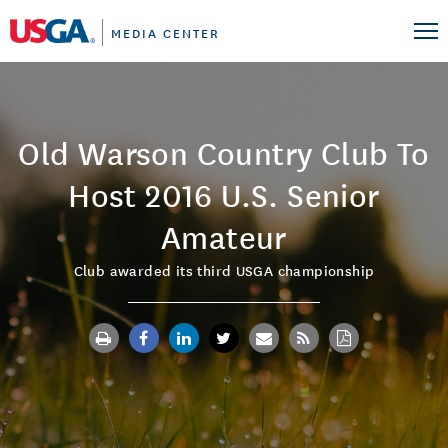
MEDIA CENTER
Old Warson Country Club To
Host 2016 U.S. Senior
Amateur
Club awarded its third USGA championship