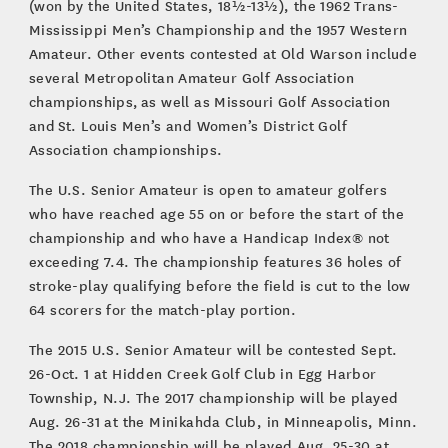
(won by the United States, 18½-13½), the 1962 Trans-
Mississippi Men’s Championship and the 1957 Western
Amateur. Other events contested at Old Warson include
several Metropolitan Amateur Golf Association
championships, as well as Missouri Golf Association
and St. Louis Men’s and Women’s District Golf
Association championships.
The U.S. Senior Amateur is open to amateur golfers
who have reached age 55 on or before the start of the
championship and who have a Handicap Index® not
exceeding 7.4. The championship features 36 holes of
stroke-play qualifying before the field is cut to the low
64 scorers for the match-play portion.
The 2015 U.S. Senior Amateur will be contested Sept.
26-Oct. 1 at Hidden Creek Golf Club in Egg Harbor
Township, N.J. The 2017 championship will be played
Aug. 26-31 at the Minikahda Club, in Minneapolis, Minn.
The 2018 championship will be played Aug. 25-30 at