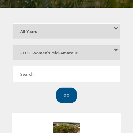
Year
Category
Keywords
GO