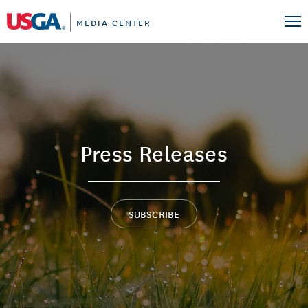
MEDIA CENTER
Press Releases
SUBSCRIBE