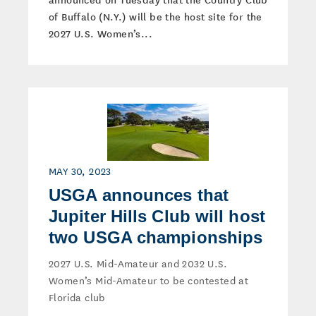
of Buffalo (N.Y.) will be the host site for the
2027 U.S. Women’s...
MAY 30, 2023
USGA announces that
Jupiter Hills Club will host
two USGA championships
2027 U.S. Mid-Amateur and 2032 U.S.
Women’s Mid-Amateur to be contested at
Florida club