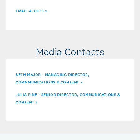
EMAIL ALERTS »
Media Contacts
BETH MAJOR - MANAGING DIRECTOR,
COMMMUNICATIONS & CONTENT »
JULIA PINE - SENIOR DIRECTOR, COMMUNICATIONS &
CONTENT
»