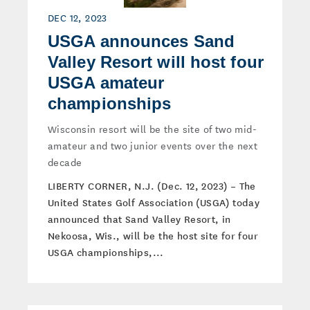
DEC 12, 2023
USGA announces Sand
Valley Resort will host four
USGA amateur
championships
Wisconsin resort will be the site of two mid-
amateur and two junior events over the next
decade
LIBERTY CORNER, N.J. (Dec. 12, 2023) – The
United States Golf Association (USGA) today
announced that Sand Valley Resort, in
Nekoosa, Wis., will be the host site for four
USGA championships,...