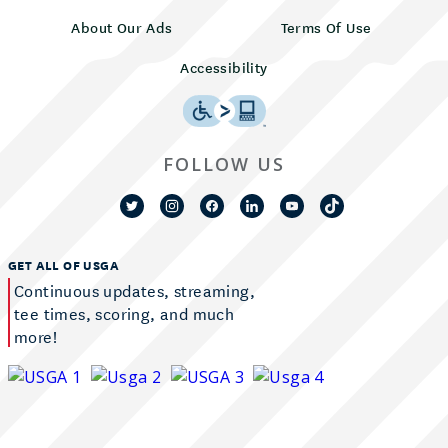
About Our Ads
Terms Of Use
Accessibility
FOLLOW US
GET ALL OF USGA
Continuous updates, streaming,
tee times, scoring, and much
more!