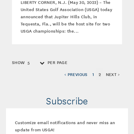
LIBERTY CORNER, N.J. (May 30, 2023) – The
United States Golf Association (USGA) today
announced that Jupiter Hills Club, in
Tequesta, Fla., will be the host site for two
USGA championships: the...
SHOW
PER PAGE
5
< PREVIOUS
1
2
NEXT >
Subscribe
Customize email notifications and never miss an
update from USGA!