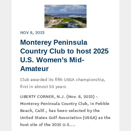
NOV 8, 2023
Monterey Peninsula
Country Club to host 2025
U.S. Women’s Mid-
Amateur
Club awarded its fifth USGA championship,
first in almost 50 years
LIBERTY CORNER, N.J. (Nov. 8, 2023) –
Monterey Peninsula Country Club, in Pebble
Beach, Calif., has been selected by the
United States Golf Association (USGA) as the
host site of the 2025 U.S....