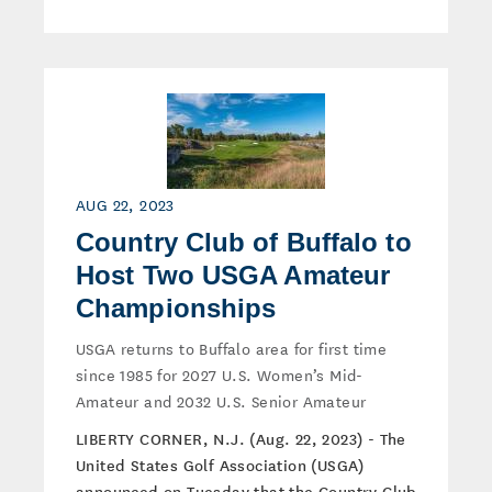
AUG 22, 2023
Country Club of Buffalo to
Host Two USGA Amateur
Championships
USGA returns to Buffalo area for first time
since 1985 for 2027 U.S. Women’s Mid-
Amateur and 2032 U.S. Senior Amateur
LIBERTY CORNER, N.J. (Aug. 22, 2023) - The
United States Golf Association (USGA)
announced on Tuesday that the Country Club