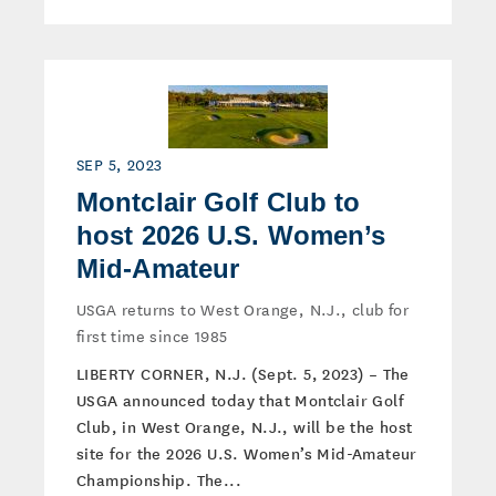
SEP 5, 2023
Montclair Golf Club to
host 2026 U.S. Women’s
Mid-Amateur
USGA returns to West Orange, N.J., club for
first time since 1985
LIBERTY CORNER, N.J. (Sept. 5, 2023) – The
USGA announced today that Montclair Golf
Club, in West Orange, N.J., will be the host
site for the 2026 U.S. Women’s Mid-Amateur
Championship. The...