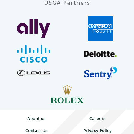
USGA Partners
About us
Careers
Contact Us
Privacy Policy