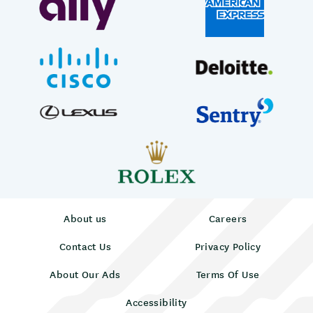
About us
Careers
Contact Us
Privacy Policy
About Our Ads
Terms Of Use
Accessibility