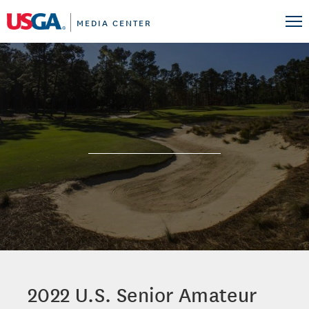
MEDIA CENTER
2022 U.S. Senior Amateur