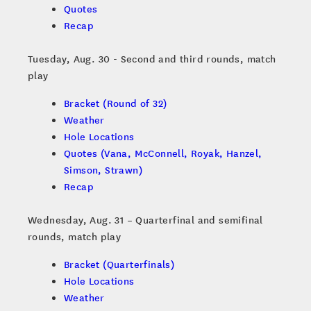
Quotes
Recap
Tuesday, Aug. 30 - Second and third rounds, match
play
Bracket (Round of 32)
Weather
Hole Locations
Quotes (Vana, McConnell, Royak, Hanzel,
Simson, Strawn)
Recap
Wednesday, Aug. 31 – Quarterfinal and semifinal
rounds, match play
Bracket (Quarterfinals)
Hole Locations
Weather