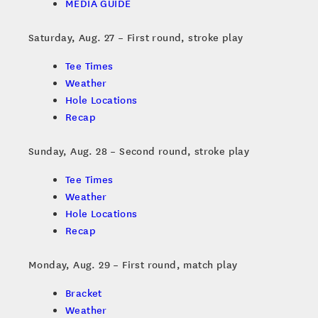
MEDIA GUIDE
Saturday, Aug. 27 – First round, stroke play
Tee Times
Weather
Hole Locations
Recap
Sunday, Aug. 28 – Second round, stroke play
Tee Times
Weather
Hole Locations
Recap
Monday, Aug. 29 – First round, match play
Bracket
Weather