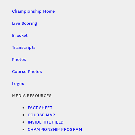
Championship Home
Live Scoring
Bracket
Transcripts
Photos
Course Photos
Logos
MEDIA RESOURCES
FACT SHEET
COURSE MAP
INSIDE THE FIELD
CHAMPIONSHIP PROGRAM