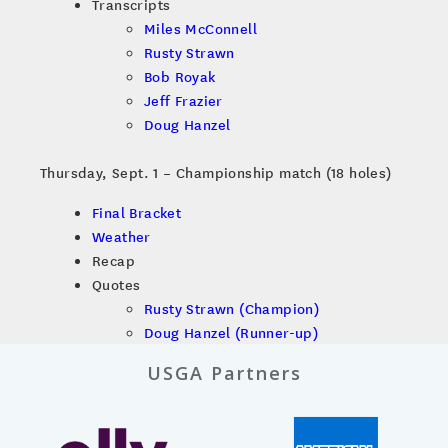
Transcripts
Miles McConnell
Rusty Strawn
Bob Royak
Jeff Frazier
Doug Hanzel
Thursday, Sept. 1 – Championship match (18 holes)
Final Bracket
Weather
Recap
Quotes
Rusty Strawn (Champion)
Doug Hanzel (Runner-up)
USGA Partners