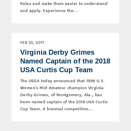
Rules and make them easier to understand
and apply. Experience the...
FEB 23, 2017
Virginia Derby Grimes
Named Captain of the 2018
USA Curtis Cup Team
The USGA today announced that 1998 U.S.
Women's Mid-Amateur champion Virginia
Derby Grimes, of Montgomery, Ala., has
been named captain of the 2018 USA Curtis
Cup Team. A biennial competition...