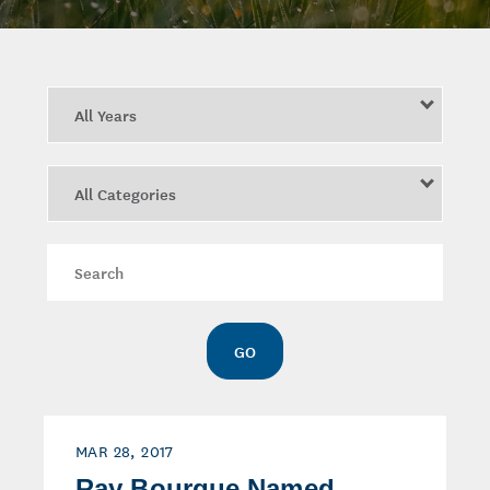
Year
Category
Keywords
GO
MAR 28, 2017
Ray Bourque Named