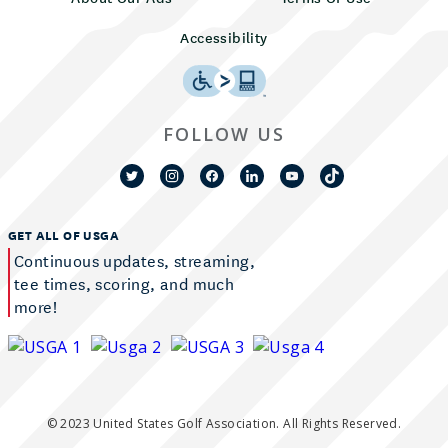
Accessibility
FOLLOW US
GET ALL OF USGA
Continuous updates, streaming,
tee times, scoring, and much
more!
© 2023 United States Golf Association. All Rights Reserved.