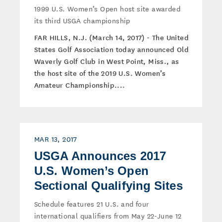
1999 U.S. Women’s Open host site awarded
its third USGA championship
FAR HILLS, N.J. (March 14, 2017) - The United
States Golf Association today announced Old
Waverly Golf Club in West Point, Miss., as
the host site of the 2019 U.S. Women’s
Amateur Championship....
MAR 13, 2017
USGA Announces 2017
U.S. Women’s Open
Sectional Qualifying Sites
Schedule features 21 U.S. and four
international qualifiers from May 22-June 12