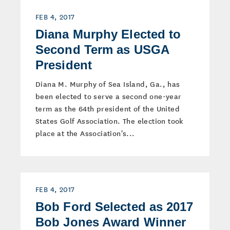
FEB 4, 2017
Diana Murphy Elected to
Second Term as USGA
President
Diana M. Murphy of Sea Island, Ga., has
been elected to serve a second one-year
term as the 64th president of the United
States Golf Association. The election took
place at the Association's...
FEB 4, 2017
Bob Ford Selected as 2017
Bob Jones Award Winner