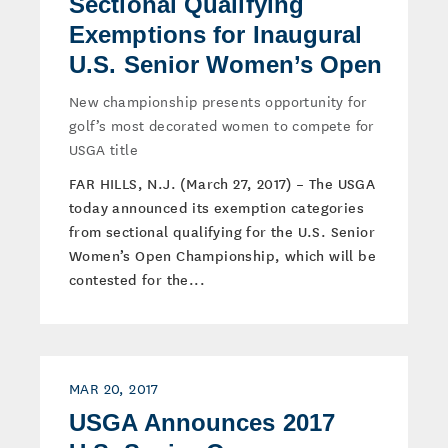
Sectional Qualifying
Exemptions for Inaugural
U.S. Senior Women’s Open
New championship presents opportunity for
golf’s most decorated women to compete for
USGA title
FAR HILLS, N.J. (March 27, 2017) – The USGA
today announced its exemption categories
from sectional qualifying for the U.S. Senior
Women’s Open Championship, which will be
contested for the...
MAR 20, 2017
USGA Announces 2017