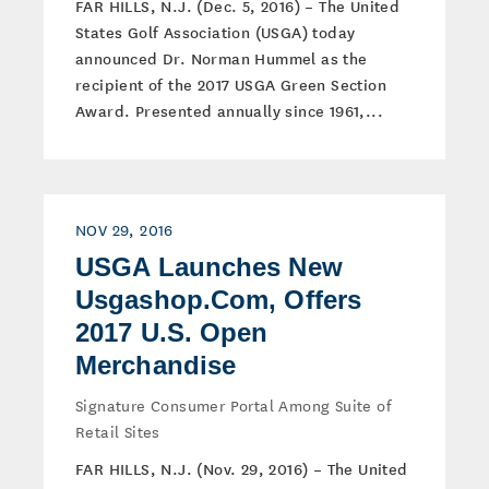
FAR HILLS, N.J. (Dec. 5, 2016) – The United
States Golf Association (USGA) today
announced Dr. Norman Hummel as the
recipient of the 2017 USGA Green Section
Award. Presented annually since 1961,...
NOV 29, 2016
USGA Launches New
Usgashop.Com, Offers
2017 U.S. Open
Merchandise
Signature Consumer Portal Among Suite of
Retail Sites
FAR HILLS, N.J. (Nov. 29, 2016) – The United