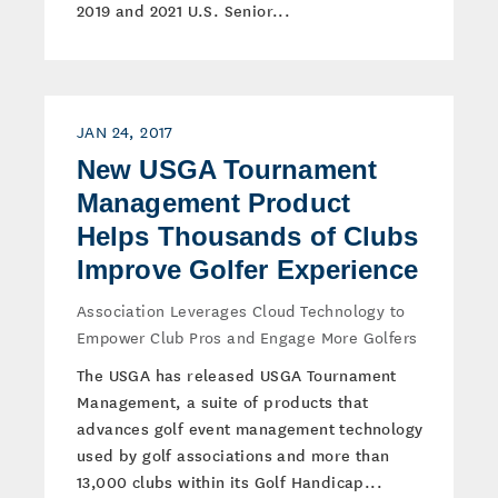
2019 and 2021 U.S. Senior...
JAN 24, 2017
New USGA Tournament
Management Product
Helps Thousands of Clubs
Improve Golfer Experience
Association Leverages Cloud Technology to
Empower Club Pros and Engage More Golfers
The USGA has released USGA Tournament
Management, a suite of products that
advances golf event management technology
used by golf associations and more than
13,000 clubs within its Golf Handicap...