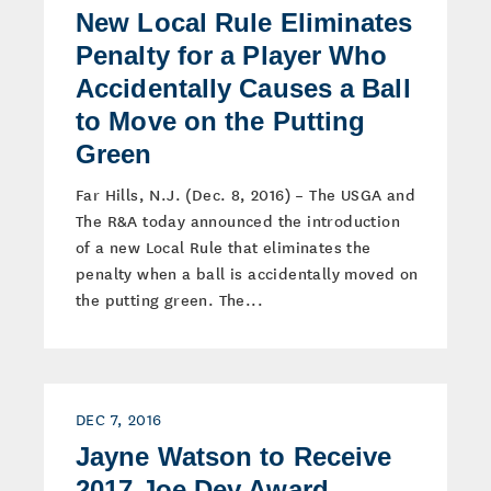
New Local Rule Eliminates
Penalty for a Player Who
Accidentally Causes a Ball
to Move on the Putting
Green
Far Hills, N.J. (Dec. 8, 2016) – The USGA and
The R&A today announced the introduction
of a new Local Rule that eliminates the
penalty when a ball is accidentally moved on
the putting green. The...
DEC 7, 2016
Jayne Watson to Receive
2017 Joe Dey Award