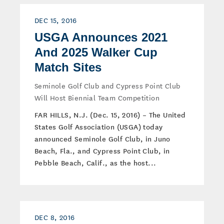
DEC 15, 2016
USGA Announces 2021
And 2025 Walker Cup
Match Sites
Seminole Golf Club and Cypress Point Club
Will Host Biennial Team Competition
FAR HILLS, N.J. (Dec. 15, 2016) – The United
States Golf Association (USGA) today
announced Seminole Golf Club, in Juno
Beach, Fla., and Cypress Point Club, in
Pebble Beach, Calif., as the host...
DEC 8, 2016