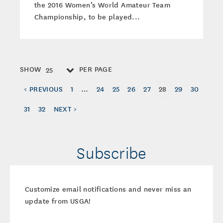
the 2016 Women’s World Amateur Team
Championship, to be played...
SHOW
PER PAGE
25
< PREVIOUS
1
…
24
25
26
27
28
29
30
31
32
NEXT >
Subscribe
Customize email notifications and never miss an
update from USGA!