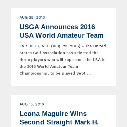
AUG 29, 2016
USGA Announces 2016
USA World Amateur Team
FAR HILLS, N.J. (Aug. 29, 2016) – The United
States Golf Association has selected the
three players who will represent the USA in
the 2016 World Amateur Team
Championship, to be played Sept....
AUG 15, 2016
Leona Maguire Wins
Second Straight Mark H.