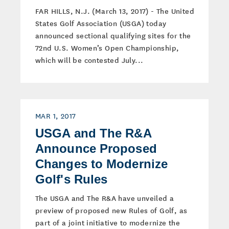
FAR HILLS, N.J. (March 13, 2017) - The United
States Golf Association (USGA) today
announced sectional qualifying sites for the
72nd U.S. Women’s Open Championship,
which will be contested July...
MAR 1, 2017
USGA and The R&A
Announce Proposed
Changes to Modernize
Golf's Rules
The USGA and The R&A have unveiled a
preview of proposed new Rules of Golf, as
part of a joint initiative to modernize the