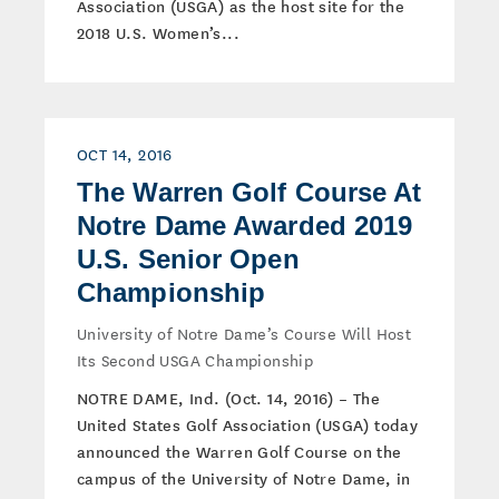
Association (USGA) as the host site for the
2018 U.S. Women’s...
OCT 14, 2016
The Warren Golf Course At
Notre Dame Awarded 2019
U.S. Senior Open
Championship
University of Notre Dame’s Course Will Host
Its Second USGA Championship
NOTRE DAME, Ind. (Oct. 14, 2016) – The
United States Golf Association (USGA) today
announced the Warren Golf Course on the
campus of the University of Notre Dame, in