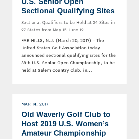
U.S. Senior Open
Sectional Qualifying Sites
Sectional Qualifiers to be Held at 34 Sites in
27 States from May 15-June 12
FAR HILLS, N.J. (March 20, 2017) – The
United States Golf Association today
announced sectional qualifying sites for the
38th U.S. Senior Open Championship, to be
held at Salem Country Club, in...
MAR 14, 2017
Old Waverly Golf Club to
Host 2019 U.S. Women’s
Amateur Championship