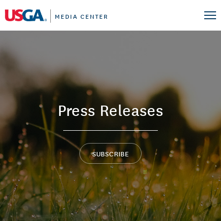
MEDIA CENTER
Press Releases
SUBSCRIBE