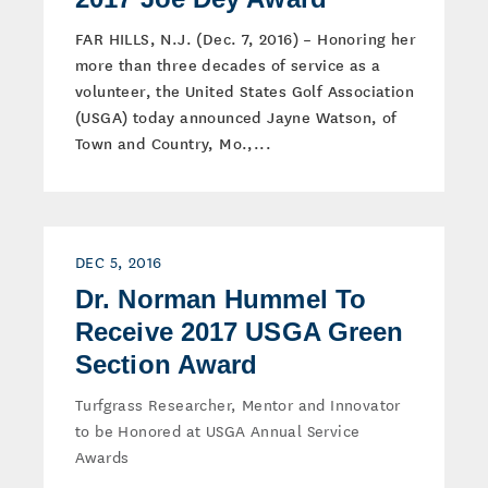
FAR HILLS, N.J. (Dec. 7, 2016) – Honoring her
more than three decades of service as a
volunteer, the United States Golf Association
(USGA) today announced Jayne Watson, of
Town and Country, Mo.,...
DEC 5, 2016
Dr. Norman Hummel To
Receive 2017 USGA Green
Section Award
Turfgrass Researcher, Mentor and Innovator
to be Honored at USGA Annual Service
Awards