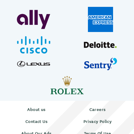
About us
Careers
Contact Us
Privacy Policy
About Our Ads
Terms Of Use