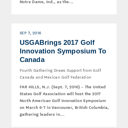
Notre Dame, Ind., as the...
SEP 7, 2016
USGABrings 2017 Golf
Innovation Symposium To
Canada
Fourth Gathering Draws Support from Golf
Canada and Mexican Golf Federation
FAR HILLS, N.J. (Sept. 7, 2016) – The United
States Golf Association will host the 2017
North American Golf Innovation Symposium
on March 6-7 in Vancouver, British Columbia,
gathering leaders in...