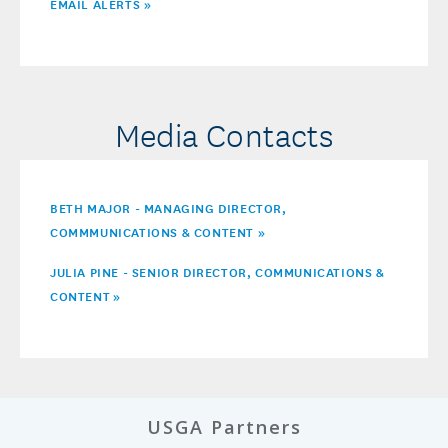
EMAIL ALERTS »
Media Contacts
BETH MAJOR - MANAGING DIRECTOR,
COMMMUNICATIONS & CONTENT »
JULIA PINE - SENIOR DIRECTOR, COMMUNICATIONS &
CONTENT
»
USGA Partners