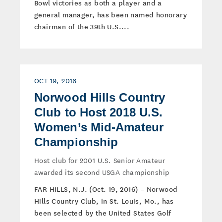
Bowl victories as both a player and a
general manager, has been named honorary
chairman of the 39th U.S....
OCT 19, 2016
Norwood Hills Country
Club to Host 2018 U.S.
Women’s Mid-Amateur
Championship
Host club for 2001 U.S. Senior Amateur
awarded its second USGA championship
FAR HILLS, N.J. (Oct. 19, 2016) – Norwood
Hills Country Club, in St. Louis, Mo., has
been selected by the United States Golf