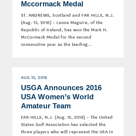
Mccormack Medal
ST. ANDREWS, Scotland and FAR HILLS, N.J.
(Aug. 15, 2016) – Leona Maguire, of the
Republic of Ireland, has won the Mark H.
McCormack Medal for the second
consecutive year as the leading...
AUG 15, 2016
USGA Announces 2016
USA Women’s World
Amateur Team
FAR HILLS, N.J. (Aug. 15, 2016) – The United
States Golf Association has selected the
three players who will represent the USA in