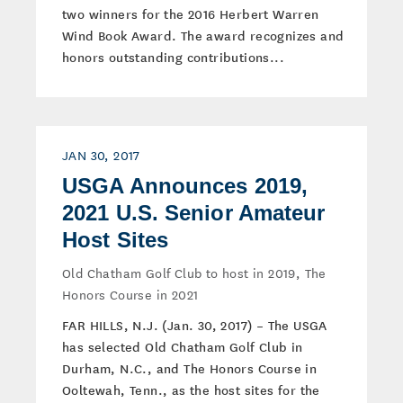
two winners for the 2016 Herbert Warren
Wind Book Award. The award recognizes and
honors outstanding contributions...
JAN 30, 2017
USGA Announces 2019,
2021 U.S. Senior Amateur
Host Sites
Old Chatham Golf Club to host in 2019, The
Honors Course in 2021
FAR HILLS, N.J. (Jan. 30, 2017) – The USGA
has selected Old Chatham Golf Club in
Durham, N.C., and The Honors Course in
Ooltewah, Tenn., as the host sites for the