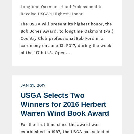
Longtime Oakmont Head Professional to
Receive USGA's Highest Honor
The USGA will present its highest honor, the
Bob Jones Award, to longtime Oakmont (Pa.)
Country Club professional Bob Ford in a
ceremony on June 13, 2017, during the week
of the 117th U.S. Open...
JAN 31, 2017
USGA Selects Two
Winners for 2016 Herbert
Warren Wind Book Award
For the first time since the award was
established in 1987, the USGA has selected