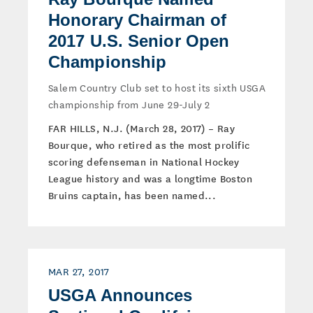
Honorary Chairman of
2017 U.S. Senior Open
Championship
Salem Country Club set to host its sixth USGA
championship from June 29-July 2
FAR HILLS, N.J. (March 28, 2017) – Ray
Bourque, who retired as the most prolific
scoring defenseman in National Hockey
League history and was a longtime Boston
Bruins captain, has been named...
MAR 27, 2017
USGA Announces