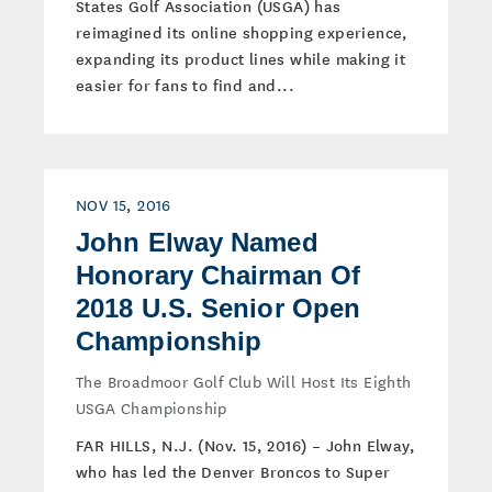
States Golf Association (USGA) has
reimagined its online shopping experience,
expanding its product lines while making it
easier for fans to find and...
NOV 15, 2016
John Elway Named
Honorary Chairman Of
2018 U.S. Senior Open
Championship
The Broadmoor Golf Club Will Host Its Eighth
USGA Championship
FAR HILLS, N.J. (Nov. 15, 2016) – John Elway,
who has led the Denver Broncos to Super