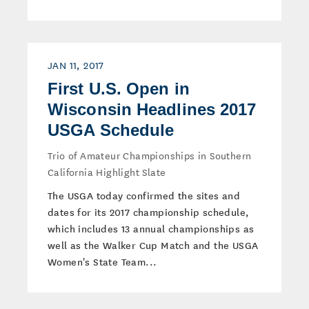
JAN 11, 2017
First U.S. Open in
Wisconsin Headlines 2017
USGA Schedule
Trio of Amateur Championships in Southern
California Highlight Slate
The USGA today confirmed the sites and
dates for its 2017 championship schedule,
which includes 13 annual championships as
well as the Walker Cup Match and the USGA
Women's State Team...