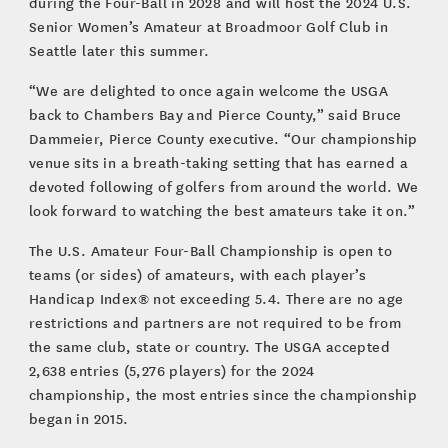
during the Four-Ball in 2028 and will host the 2024 U.S.
Senior Women’s Amateur at Broadmoor Golf Club in
Seattle later this summer.
“We are delighted to once again welcome the USGA
back to Chambers Bay and Pierce County,” said Bruce
Dammeier, Pierce County executive. “Our championship
venue sits in a breath-taking setting that has earned a
devoted following of golfers from around the world. We
look forward to watching the best amateurs take it on.”
The U.S. Amateur Four-Ball Championship is open to
teams (or sides) of amateurs, with each player’s
Handicap Index® not exceeding 5.4. There are no age
restrictions and partners are not required to be from
the same club, state or country. The USGA accepted
2,638 entries (5,276 players) for the 2024
championship, the most entries since the championship
began in 2015.