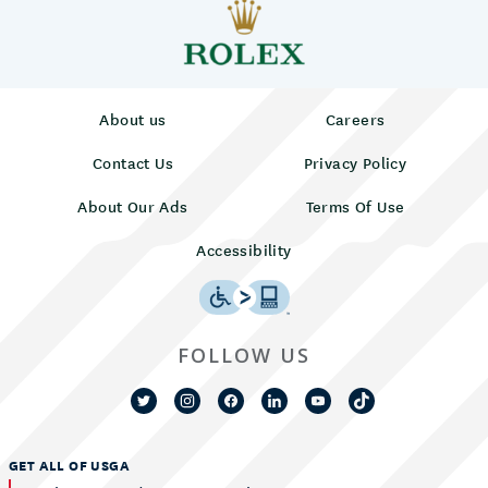
About us
Careers
Contact Us
Privacy Policy
About Our Ads
Terms Of Use
Accessibility
FOLLOW US
GET ALL OF USGA