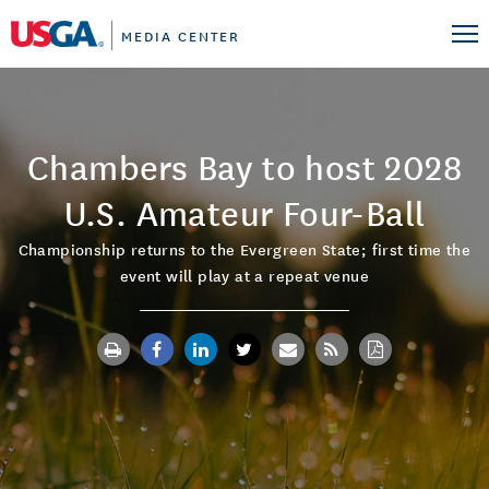
MEDIA CENTER
Chambers Bay to host 2028
U.S. Amateur Four-Ball
Championship returns to the Evergreen State; first time the
event will play at a repeat venue