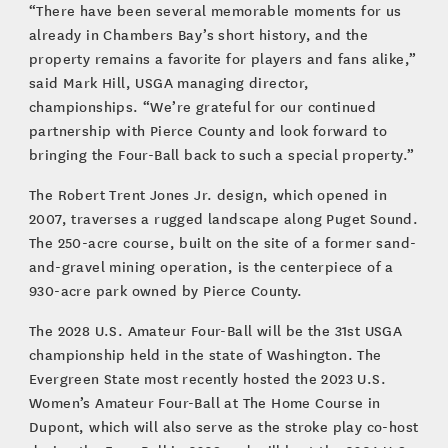
“There have been several memorable moments for us
already in Chambers Bay’s short history, and the
property remains a favorite for players and fans alike,”
said Mark Hill, USGA managing director,
championships. “We’re grateful for our continued
partnership with Pierce County and look forward to
bringing the Four-Ball back to such a special property.”
The Robert Trent Jones Jr. design, which opened in
2007, traverses a rugged landscape along Puget Sound.
The 250-acre course, built on the site of a former sand-
and-gravel mining operation, is the centerpiece of a
930-acre park owned by Pierce County.
The 2028 U.S. Amateur Four-Ball will be the 31st USGA
championship held in the state of Washington. The
Evergreen State most recently hosted the 2023 U.S.
Women’s Amateur Four-Ball at The Home Course in
Dupont, which will also serve as the stroke play co-host