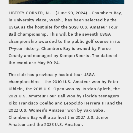
LIBERTY CORNER, N.J. (June 20, 2024) – Chambers Bay,
in University Place, Wash., has been selected by the
USGA as the host site for the 2028 U.S. Amateur Four-
Ball Championship. This will be the seventh USGA
championship awarded to the public golf course in its
17-year history. Chambers Bay is owned by Pierce
County and managed by KemperSports. The dates of
the event are May 20-24.
The club has previously hosted four USGA
championships – the 2010 U.S. Amateur won by Peter
Uihlein, the 2015 U.S. Open won by Jordan Spieth, the
2021 U.S. Amateur Four-Ball won by Florida teenagers
Kiko Francisco Coelho and Leopoldo Herrera III and the
2022 U.S. Women’s Amateur won by Saki Baba.
Chambers Bay will also host the 2027 U.S. Junior
Amateur and the 2033 U.S. Amateur.