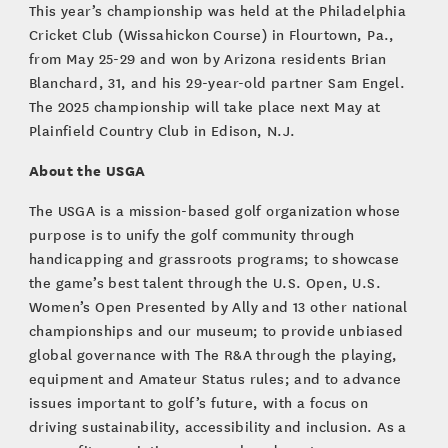
This year’s championship was held at the Philadelphia
Cricket Club (Wissahickon Course) in Flourtown, Pa.,
from May 25-29 and won by Arizona residents Brian
Blanchard, 31, and his 29-year-old partner Sam Engel.
The 2025 championship will take place next May at
Plainfield Country Club in Edison, N.J.
About the USGA
The USGA is a mission-based golf organization whose
purpose is to unify the golf community through
handicapping and grassroots programs; to showcase
the game’s best talent through the U.S. Open, U.S.
Women’s Open Presented by Ally and 13 other national
championships and our museum; to provide unbiased
global governance with The R&A through the playing,
equipment and Amateur Status rules; and to advance
issues important to golf’s future, with a focus on
driving sustainability, accessibility and inclusion. As a