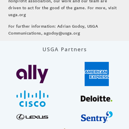
nonprofit association, our work and our team are
driven to act for the good of the game. For more, visit
usga.org
For further information: Adrian Godoy, USGA
Communications, agodoy@usga.org
USGA Partners