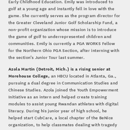
Early Childhood Education. Emily was introduced to
golf at a young age and instantly fell in love with the
game. She currently serves as the program director for
the Greater Cleveland Junior Golf Scholarship Fund, a
non-profit organization whose mission is to introduce
the game of golf to underrepresented children and
communities. Emily is currently a PGA WORKS Fellow
for the Northern Ohio PGA Section, after interning with
the section’s Junior Tour last summer.
Azola Martin (Detroit, Mich.) is a rising senior at
Morehouse College,
an HBCU located in Atlanta, Ga.,
pursuing a dual degree in Communication Studies and
Chinese Studies. Azola joined the Youth Empowerment
Initiative as an intern and helped create training
modules to assist young Rwandan athletes with digital
literacy. During his junior year of high school, he
helped start CubCare, a local chapter of the BeNice
organization, to help classmates dealing with tragedy