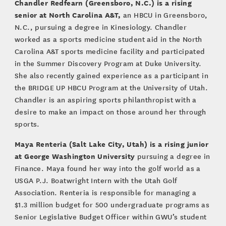
Chandler Redfearn (Greensboro, N.C.) is a rising
senior at North Carolina A&T,
an HBCU in Greensboro,
N.C., pursuing a degree in Kinesiology. Chandler
worked as a sports medicine student aid in the North
Carolina A&T sports medicine facility and participated
in the Summer Discovery Program at Duke University.
She also recently gained experience as a participant in
the BRIDGE UP HBCU Program at the University of Utah.
Chandler is an aspiring sports philanthropist with a
desire to make an impact on those around her through
sports.
Maya Renteria (Salt Lake City, Utah) is a rising junior
at George Washington University
pursuing a degree in
Finance. Maya found her way into the golf world as a
USGA P.J. Boatwright Intern with the Utah Golf
Association. Renteria is responsible for managing a
$1.3 million budget for 500 undergraduate programs as
Senior Legislative Budget Officer within GWU’s student