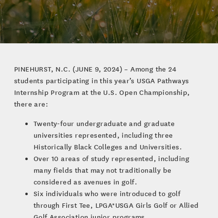
PINEHURST, N.C. (JUNE 9, 2024) – Among the 24
students participating in this year’s USGA Pathways
Internship Program at the U.S. Open Championship,
there are:
Twenty-four undergraduate and graduate
universities represented, including three
Historically Black Colleges and Universities.
Over 10 areas of study represented, including
many fields that may not traditionally be
considered as avenues in golf.
Six individuals who were introduced to golf
through First Tee, LPGA*USGA Girls Golf or Allied
Golf Association junior programs.