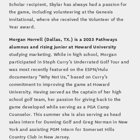
Scholar recipient, Skylar has always had a passion for
the game, including volunteering at the Genesis
Invitational, where she received the Volunteer of the
Year award.
Morgan Horrell (Dallas, TX.)
is a 2023 Pathways
alumnus and rising junior at Howard University
studying marketing. While in high school, Morgan
participated in Steph Curry’s Underrated Golf Tour and
was most recently featured on the ESPN/Hulu
documentary “Why Not Us,” based on Curry’s
commitment to improving the game at Howard
University. Having served as the captain of her high
school golf team, her passion for giving back to the
game developed while serving as a PGA Camp
Counselor. This summer she is also serving as head
sales intern for Dunning Golf and Greg Norman in New
York and assisting PGM Intern for Somerset Hills
Country Club in New Jersey.