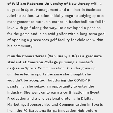
of William Paterson University of New Jersey
with a
degree in Sport Management and a minor in Business
Administration. Cristian initially began studying sports
management to pursue a career in basketball but fell in
love with golf along the way. He developed a passion
for the game and is an avid golfer with a long-term goal
of opening a grassroots golf facility for children within
his community.
Claudia Comas Torres (San Juan, P.R.)
is a graduate
student at Emerson College
pursuing a master’s
degree in Sports Communication. Claudia grew up
uninterested in sports because she thought she
wouldn’t be accepted, but during the COVID-19
pandemic, she seized an opportunity to enter the
industry. She went on to earn a certification in Event
Production and a professional diploma in Digital
Marketing, Sponsorship, and Communication in Sports
from the FC Barcelona Barça Innovation Hub before