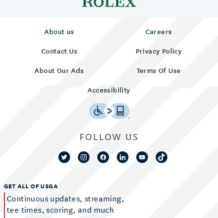
About us
Careers
Contact Us
Privacy Policy
About Our Ads
Terms Of Use
Accessibility
FOLLOW US
GET ALL OF USGA
Continuous updates, streaming,
tee times, scoring, and much