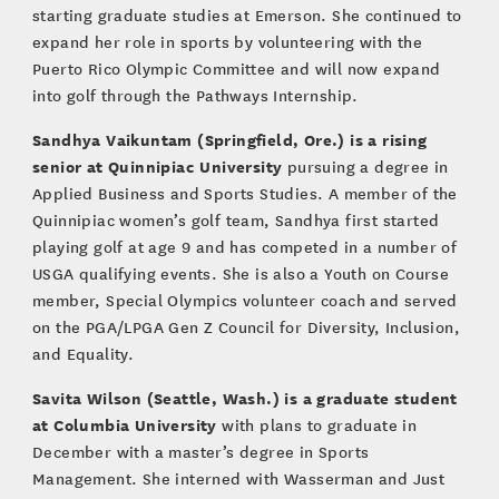
starting graduate studies at Emerson. She continued to
expand her role in sports by volunteering with the
Puerto Rico Olympic Committee and will now expand
into golf through the Pathways Internship.
Sandhya Vaikuntam (Springfield, Ore.) is a rising
senior at Quinnipiac University
pursuing a degree in
Applied Business and Sports Studies. A member of the
Quinnipiac women’s golf team, Sandhya first started
playing golf at age 9 and has competed in a number of
USGA qualifying events. She is also a Youth on Course
member, Special Olympics volunteer coach and served
on the PGA/LPGA Gen Z Council for Diversity, Inclusion,
and Equality.
Savita Wilson (Seattle, Wash.) is a graduate student
at Columbia University
with plans to graduate in
December with a master’s degree in Sports
Management. She interned with Wasserman and Just