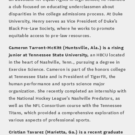
a club focused on educating underclassmen about
disparities in the college admissions process. At Duke
University, Henry serves as Vice President of Duke’s
Black Pre-Law Society, where he works to promote
equitable access to pre-law resources.
Cameron Tarront-McKitt (Huntsville, Ala.) is a rising
junior at Tennessee State University,
an HBCU located
in the heart of Nashville, Tenn., pursuing a degree in
Exercise Science. Cameron is part of the honors college
at Tennessee State and is President of TigerFit, the
human performance and sports science major
organization. She recently completed an internship with
the National Hockey League’s Nashville Predators, as
well as the NFL Consortium course with the Tennessee
Titans, which provided a comprehensive exploration of
various aspects of professional sports.
Cristian Tavarez (Marietta, Ga.)
is a recent graduate