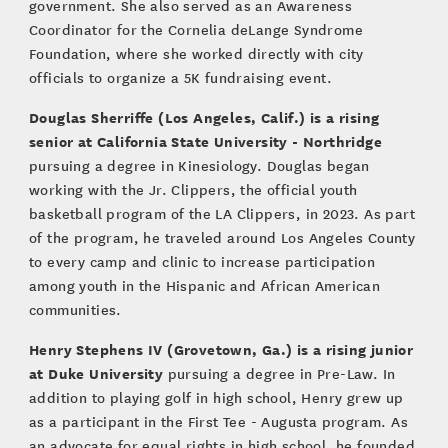
government. She also served as an Awareness
Coordinator for the Cornelia deLange Syndrome
Foundation, where she worked directly with city
officials to organize a 5K fundraising event.
Douglas Sherriffe (Los Angeles, Calif.) is a rising
senior at California State University - Northridge
pursuing a degree in Kinesiology. Douglas began
working with the Jr. Clippers, the official youth
basketball program of the LA Clippers, in 2023. As part
of the program, he traveled around Los Angeles County
to every camp and clinic to increase participation
among youth in the Hispanic and African American
communities.
Henry Stephens IV (Grovetown, Ga.) is a rising junior
at Duke University
pursuing a degree in Pre-Law. In
addition to playing golf in high school, Henry grew up
as a participant in the First Tee - Augusta program. As
an advocate for equal rights in high school, he founded