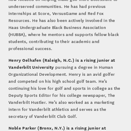
underserved communities. He has had previous
internships at Score, VersusGame and Red Fox
Resources. He has also been actively involved in the
Haas Undergraduate Black Business Association
(HUBBA), where he mentors and supports fellow black
students, contributing to their academic and
professional success.
Henry Oelhafen (Raleigh, N.C.) is a rising junior at
Vanderbilt University
pursuing a degree in Human
Organizational Development. Henry is an avid golfer
and competed on his high school golf team. He’s
continuing his love for golf and sports in college as the
Deputy Sports Editor for his college newspaper, The
Vanderbilt Hustler. He’s also worked as a marketing
intern for Vanderbilt athletics and serves as the
secretary of Vanderbilt Club Golf.
Noble Parker (Bronx, N.Y.) is a rising junior at