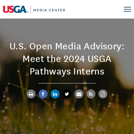
MEDIA CENTER
U.S. Open Media Advisory:
Meet the 2024 USGA
Pathways Interns