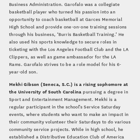
Business Administration. Garofalo was a collegiate
basketball player who turned his passion into an
opportunity to coach basketball at Garces Memorial
High School and provide one-on-one training sessions
through his business, ‘Burris Basketball Training.’ He
also used his sports knowledge to secure roles in
ticketing with the Los Angeles Football Club and the LA
Clippers, as well as game ambassador for the LA
Rams. Garofalo strives to be a role model for his 6-
year-old son.
Mekhi Gibson (Seneca, S.C.) is a rising sophomore at
the University of South Carolina
pursuing a degree in
Sport and Entertainment Management. Mekhi is a
regular participant in the school’s Service Saturday
events, where students who want to make an impact in
their community volunteer their Saturdays to do various
community service projects. While in high school, he
established a Distributive Education Club of America