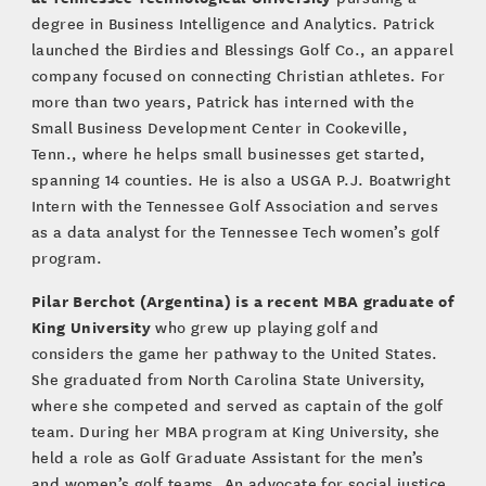
degree in Business Intelligence and Analytics. Patrick
launched the Birdies and Blessings Golf Co., an apparel
company focused on connecting Christian athletes. For
more than two years, Patrick has interned with the
Small Business Development Center in Cookeville,
Tenn., where he helps small businesses get started,
spanning 14 counties. He is also a USGA P.J. Boatwright
Intern with the Tennessee Golf Association and serves
as a data analyst for the Tennessee Tech women’s golf
program.
Pilar Berchot (Argentina) is a recent MBA graduate of
King University
who grew up playing golf and
considers the game her pathway to the United States.
She graduated from North Carolina State University,
where she competed and served as captain of the golf
team. During her MBA program at King University, she
held a role as Golf Graduate Assistant for the men’s
and women’s golf teams. An advocate for social justice,