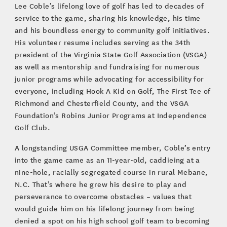
Lee Coble’s lifelong love of golf has led to decades of
service to the game, sharing his knowledge, his time
and his boundless energy to community golf initiatives.
His volunteer resume includes serving as the 34th
president of the Virginia State Golf Association (VSGA)
as well as mentorship and fundraising for numerous
junior programs while advocating for accessibility for
everyone, including Hook A Kid on Golf, The First Tee of
Richmond and Chesterfield County, and the VSGA
Foundation’s Robins Junior Programs at Independence
Golf Club.
A longstanding USGA Committee member, Coble’s entry
into the game came as an 11-year-old, caddieing at a
nine-hole, racially segregated course in rural Mebane,
N.C. That’s where he grew his desire to play and
perseverance to overcome obstacles – values that
would guide him on his lifelong journey from being
denied a spot on his high school golf team to becoming