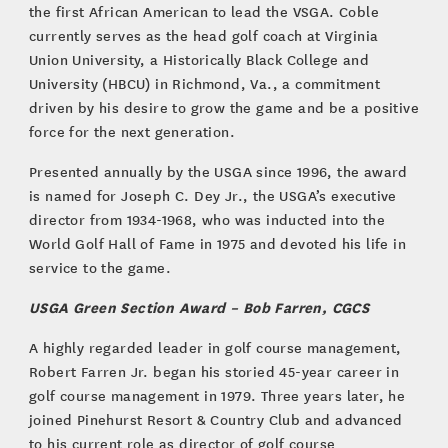
the first African American to lead the VSGA. Coble
currently serves as the head golf coach at Virginia
Union University, a Historically Black College and
University (HBCU) in Richmond, Va., a commitment
driven by his desire to grow the game and be a positive
force for the next generation.
Presented annually by the USGA since 1996, the award
is named for Joseph C. Dey Jr., the USGA’s executive
director from 1934-1968, who was inducted into the
World Golf Hall of Fame in 1975 and devoted his life in
service to the game.
USGA Green Section Award – Bob Farren, CGCS
A highly regarded leader in golf course management,
Robert Farren Jr. began his storied 45-year career in
golf course management in 1979. Three years later, he
joined Pinehurst Resort & Country Club and advanced
to his current role as director of golf course