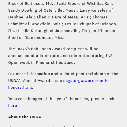
Block of Bethesda, Md.; Scott Brooks of Wichita, Kan.;
Sandy Dowling of Osterville, Mass.; Larry Kniseley of
Daphne, Ala.; Ellen O’Hara of Mesa, Ariz.; Thomas
Schmidt of Brookfield, Wis.; Leslie Schupak of Orlando,
Fla.; Leslie Sirbaugh of Jacksonville, Fla.; and Thomas
Snell of Diamondhead, Miss.
The USGA’s Bob Jones Award recipient will be
announced at a later date and celebrated during U.S.
Open week in Pinehurst this June.
For more information and a list of past recipients of the
USGA’s Annual Awards, see
usga.org/awards-and-
honors.html
.
To access images of this year’s honorees, please click
here
.
About the USGA