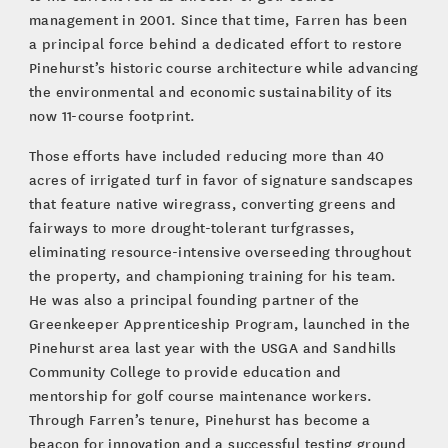
management in 2001. Since that time, Farren has been
a principal force behind a dedicated effort to restore
Pinehurst’s historic course architecture while advancing
the environmental and economic sustainability of its
now 11-course footprint.
Those efforts have included reducing more than 40
acres of irrigated turf in favor of signature sandscapes
that feature native wiregrass, converting greens and
fairways to more drought-tolerant turfgrasses,
eliminating resource-intensive overseeding throughout
the property, and championing training for his team.
He was also a principal founding partner of the
Greenkeeper Apprenticeship Program, launched in the
Pinehurst area last year with the USGA and Sandhills
Community College to provide education and
mentorship for golf course maintenance workers.
Through Farren’s tenure, Pinehurst has become a
beacon for innovation and a successful testing ground