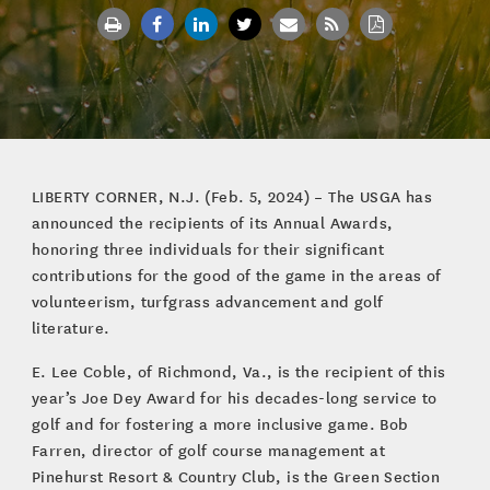
LIBERTY CORNER, N.J. (Feb. 5, 2024) – The USGA has
announced the recipients of its Annual Awards,
honoring three individuals for their significant
contributions for the good of the game in the areas of
volunteerism, turfgrass advancement and golf
literature.
E. Lee Coble, of Richmond, Va., is the recipient of this
year’s Joe Dey Award for his decades-long service to
golf and for fostering a more inclusive game. Bob
Farren, director of golf course management at
Pinehurst Resort & Country Club, is the Green Section