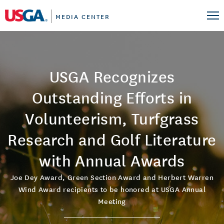
MEDIA CENTER
USGA Recognizes
Outstanding Efforts in
Volunteerism, Turfgrass
Research and Golf Literature
with Annual Awards
Joe Dey Award, Green Section Award and Herbert Warren
Wind Award recipients to be honored at USGA Annual
Meeting