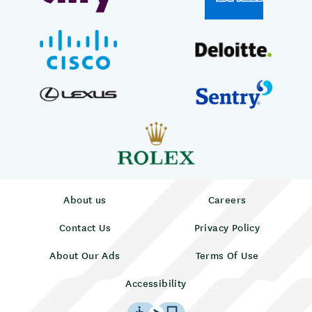
About us
Careers
Contact Us
Privacy Policy
About Our Ads
Terms Of Use
Accessibility