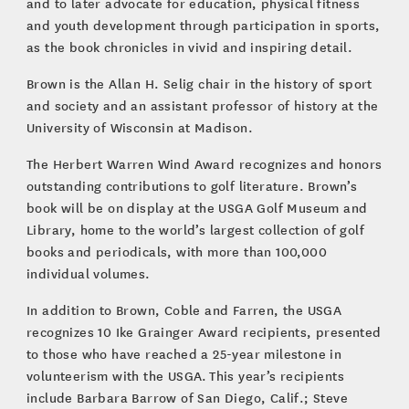
and to later advocate for education, physical fitness
and youth development through participation in sports,
as the book chronicles in vivid and inspiring detail.
Brown is the Allan H. Selig chair in the history of sport
and society and an assistant professor of history at the
University of Wisconsin at Madison.
The Herbert Warren Wind Award recognizes and honors
outstanding contributions to golf literature. Brown’s
book will be on display at the USGA Golf Museum and
Library, home to the world’s largest collection of golf
books and periodicals, with more than 100,000
individual volumes.
In addition to Brown, Coble and Farren, the USGA
recognizes 10 Ike Grainger Award recipients, presented
to those who have reached a 25-year milestone in
volunteerism with the USGA. This year’s recipients
include Barbara Barrow of San Diego, Calif.; Steve