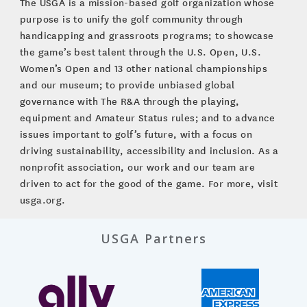
The USGA is a mission-based golf organization whose
purpose is to unify the golf community through
handicapping and grassroots programs; to showcase
the game’s best talent through the U.S. Open, U.S.
Women’s Open and 13 other national championships
and our museum; to provide unbiased global
governance with The R&A through the playing,
equipment and Amateur Status rules; and to advance
issues important to golf’s future, with a focus on
driving sustainability, accessibility and inclusion. As a
nonprofit association, our work and our team are
driven to act for the good of the game. For more, visit
usga.org.
USGA Partners