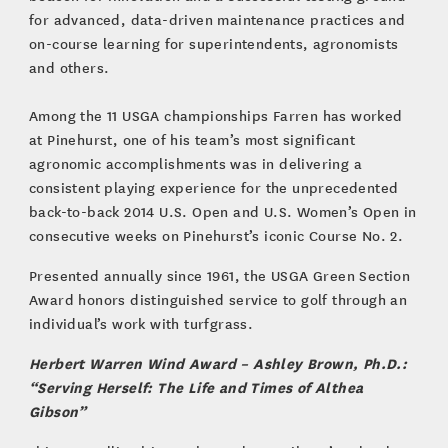
for advanced, data-driven maintenance practices and
on-course learning for superintendents, agronomists
and others.
Among the 11 USGA championships Farren has worked
at Pinehurst, one of his team’s most significant
agronomic accomplishments was in delivering a
consistent playing experience for the unprecedented
back-to-back 2014 U.S. Open and U.S. Women’s Open in
consecutive weeks on Pinehurst’s iconic Course No. 2.
Presented annually since 1961, the USGA Green Section
Award honors distinguished service to golf through an
individual’s work with turfgrass.
Herbert Warren Wind Award – Ashley Brown, Ph.D.:
“Serving Herself: The Life and Times of Althea
Gibson”