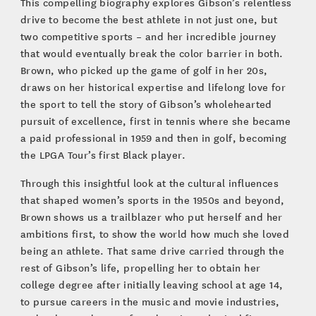
This compelling biography explores Gibson’s relentless
drive to become the best athlete in not just one, but
two competitive sports – and her incredible journey
that would eventually break the color barrier in both.
Brown, who picked up the game of golf in her 20s,
draws on her historical expertise and lifelong love for
the sport to tell the story of Gibson’s wholehearted
pursuit of excellence, first in tennis where she became
a paid professional in 1959 and then in golf, becoming
the LPGA Tour’s first Black player.
Through this insightful look at the cultural influences
that shaped women’s sports in the 1950s and beyond,
Brown shows us a trailblazer who put herself and her
ambitions first, to show the world how much she loved
being an athlete. That same drive carried through the
rest of Gibson’s life, propelling her to obtain her
college degree after initially leaving school at age 14,
to pursue careers in the music and movie industries,