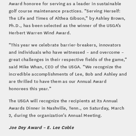
Award honoree for serving as a leader in sustainable
golf course maintenance practices. “Serving Herself:
The Life and Times of Althea Gibson,” by Ashley Brown,
Ph.D., has been selected as the winner of the USGA’s
Herbert Warren Wind Award.
“This year we celebrate barrier-breakers, innovators
and individuals who have witnessed – and overcome –
great challenges in their respective fields of the game,”
said Mike Whan, CEO of the USGA. “We recognize the
incredible accomplishments of Lee, Bob and Ashley and
are thrilled to have them as our Annual Award
honorees this year.”
The USGA will recognize the recipients at its Annual
Awards Dinner in Nashville, Tenn., on Saturday, March
2, during the organization’s Annual Meeting.
Joe Dey Award – E. Lee Coble