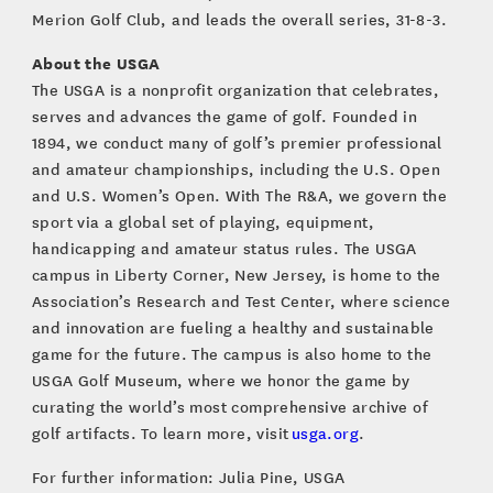
Merion Golf Club, and leads the overall series, 31-8-3.
About the USGA
The USGA is a nonprofit organization that celebrates,
serves and advances the game of golf. Founded in
1894, we conduct many of golf’s premier professional
and amateur championships, including the U.S. Open
and U.S. Women’s Open. With The R&A, we govern the
sport via a global set of playing, equipment,
handicapping and amateur status rules. The USGA
campus in Liberty Corner, New Jersey, is home to the
Association’s Research and Test Center, where science
and innovation are fueling a healthy and sustainable
game for the future. The campus is also home to the
USGA Golf Museum, where we honor the game by
curating the world’s most comprehensive archive of
golf artifacts. To learn more, visit
usga.org
.
For further information: Julia Pine, USGA