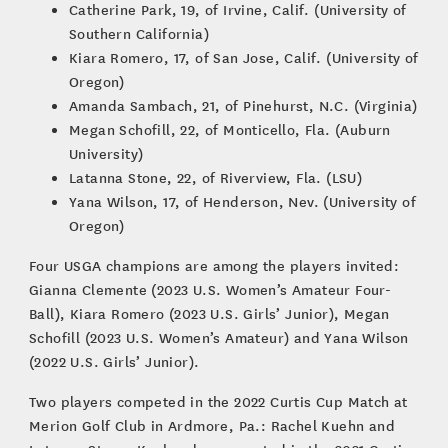
Catherine Park, 19, of Irvine, Calif. (University of
Southern California)
Kiara Romero, 17, of San Jose, Calif. (University of
Oregon)
Amanda Sambach, 21, of Pinehurst, N.C. (Virginia)
Megan Schofill, 22, of Monticello, Fla. (Auburn
University)
Latanna Stone, 22, of Riverview, Fla. (LSU)
Yana Wilson, 17, of Henderson, Nev. (University of
Oregon)
Four USGA champions are among the players invited:
Gianna Clemente (2023 U.S. Women’s Amateur Four-
Ball), Kiara Romero (2023 U.S. Girls’ Junior), Megan
Schofill (2023 U.S. Women’s Amateur) and Yana Wilson
(2022 U.S. Girls’ Junior).
Two players competed in the 2022 Curtis Cup Match at
Merion Golf Club in Ardmore, Pa.: Rachel Kuehn and