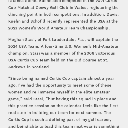
Latanna Stone. Kuehn also competed in the 2021 Curtis
Cup Match at Conwy Golf Club in Wales, registering the
clinching point in both competitions. In addition, Davis,
Kuehn and Schofill recently represented the USA at the
2023 Women’s World Amateur Team Championship.
Meghan Stasi, of Fort Lauderdale, Fla., will captain the
2024 USA Team. A four-time U.S. Women’s Mid-Amateur
champion, Stasi was a member of the 2008 victorious
USA Curtis Cup Team held on the Old Course at St.
Andrews in Scotland.
“Since being named Curtis Cup captain almost a year
ago, I’ve had the opportunity to meet some of these
women and re-immerse myself in the elite amateur
game,” said Stasi, “but having this squad in place and
this practice session on the calendar feels like the first
real step in building our team for next summer. The
Curtis Cup is such a defining part of my golf career,
and being able to lead this team next year is something