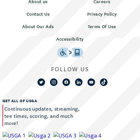
About us
Careers
Contact Us
Privacy Policy
About Our Ads
Terms Of Use
Accessibility
FOLLOW US
GET ALL OF USGA
Continuous updates, streaming,
tee times, scoring, and much
more!