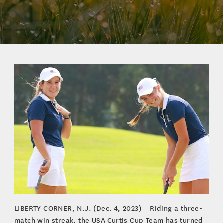
LIBERTY CORNER, N.J. (Dec. 4, 2023) – Riding a three-
match win streak, the USA Curtis Cup Team has turned