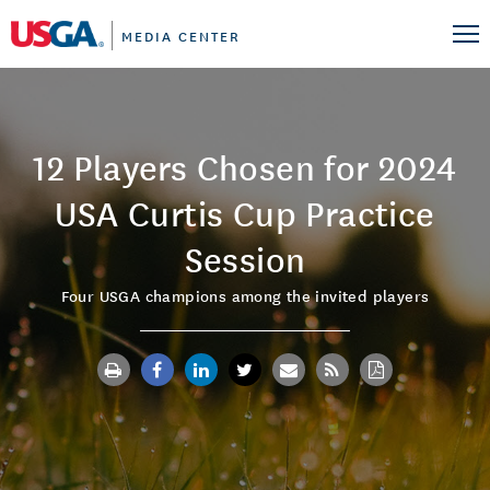
MEDIA CENTER
12 Players Chosen for 2024
USA Curtis Cup Practice
Session
Four USGA champions among the invited players