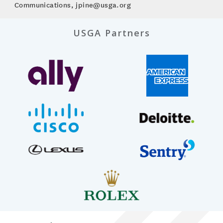
Communications, jpine@usga.org
USGA Partners