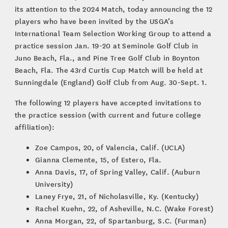
its attention to the 2024 Match, today announcing the 12
players who have been invited by the USGA’s
International Team Selection Working Group to attend a
practice session Jan. 19-20 at Seminole Golf Club in
Juno Beach, Fla., and Pine Tree Golf Club in Boynton
Beach, Fla. The 43rd Curtis Cup Match will be held at
Sunningdale (England) Golf Club from Aug. 30-Sept. 1.
The following 12 players have accepted invitations to
the practice session (with current and future college
affiliation):
Zoe Campos, 20, of Valencia, Calif. (UCLA)
Gianna Clemente, 15, of Estero, Fla.
Anna Davis, 17, of Spring Valley, Calif. (Auburn
University)
Laney Frye, 21, of Nicholasville, Ky. (Kentucky)
Rachel Kuehn, 22, of Asheville, N.C. (Wake Forest)
Anna Morgan, 22, of Spartanburg, S.C. (Furman)