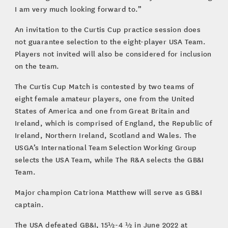
I am very much looking forward to.”
An invitation to the Curtis Cup practice session does
not guarantee selection to the eight-player USA Team.
Players not invited will also be considered for inclusion
on the team.
The Curtis Cup Match is contested by two teams of
eight female amateur players, one from the United
States of America and one from Great Britain and
Ireland, which is comprised of England, the Republic of
Ireland, Northern Ireland, Scotland and Wales. The
USGA’s International Team Selection Working Group
selects the USA Team, while The R&A selects the GB&I
Team.
Major champion Catriona Matthew will serve as GB&I
captain.
The USA defeated GB&I, 15½-4 ½ in June 2022 at