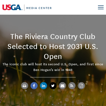
MEDIA CENTER
The Riviera Country Club
Selected to Host 2031 U.S.
Open
The iconic club will host its second U.S. Open, and first since
Ben Hogan’s win in 1948