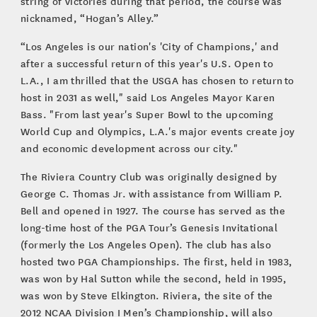
string of victories during that period, the course was
nicknamed, “Hogan’s Alley.”
“Los Angeles is our nation's 'City of Champions,' and
after a successful return of this year's U.S. Open to
L.A., I am thrilled that the USGA has chosen to return to
host in 2031 as well," said Los Angeles Mayor Karen
Bass. "From last year's Super Bowl to the upcoming
World Cup and Olympics, L.A.'s major events create joy
and economic development across our city."
The Riviera Country Club was originally designed by
George C. Thomas Jr. with assistance from William P.
Bell and opened in 1927. The course has served as the
long-time host of the PGA Tour’s Genesis Invitational
(formerly the Los Angeles Open). The club has also
hosted two PGA Championships. The first, held in 1983,
was won by Hal Sutton while the second, held in 1995,
was won by Steve Elkington. Riviera, the site of the
2012 NCAA Division I Men’s Championship, will also