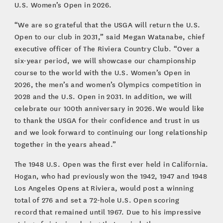
U.S. Women’s Open in 2026.
“We are so grateful that the USGA will return the U.S.
Open to our club in 2031,” said Megan Watanabe, chief
executive officer of The Riviera Country Club. “Over a
six-year period, we will showcase our championship
course to the world with the U.S. Women’s Open in
2026, the men’s and women’s Olympics competition in
2028 and the U.S. Open in 2031. In addition, we will
celebrate our 100th anniversary in 2026. We would like
to thank the USGA for their confidence and trust in us
and we look forward to continuing our long relationship
together in the years ahead.”
The 1948 U.S. Open was the first ever held in California.
Hogan, who had previously won the 1942, 1947 and 1948
Los Angeles Opens at Riviera, would post a winning
total of 276 and set a 72-hole U.S. Open scoring
record that remained until 1967. Due to his impressive