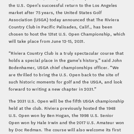
the U.S. Open’s successful return to the Los Angeles
market after 75 years, the United States Golf
Association (USGA) today announced that The Riviera
Country Club in Pacific Palisades, Calif., has been
chosen to host the 131st U.S. Open Championship, which
will take place from June 12-15, 2031.
“Riviera Country Club is a truly spectacular course that
holds a special place in the game’s history,” said John
Bodenhamer, USGA chief championships officer. “We
are thrilled to bring the U.S. Open back to the site of
such historic moments for golf and the USGA, and look
forward to writing a new chapter in 2031.”
The 2031 U.S. Open will be the fifth USGA championship
held at the club. Riviera previously hosted the 1948
U.S. Open won by Ben Hogan, the 1998 U.S. Senior
Open won by Hale Irwin and the 2017 U.S. Amateur won
by Doc Redman. The course will also welcome its first