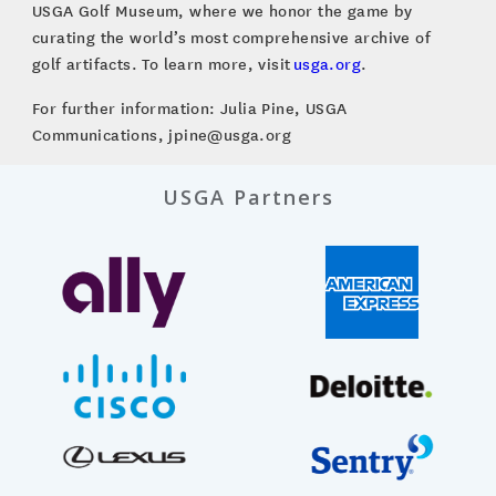
USGA Golf Museum, where we honor the game by
curating the world’s most comprehensive archive of
golf artifacts. To learn more, visit
usga.org
.
For further information: Julia Pine, USGA
Communications, jpine@usga.org
USGA Partners