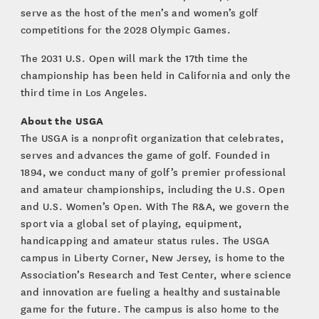
serve as the host of the men’s and women’s golf
competitions for the 2028 Olympic Games.
The 2031 U.S. Open will mark the 17th time the
championship has been held in California and only the
third time in Los Angeles.
About the USGA
The USGA is a nonprofit organization that celebrates,
serves and advances the game of golf. Founded in
1894, we conduct many of golf’s premier professional
and amateur championships, including the U.S. Open
and U.S. Women’s Open. With The R&A, we govern the
sport via a global set of playing, equipment,
handicapping and amateur status rules. The USGA
campus in Liberty Corner, New Jersey, is home to the
Association’s Research and Test Center, where science
and innovation are fueling a healthy and sustainable
game for the future. The campus is also home to the