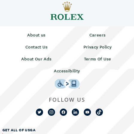
About us
Careers
Contact Us
Privacy Policy
About Our Ads
Terms Of Use
Accessibility
FOLLOW US
GET ALL OF USGA