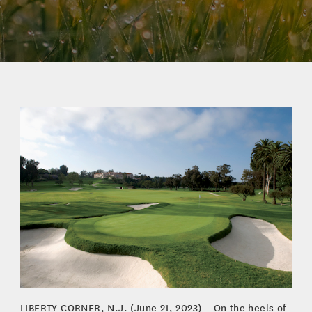
LIBERTY CORNER, N.J. (June 21, 2023) – On the heels of