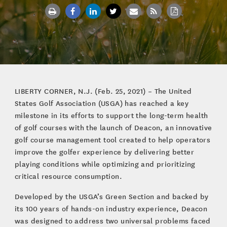
LIBERTY CORNER, N.J. (Feb. 25, 2021) – The United
States Golf Association (USGA) has reached a key
milestone in its efforts to support the long-term health
of golf courses with the launch of Deacon, an innovative
golf course management tool created to help operators
improve the golfer experience by delivering better
playing conditions while optimizing and prioritizing
critical resource consumption.
Developed by the USGA’s Green Section and backed by
its 100 years of hands-on industry experience, Deacon
was designed to address two universal problems faced