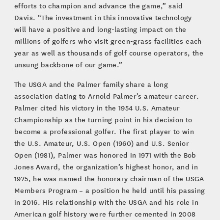
efforts to champion and advance the game,” said
Davis. “The investment in this innovative technology
will have a positive and long-lasting impact on the
millions of golfers who visit green-grass facilities each
year as well as thousands of golf course operators, the
unsung backbone of our game.”
The USGA and the Palmer family share a long
association dating to Arnold Palmer’s amateur career.
Palmer cited his victory in the 1954 U.S. Amateur
Championship as the turning point in his decision to
become a professional golfer. The first player to win
the U.S. Amateur, U.S. Open (1960) and U.S. Senior
Open (1981), Palmer was honored in 1971 with the Bob
Jones Award, the organization’s highest honor, and in
1975, he was named the honorary chairman of the USGA
Members Program – a position he held until his passing
in 2016. His relationship with the USGA and his role in
American golf history were further cemented in 2008