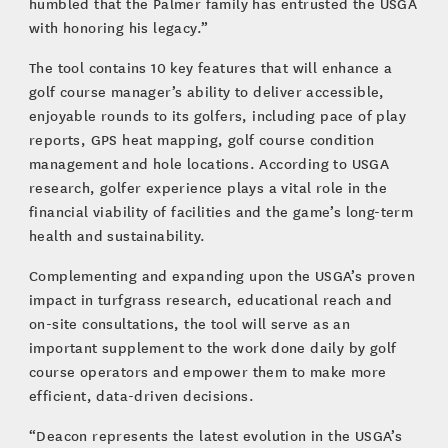
humbled that the Palmer family has entrusted the USGA
with honoring his legacy.”
The tool contains 10 key features that will enhance a
golf course manager’s ability to deliver accessible,
enjoyable rounds to its golfers, including pace of play
reports, GPS heat mapping, golf course condition
management and hole locations. According to USGA
research, golfer experience plays a vital role in the
financial viability of facilities and the game’s long-term
health and sustainability.
Complementing and expanding upon the USGA’s proven
impact in turfgrass research, educational reach and
on-site consultations, the tool will serve as an
important supplement to the work done daily by golf
course operators and empower them to make more
efficient, data-driven decisions.
“Deacon represents the latest evolution in the USGA’s