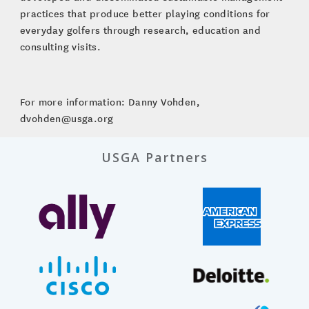
practices that produce better playing conditions for
everyday golfers through research, education and
consulting visits.
For more information: Danny Vohden,
dvohden@usga.org
USGA Partners