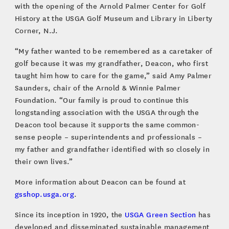
with the opening of the Arnold Palmer Center for Golf
History at the USGA Golf Museum and Library in Liberty
Corner, N.J.
“My father wanted to be remembered as a caretaker of
golf because it was my grandfather, Deacon, who first
taught him how to care for the game,” said Amy Palmer
Saunders, chair of the Arnold & Winnie Palmer
Foundation. “Our family is proud to continue this
longstanding association with the USGA through the
Deacon tool because it supports the same common-
sense people – superintendents and professionals –
my father and grandfather identified with so closely in
their own lives.”
More information about Deacon can be found at
gsshop.usga.org
.
Since its inception in 1920, the
USGA Green Section
has
developed and disseminated sustainable management