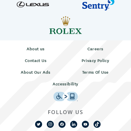
About us
Careers
Contact Us
Privacy Policy
About Our Ads
Terms Of Use
Accessibility
FOLLOW US