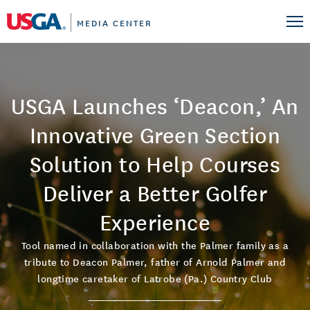
MEDIA CENTER
USGA Launches ‘Deacon,’ An
Innovative Green Section
Solution to Help Courses
Deliver a Better Golfer
Experience
Tool named in collaboration with the Palmer family as a
tribute to Deacon Palmer, father of Arnold Palmer and
longtime caretaker of Latrobe (Pa.) Country Club