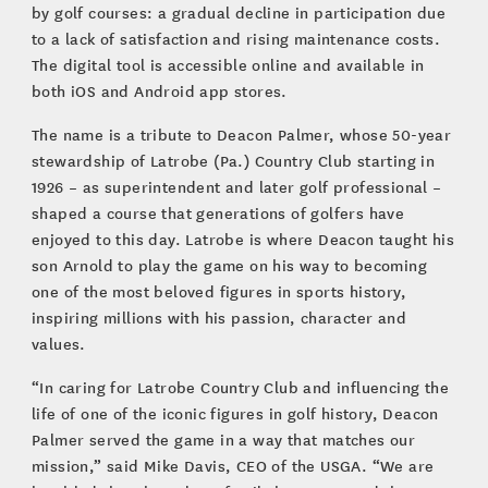
by golf courses: a gradual decline in participation due
to a lack of satisfaction and rising maintenance costs.
The digital tool is accessible online and available in
both iOS and Android app stores.
The name is a tribute to Deacon Palmer, whose 50-year
stewardship of Latrobe (Pa.) Country Club starting in
1926 – as superintendent and later golf professional –
shaped a course that generations of golfers have
enjoyed to this day. Latrobe is where Deacon taught his
son Arnold to play the game on his way to becoming
one of the most beloved figures in sports history,
inspiring millions with his passion, character and
values.
“In caring for Latrobe Country Club and influencing the
life of one of the iconic figures in golf history, Deacon
Palmer served the game in a way that matches our
mission,” said Mike Davis, CEO of the USGA. “We are