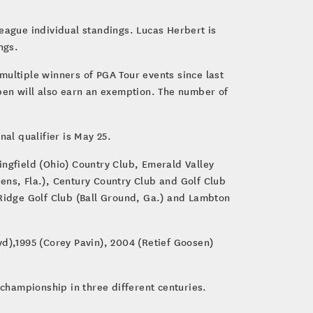
eague individual standings. Lucas Herbert is
ings.
multiple winners of PGA Tour events since last
Open will also earn an exemption. The number of
.
nal qualifier is May 25.
ringfield (Ohio) Country Club, Emerald Valley
ens, Fla.), Century Country Club and Golf Club
 Ridge Golf Club (Ball Ground, Ga.) and Lambton
yd),1995 (Corey Pavin), 2004 (Retief Goosen)
 championship in three different centuries.