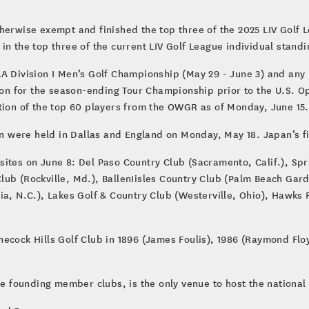
.
herwise exempt and finished the top three of the 2025 LIV Golf L
in the top three of the current LIV Golf League individual stand
A Division I Men’s Golf Championship (May 29 - June 3) and any 
tion for the season-ending Tour Championship prior to the U.S. 
ition of the top 60 players from the OWGR as of Monday, June 15
en were held in Dallas and England on Monday, May 18. Japan’s fi
10 sites on June 8: Del Paso Country Club (Sacramento, Calif.), Sp
ub (Rockville, Md.), BallenIisles Country Club (Palm Beach Gard
ia, N.C.), Lakes Golf & Country Club (Westerville, Ohio), Hawks
ecock Hills Golf Club in 1896 (James Foulis), 1986 (Raymond Flo
ve founding member clubs, is the only venue to host the national