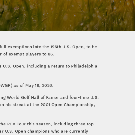
ull exemptions into the 126th U.S. Open, to be
r of exempt players to 86.
 U.S. Open, including a return to Philadelphia
OWGR) as of May 18, 2026.
ing World Golf Hall of Famer and four-time U.S.
an his streak at the 2001 Open Championship,
he PGA Tour this season, including three top-
ther U.S. Open champions who are currently