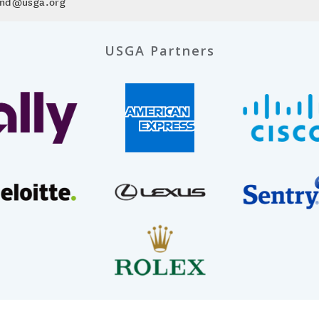
mond@usga.org
USGA Partners