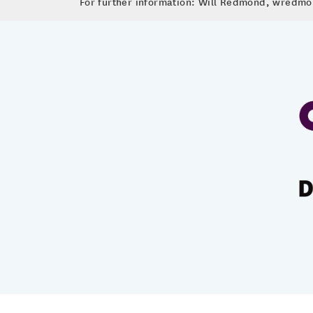
For further information: Will Redmond, wred