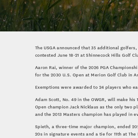
The USGA announced that 35 additional golfers,
contested June 18-21 at Shinnecock Hills Golf C
Aaron Rai, winner of the 2026 PGA Championship 
for the 2030 U.S. Open at Merion Golf Club in 
Exemptions were awarded to 24 players who earn
Adam Scott, No. 49 in the OWGR, will make his 1
Open champion Jack Nicklaus as the only two p
and the 2013 Masters champion has played in e
Spieth, a three-time major champion, ended 202
20s in signature events and a tie for 11th at T