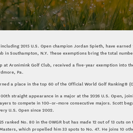
 including 2015 U.S. Open champion Jordan Spieth, have earned f
lub in Southampton, N.Y. These exemptions bring the total numbe
at Aronimink Golf Club, received a five-year exemption into the
Ardmore, Pa.
ed a place in the top 60 of the Official World Golf Ranking® (
00th straight appearance in a major at the 2026 U.S. Open, join
layers to compete in 100–or–more consecutive majors. Scott beg
very U.S. Open since 2002.
5 ranked No. 80 in the OWGR but has made 12 out of 13 cuts on t
he Masters, which propelled him 33 spots to No. 47. He joins 10 o