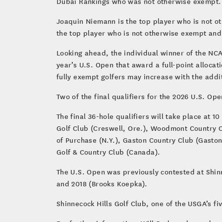
Dubai Rankings who was not otherwise exempt
Joaquin Niemann is the top player who is not ot
the top player who is not otherwise exempt and 
Looking ahead, the individual winner of the NCA
year’s U.S. Open that award a full-point alloca
fully exempt golfers may increase with the add
Two of the final qualifiers for the 2026 U.S. Op
The final 36-hole qualifiers will take place at 
Golf Club (Creswell, Ore.), Woodmont Country Cl
of Purchase (N.Y.), Gaston Country Club (Gaston
Golf & Country Club (Canada).
The U.S. Open was previously contested at Shinn
and 2018 (Brooks Koepka).
Shinnecock Hills Golf Club, one of the USGA’s fi