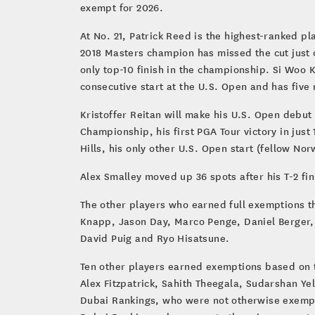
exempt for 2026.
At No. 21, Patrick Reed is the highest-ranked p
2018 Masters champion has missed the cut just o
only top-10 finish in the championship. Si Woo 
consecutive start at the U.S. Open and has five ma
Kristoffer Reitan will make his U.S. Open debut 
Championship, his first PGA Tour victory in just
Hills, his only other U.S. Open start (fellow N
Alex Smalley moved up 36 spots after his T-2 fin
The other players who earned full exemptions t
Knapp, Jason Day, Marco Penge, Daniel Berger,
David Puig and Ryo Hisatsune.
Ten other players earned exemptions based on t
Alex Fitzpatrick, Sahith Theegala, Sudarshan Ye
Dubai Rankings, who were not otherwise exempt,