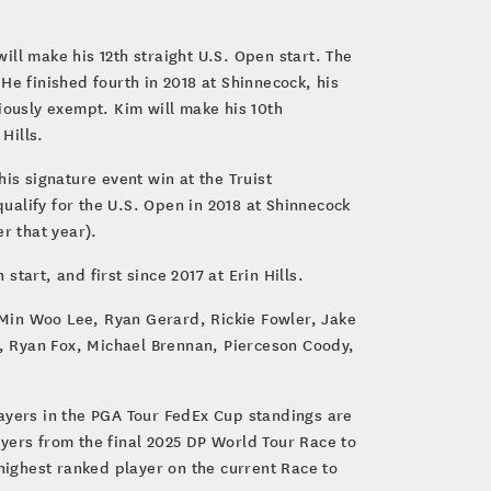
ll make his 12th straight U.S. Open start. The
He finished fourth in 2018 at Shinnecock, his
iously exempt. Kim will make his 10th
 Hills.
is signature event win at the Truist
qualify for the U.S. Open in 2018 at Shinnecock
er that year).
tart, and first since 2017 at Erin Hills.
Min Woo Lee, Ryan Gerard, Rickie Fowler, Jake
, Ryan Fox, Michael Brennan, Pierceson Coody,
layers in the PGA Tour FedEx Cup standings are
yers from the final 2025 DP World Tour Race to
ighest ranked player on the current Race to