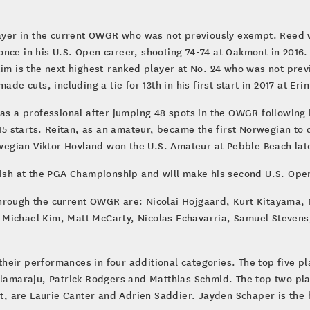
layer in the current OWGR who was not previously exempt. Reed wi
nce in his U.S. Open career, shooting 74-74 at Oakmont in 2016. 
Kim is the next highest-ranked player at No. 24 who was not prev
de cuts, including a tie for 13th in his first start in 2017 at Erin
as a professional after jumping 48 spots in the OWGR following h
 15 starts. Reitan, as an amateur, became the first Norwegian to 
orwegian Viktor Hovland won the U.S. Amateur at Pebble Beach lat
ish at the PGA Championship and will make his second U.S. Open s
hrough the current OWGR are: Nicolai Hojgaard, Kurt Kitayama, 
 Michael Kim, Matt McCarty, Nicolas Echavarria, Samuel Stevens
heir performances in four additional categories. The top five p
llamaraju, Patrick Rodgers and Matthias Schmid. The top two pla
 are Laurie Canter and Adrien Saddier. Jayden Schaper is the h