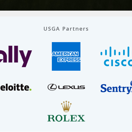
USGA Partners