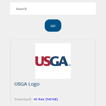
Keywords
GO
USGA Logo
Download:
Hi Res (142 KB)