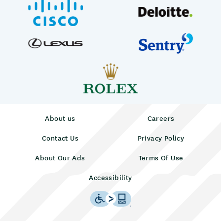
About us
Careers
Contact Us
Privacy Policy
About Our Ads
Terms Of Use
Accessibility