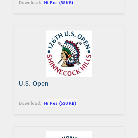
Download:
Hi Res (55 KB)
U.S. Open
Download:
Hi Res (530 KB)