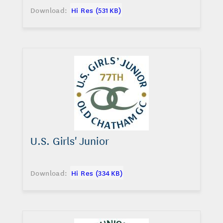
Download:
Hi Res (531 KB)
U.S. Girls' Junior
Download:
Hi Res (334 KB)