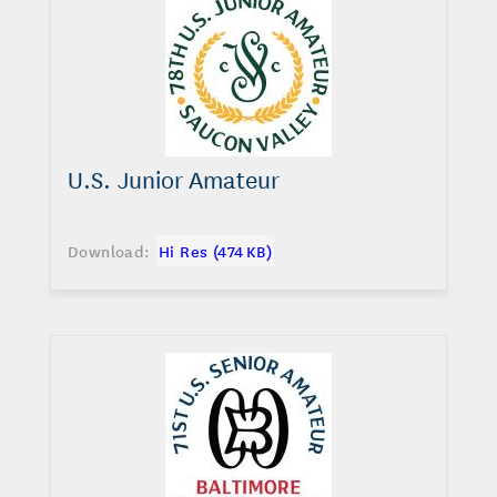
U.S. Junior Amateur
Download:
Hi Res (474 KB)