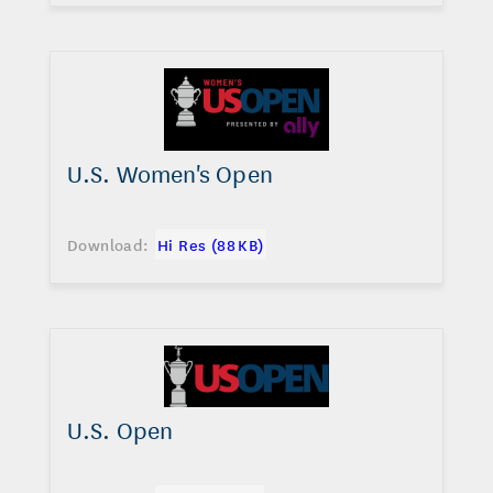
U.S. Women's Open
Download:
Hi Res (88 KB)
U.S. Open