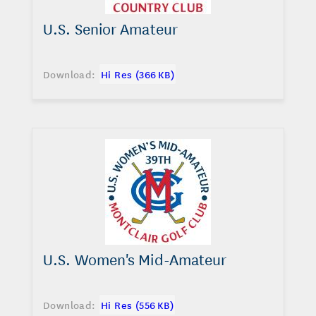
U.S. Senior Amateur
Download:
Hi Res (366 KB)
U.S. Women's Mid-Amateur
Download:
Hi Res (556 KB)