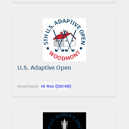
U.S. Adaptive Open
Download:
Hi Res (220 KB)