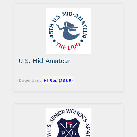
U.S. Mid-Amateur
Download:
Hi Res (56 KB)