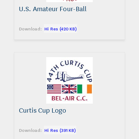
U.S. Amateur Four-Ball
Download:
Hi Res (420 KB)
Curtis Cup Logo
Download:
Hi Res (391 KB)