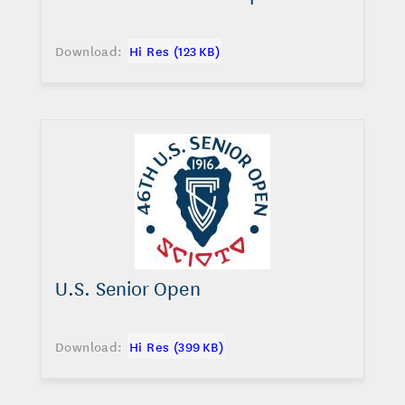
Download:
Hi Res (123 KB)
U.S. Senior Open
Download:
Hi Res (399 KB)