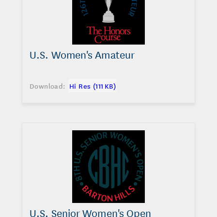
U.S. Women's Amateur
Download:
Hi Res (111 KB)
U.S. Senior Women's Open