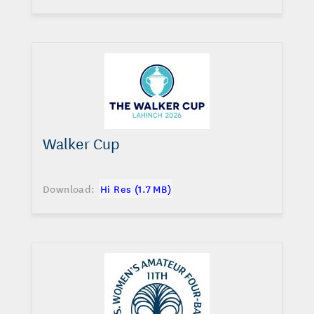
Walker Cup
Download:
Hi Res (1.7 MB)