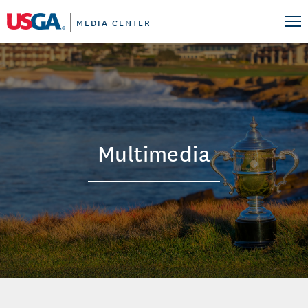
MEDIA CENTER
Multimedia