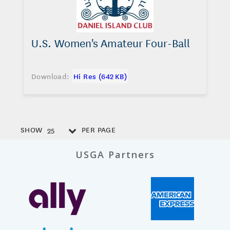
U.S. Women's Amateur Four-Ball
Download:
Hi Res (642 KB)
SHOW
PER PAGE
25
USGA Partners