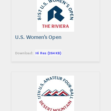
U.S. Women's Open
Download:
Hi Res (264 KB)