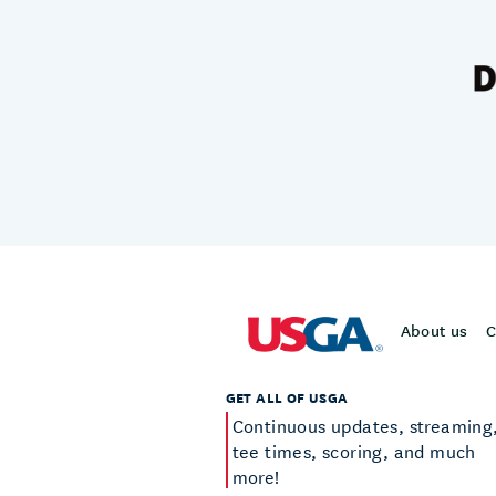
About us
C
GET ALL OF USGA
Continuous updates, streaming
tee times, scoring, and much
more!