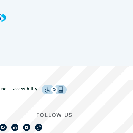
Use
Accessibility
FOLLOW US