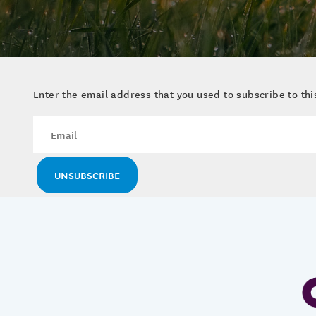
Enter the email address that you used to subscribe to this