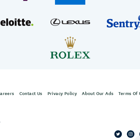
areers
Contact Us
Privacy Policy
About Our Ads
Terms Of 
,