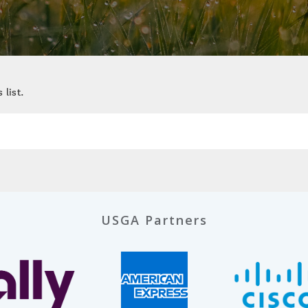
 list.
USGA Partners