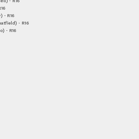
ell) - R16
R16
) - R16
atfield) - R16
o) - R16