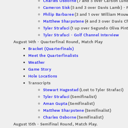
Charles Osborne
(7 and 5 over Carson Lund
Cameron Sisk
(5 and 3 over Davis Lamb) - 
Philip Barbaree
(3 and 1 over William Mouw
Matthew Sharpstene
(4 and 3 over Davis Ch
Tyler Strafaci
(1 up over Segundo Oliva Pint
Tyler Strafaci - Golf Channel Interview
August 14th - Quarterfinal Round, Match Play
Bracket (Quarterfinals)
Meet the Quarterfinalists
Weather
Game Story
Hole Locations
Transcripts
Stewart Hagestad
(Lost to Tyler Strafaci)
Tyler Strafaci
(Semifinalist)
Aman Gupta
(Semifinalist)
Matthew Sharpstene
(Semifinalist)
Charles Osborne
(Semifinalist)
August 15th - Semifinal Round, Match Play.