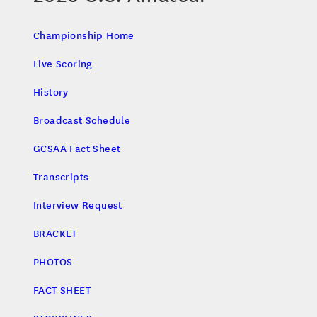
Championship Home
Live Scoring
History
Broadcast Schedule
GCSAA Fact Sheet
Transcripts
Interview Request
BRACKET
PHOTOS
FACT SHEET