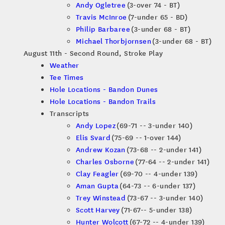
Andy Ogletree
(3-over 74 - BT)
Travis McInroe
(7-under 65 - BD)
Philip Barbaree
(3-under 68 - BT)
Michael Thorbjornsen
(3-under 68 - BT)
August 11th - Second Round, Stroke Play
Weather
Tee Times
Hole Locations - Bandon Dunes
Hole Locations - Bandon Trails
Transcripts
Andy Lopez
(69-71 -- 3-under 140)
Elis Svard
(75-69 -- 1-over 144)
Andrew Kozan
(73-68 -- 2-under 141)
Charles Osborne
(77-64 -- 2-under 141)
Clay Feagler
(69-70 -- 4-under 139)
Aman Gupta
(64-73 -- 6-under 137)
Trey Winstead
(73-67 -- 3-under 140)
Scott Harvey
(71-67-- 5-under 138)
Hunter Wolcott
(67-72 -- 4-under 139)