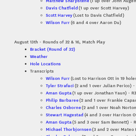
Matthew Sharpstene
(1 up over John Augen
Davis Chatfield
(1 up over Scott Harvey)
Scott Harvey
(Lost to Davis Chatfield)
Wilson Furr
(6 and 4 over Aaron Du)
August 13th - Rounds of 32 & 16, Match Play
Bracket (Round of 32)
Weather
Hole Locations
Transcripts
Wilson Furr
(Lost to Harrison Ott in 19 hole
Tyler Strafaci
(2 and 1 over Julian Perico) -
Aman Gupta
(1 up over Jonathan Yaun) - R
Philip Barbaree
(2 and 1 over Frankie Capa
Charles Osborne
(2 and 1 over Noah Norton
Stewart Hagestad
(4 and 3 over Harrison Ot
Aman Gupta
(5 and 3 over Sam Bennett) - 
Michael Thorbjornsen
(3 and 2 over Mateo 