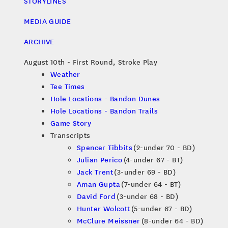
STORYLINES
MEDIA GUIDE
ARCHIVE
August 10th - First Round, Stroke Play
Weather
Tee Times
Hole Locations - Bandon Dunes
Hole Locations - Bandon Trails
Game Story
Transcripts
Spencer Tibbits
(2-under 70 - BD)
Julian Perico
(4-under 67 - BT)
Jack Trent
(3-under 69 - BD)
Aman Gupta
(7-under 64 - BT)
David Ford
(3-under 68 - BD)
Hunter Wolcott
(5-under 67 - BD)
McClure Meissner
(8-under 64 - BD)