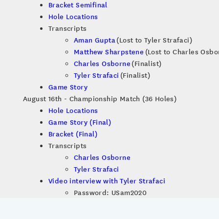
Bracket Semifinal
Hole Locations
Transcripts
Aman Gupta
(Lost to Tyler Strafaci)
Matthew Sharpstene
(Lost to Charles Osbo
Charles Osborne
(Finalist)
Tyler Strafaci
(Finalist)
Game Story
August 16th - Championship Match (36 Holes)
Hole Locations
Game Story (Final)
Bracket (Final)
Transcripts
Charles Osborne
Tyler Strafaci
Video interview with Tyler Strafaci
Password: USam2020