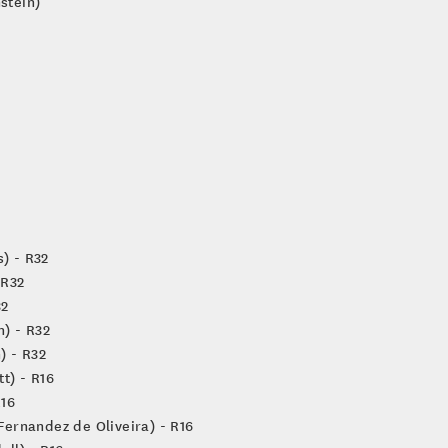
stein)
s) - R32
 R32
32
n) - R32
) - R32
t) - R16
R16
Fernandez de Oliveira) - R16