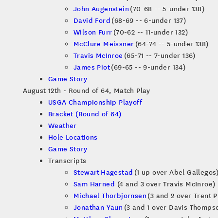
John Augenstein
(70-68 -- 5-under 138)
David Ford
(68-69 -- 6-under 137)
Wilson Furr
(70-62 -- 11-under 132)
McClure Meissner
(64-74 -- 5-under 138)
Travis McInroe
(65-71 -- 7-under 136)
James Piot
(69-65 -- 9-under 134)
Game Story
August 12th - Round of 64, Match Play
USGA Championship Playoff
Bracket (Round of 64)
Weather
Hole Locations
Game Story
Transcripts
Stewart Hagestad
(1 up over Abel Gallegos
Sam Harned
(4 and 3 over Travis McInroe)
Michael Thorbjornsen
(3 and 2 over Trent P
Jonathan Yaun
(3 and 1 over Davis Thomps