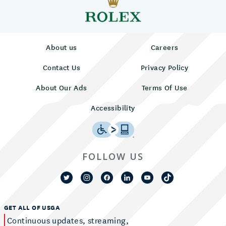
About us
Careers
Contact Us
Privacy Policy
About Our Ads
Terms Of Use
Accessibility
FOLLOW US
GET ALL OF USGA
Continuous updates, streaming,