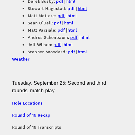
Derek Busby:
pdf
|
html
Stewart Hagestad:
pdf
|
html
Matt Mattare:
pdf
|
html
Sean O'Dell:
pdf
|
html
Matt Parziale:
pdf
|
html
Andres Schonbaum:
pdf
|
html
Jeff Wilson:
pdf
|
html
Stephen Woodard:
pdf
|
html
Weather
Tuesday, September 25: Second and third
rounds, match play
Hole Locations
Round of 16 Recap
Round of 16 Transcripts