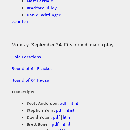
Matt Parziale
Bradford Tilley
Daniel Wittlinger
Weather
Monday, September 24: First round, match play
Hole Locations
Round of 64 Bracket
Round of 64 Recap
Transcripts
Scott Anderson:
pdf
|
html
Stephen Behr:
pdf
|
html
David Bolen:
pdf
|
html
Brett Boner:
pdf
|
html