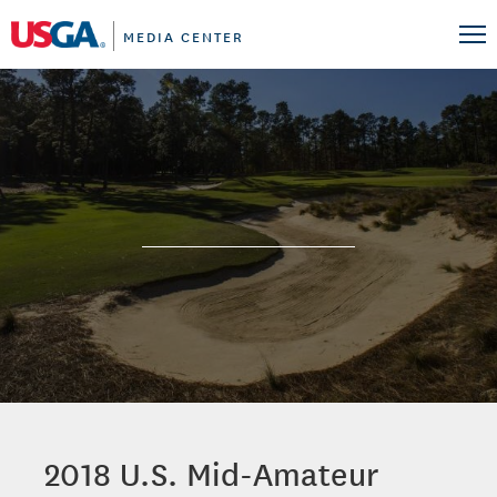
MEDIA CENTER
2018 U.S. Mid-Amateur