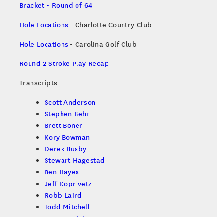
Bracket - Round of 64
Hole Locations
- Charlotte Country Club
Hole Locations
- Carolina Golf Club
Round 2 Stroke Play Recap
Transcripts
Scott Anderson
Stephen Behr
Brett Boner
Kory Bowman
Derek Busby
Stewart Hagestad
Ben Hayes
Jeff Koprivetz
Robb Laird
Todd Mitchell