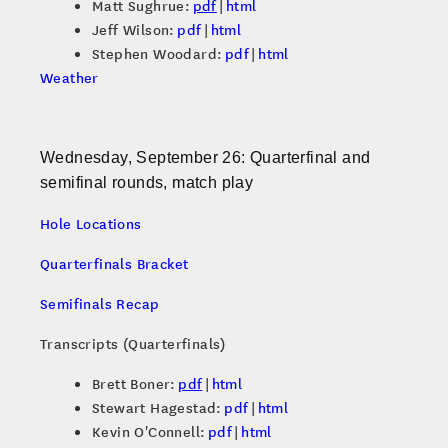
Matt Sughrue:
pdf
|
html
Jeff Wilson:
pdf
|
html
Stephen Woodard:
pdf
|
html
Weather
Wednesday, September 26: Quarterfinal and
semifinal rounds, match play
Hole Locations
Quarterfinals Bracket
Semifinals Recap
Transcripts (Quarterfinals)
Brett Boner:
pdf
|
html
Stewart Hagestad:
pdf
|
html
Kevin O'Connell:
pdf
|
html