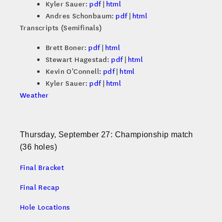
Kyler Sauer:
pdf
|
html
Andres Schonbaum:
pdf
|
html
Transcripts (Semifinals)
Brett Boner:
pdf
|
html
Stewart Hagestad:
pdf
|
html
Kevin O'Connell:
pdf
|
html
Kyler Sauer:
pdf
|
html
Weather
Thursday, September 27: Championship match
(36 holes)
Final Bracket
Final Recap
Hole Locations