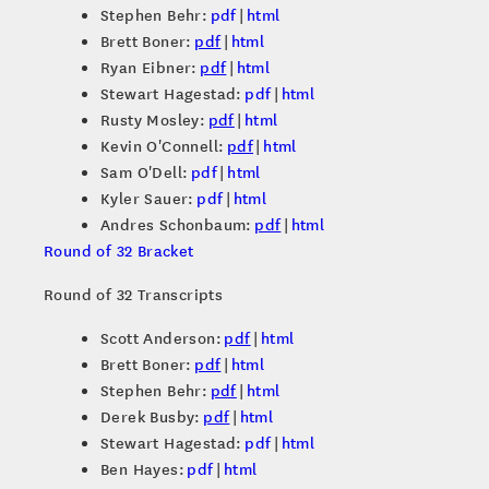
Stephen Behr:
pdf
|
html
Brett Boner:
pdf
|
html
Ryan Eibner:
pdf
|
html
Stewart Hagestad:
pdf
|
html
Rusty Mosley:
pdf
|
html
Kevin O'Connell:
pdf
|
html
Sam O'Dell:
pdf
|
html
Kyler Sauer:
pdf
|
html
Andres Schonbaum:
pdf
|
html
Round of 32 Bracket
Round of 32 Transcripts
Scott Anderson:
pdf
|
html
Brett Boner:
pdf
|
html
Stephen Behr:
pdf
|
html
Derek Busby:
pdf
|
html
Stewart Hagestad:
pdf
|
html
Ben Hayes:
pdf
|
html