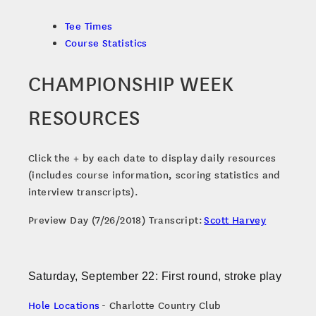
Tee Times
Course Statistics
CHAMPIONSHIP WEEK
RESOURCES
Click the + by each date to display daily resources
(includes course information, scoring statistics and
interview transcripts).
Preview Day (7/26/2018) Transcript:
Scott Harvey
Saturday, September 22: First round, stroke play
Hole Locations
- Charlotte Country Club