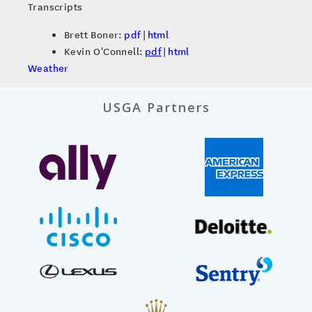
Transcripts
Brett Boner:
pdf
|
html
Kevin O'Connell:
pdf
|
html
Weather
USGA Partners