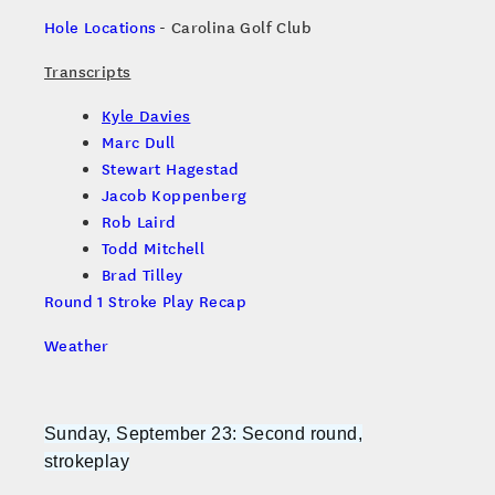
Hole Locations
- Carolina Golf Club
Transcripts
Kyle Davies
Marc Dull
Stewart Hagestad
Jacob Koppenberg
Rob Laird
Todd Mitchell
Brad Tilley
Round 1 Stroke Play Recap
Weather
Sunday, September 23: Second round,
strokeplay